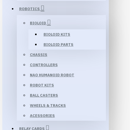
ROBOTICS
BIOLOID
BIOLOID KITS
BIOLOID PARTS
CHASSIS
CONTROLLERS
NAO HUMANOID ROBOT
ROBOT KITS
BALL CASTERS
WHEELS & TRACKS
ACESSORIES
RELAY CARDS