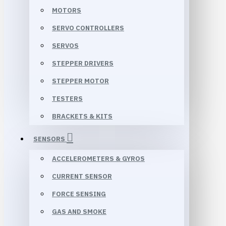
MOTORS
SERVO CONTROLLERS
SERVOS
STEPPER DRIVERS
STEPPER MOTOR
TESTERS
BRACKETS & KITS
SENSORS
ACCELEROMETERS & GYROS
CURRENT SENSOR
FORCE SENSING
GAS AND SMOKE