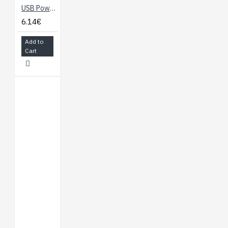
USB Power Supply to Breadboard
6.14€
Add to
Cart