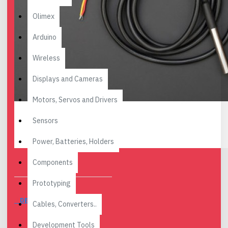
Olimex
Arduino
Wireless
Displays and Cameras
Motors, Servos and Drivers
Sensors
Power, Batteries, Holders
Components
Prototyping
DESCRIPTION
Cables, Converters..
Development Tools