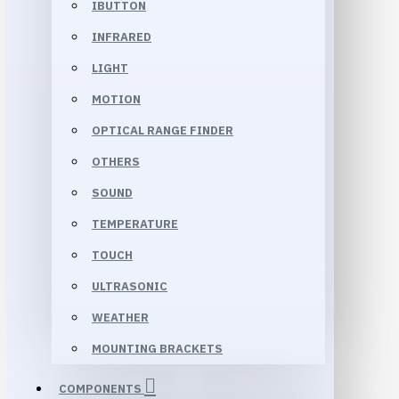
IBUTTON
INFRARED
LIGHT
MOTION
OPTICAL RANGE FINDER
OTHERS
SOUND
TEMPERATURE
TOUCH
ULTRASONIC
WEATHER
MOUNTING BRACKETS
COMPONENTS