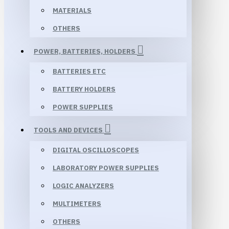
MATERIALS
OTHERS
POWER, BATTERIES, HOLDERS
BATTERIES ETC
BATTERY HOLDERS
POWER SUPPLIES
TOOLS AND DEVICES
DIGITAL OSCILLOSCOPES
LABORATORY POWER SUPPLIES
LOGIC ANALYZERS
MULTIMETERS
OTHERS