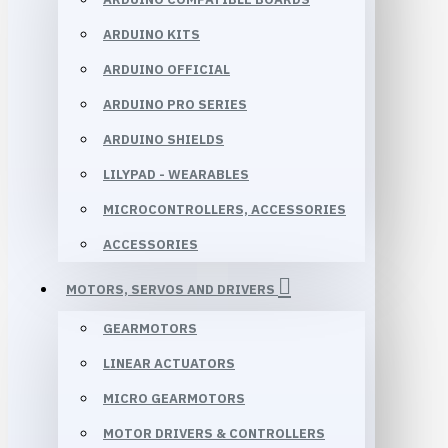
ARDUINO KITS
ARDUINO OFFICIAL
ARDUINO PRO SERIES
ARDUINO SHIELDS
LILYPAD - WEARABLES
MICROCONTROLLERS, ACCESSORIES
ACCESSORIES
MOTORS, SERVOS AND DRIVERS
GEARMOTORS
LINEAR ACTUATORS
MICRO GEARMOTORS
MOTOR DRIVERS & CONTROLLERS