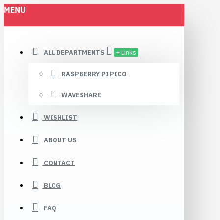
MENU
ALL DEPARTMENTS
+ Links
RASPBERRY PI PICO
WAVESHARE
WISHLIST
ABOUT US
CONTACT
BLOG
FAQ