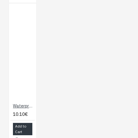
Waterproof DS18B20 Digital Temperature Sensor (Maxim)
10.10€
Add to
Cart