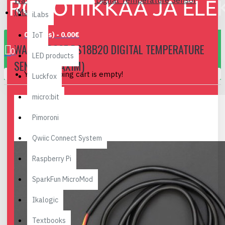
Waterproof DS18B20 Digital Temperature Sensor
(Maxim)
iLabs
0 item(s) - 0.00€
IoT
WATERPROOF DS18B20 DIGITAL TEMPERATURE
0
LED products
SENSOR (MAXIM)
Your shopping cart is empty!
Luckfox
micro:bit
Pimoroni
Qwiic Connect System
Raspberry Pi
SparkFun MicroMod
Ikalogic
Textbooks