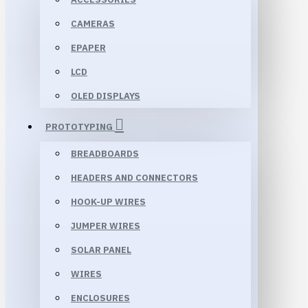
CAMERAS
EPAPER
LCD
OLED DISPLAYS
PROTOTYPING
BREADBOARDS
HEADERS AND CONNECTORS
HOOK-UP WIRES
JUMPER WIRES
SOLAR PANEL
WIRES
ENCLOSURES