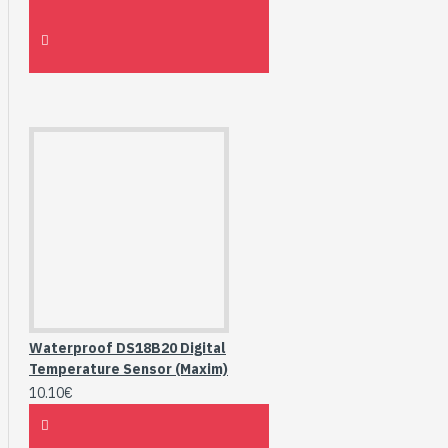
Waterproof DS18B20 Digital
Temperature Sensor (Maxim)
10.10€