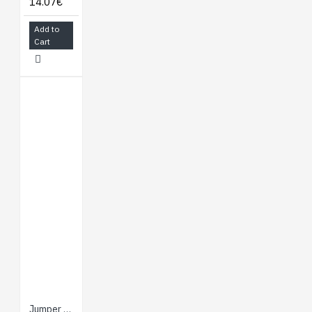
14.07€
Add to
Cart
Jumper Wires - Connected 6" (F/F, 20 pack)