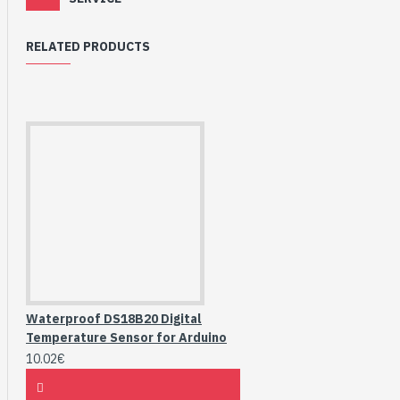
RELATED PRODUCTS
Waterproof DS18B20 Digital
Temperature Sensor for Arduino
10.02€