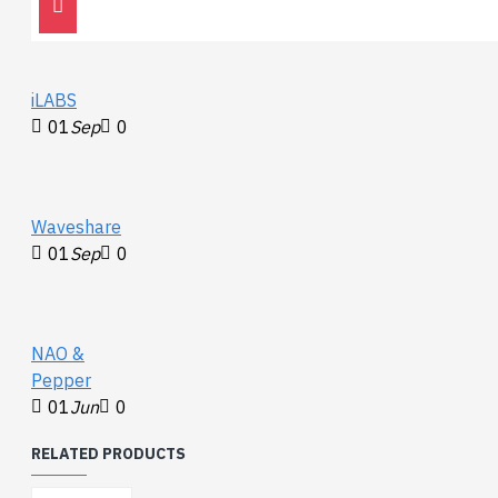
detection
iLABS
01
Sep
0
Waveshare
01
Sep
0
NAO &
Pepper
01
Jun
0
RELATED PRODUCTS