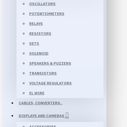
OSCILLATORS
POTENTIOMETERS
RELAYS
RESISTORS
SETS
SOLENOID
SPEAKERS & PUZZERS
TRANSISTORS
VOLTAGE REGULATORS
EL WIRE
CABLES, CONVERTERS..
DISPLAYS AND CAMERAS
ACCESSORIES