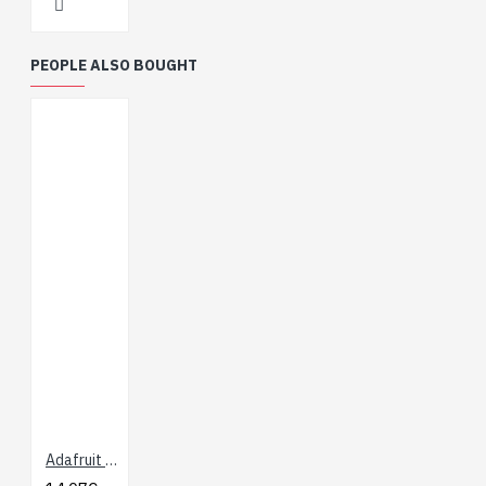
PEOPLE ALSO BOUGHT
Adafruit HUZZAH ESP8266 Breakout