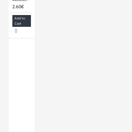
2.60€
Add to
Cart