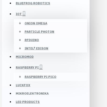
BLUEFROG ROBOTICS
IOT
ONION OMEGA
PARTICLE PHOTON
RFDUINO
INTEL® EDISON
MICROMOD
RASPBERRY PI
RASPBERRY PI PICO
LUCKFOX
MIKROELEKTRONIKA
LED PRODUCTS