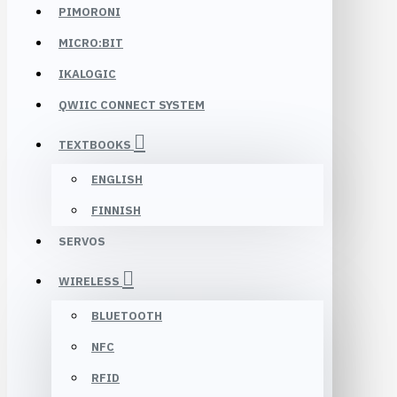
PIMORONI
MICRO:BIT
IKALOGIC
QWIIC CONNECT SYSTEM
TEXTBOOKS
ENGLISH
FINNISH
SERVOS
WIRELESS
BLUETOOTH
NFC
RFID