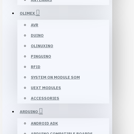
OLIMEX
AVR
DUINO
OLINUXINO
PINGUINO
RFID
SYSTEM ON MODULE SOM
UEXT MODULES
ACCESSORIES
ARDUINO
ANDROID ADK
ARDUINO COMPATIBLE BOARDS