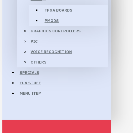
FPGA BOARDS
PMODS
GRAPHICS CONTROLLERS
PIC
VOICE RECOGNITION
OTHERS
SPECIALS
FUN STUFF
MENU ITEM