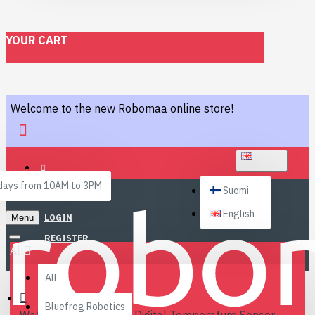
YOUR CART
Welcome to the new Robomaa online store!
ENGLISH
ays from 10AM to 3PM
Suomi
English
Menu
LOGIN
REGISTER
All
All
Bluefrog Robotics