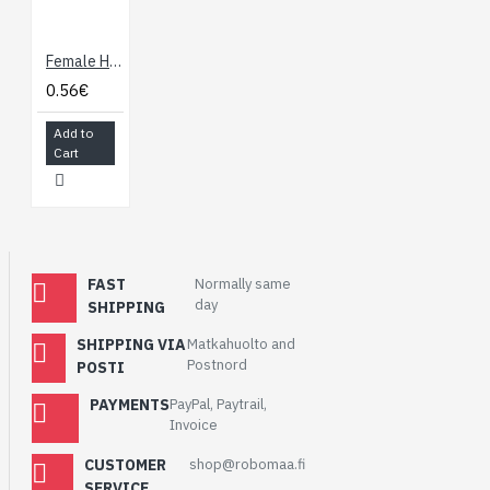
Female Header: 1x10-Pin, Straight 0.1" (2.54 mm)
0.56€
Add to
Cart
FAST
Normally same
day
SHIPPING
SHIPPING VIA
Matkahuolto and
Postnord
POSTI
PAYMENTS
PayPal, Paytrail,
Invoice
CUSTOMER
shop@robomaa.fi
SERVICE