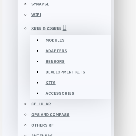
SYNAPSE
WIFI
XBEE & ZIGBEE
MODULES
ADAPTERS
SENSORS
DEVELOPMENT KITS
KITS
ACCESSORIES
CELLULAR
GPS AND COMPASS
OTHERS RF
ANTENNAS