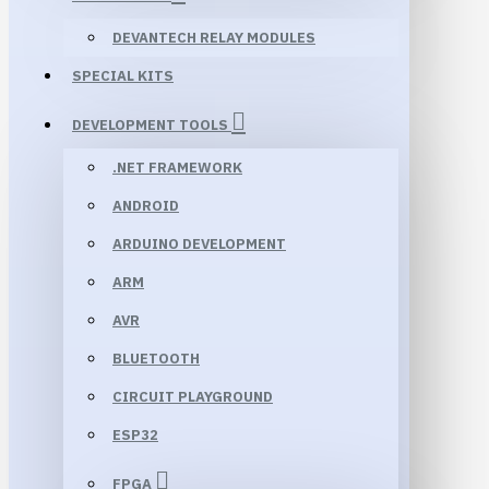
DEVANTECH RELAY MODULES
SPECIAL KITS
DEVELOPMENT TOOLS
.NET FRAMEWORK
ANDROID
ARDUINO DEVELOPMENT
ARM
AVR
BLUETOOTH
CIRCUIT PLAYGROUND
ESP32
FPGA