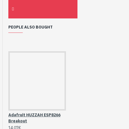
PEOPLE ALSO BOUGHT
Adafruit HUZZAH ESP8266
Breakout
14.07€