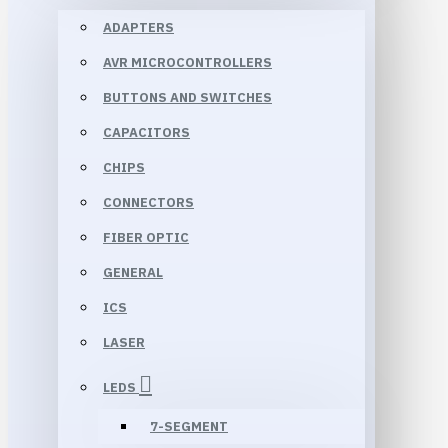
ADAPTERS
AVR MICROCONTROLLERS
BUTTONS AND SWITCHES
CAPACITORS
CHIPS
CONNECTORS
FIBER OPTIC
GENERAL
ICS
LASER
LEDS
7-SEGMENT