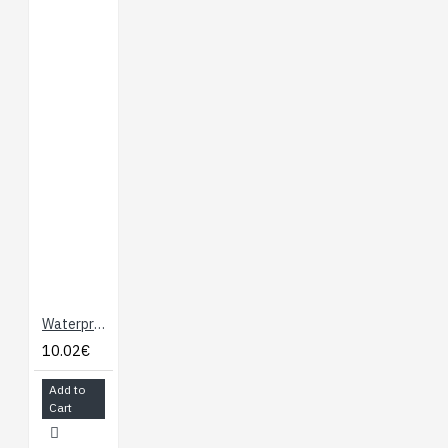
Waterproof DS18B20 Digital Temperature Sensor for Arduino
10.02€
Add to
Cart