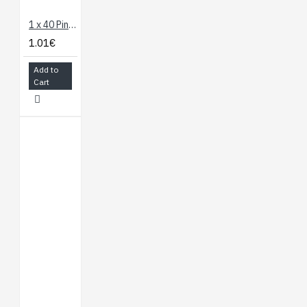
1 x 40 Pin Header - Straight
1.01€
Add to
Cart