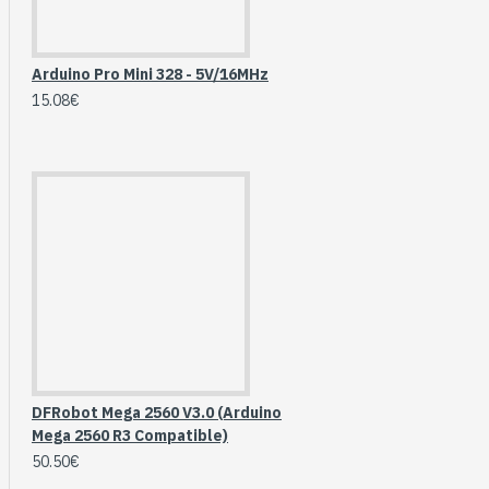
Arduino Pro Mini 328 - 5V/16MHz
15.08€
HomeRack 8U Server
Cabinet Basic Kit,
DFRobot Mega 2560 V3.0 (Arduino
10inch All Aluminum
Mega 2560 R3 Compatible)
Alloy Rack, High
50.50€
Compatibility