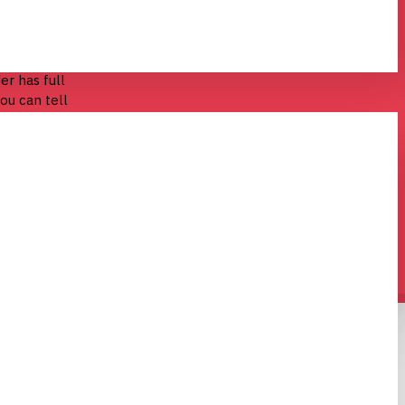
entiometers.
er has full
ou can tell
turned.
ke that.
n LED built in,
terial that is
ld still work
ear knob.