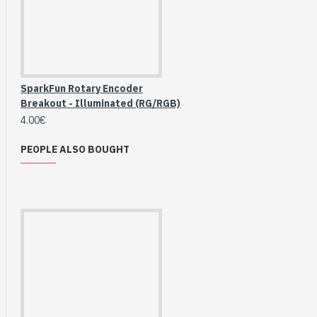
Breakout (SPI)
23.90€
SparkFun Rotary Encoder
Breakout - Illuminated (RG/RGB)
4.00€
PEOPLE ALSO BOUGHT
Gravity: Digital 10A
Relay Module (3.3V)
5.95€