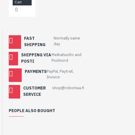
Cart
FAST
Normally same
day
SHIPPING
SHIPPING VIA
Matkahuolto and
Postnord
POSTI
PAYMENTS
PayPal, Paytrail,
Invoice
CUSTOMER
shop@robomaa.fi
SERVICE
PEOPLE ALSO BOUGHT