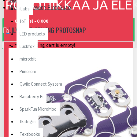
Search
LilyPad E-Sewing ProtoSnap
iLabs
0 item(s) - 0.00€
IoT
LILYPAD E-SEWING PROTOSNAP
0
LED products
Your shopping cart is empty!
Luckfox
micro:bit
Pimoroni
Qwiic Connect System
Raspberry Pi
SparkFun MicroMod
Ikalogic
Textbooks