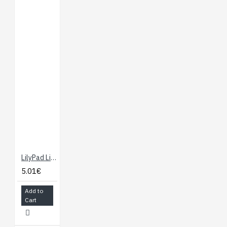
LilyPad Light Sensor
5.01€
Add to
Cart