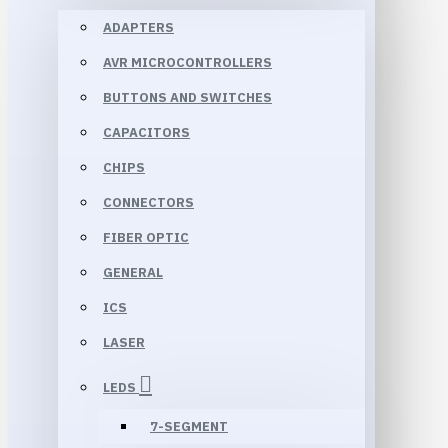
ADAPTERS
AVR MICROCONTROLLERS
BUTTONS AND SWITCHES
CAPACITORS
CHIPS
CONNECTORS
FIBER OPTIC
GENERAL
ICS
LASER
LEDS
7-SEGMENT