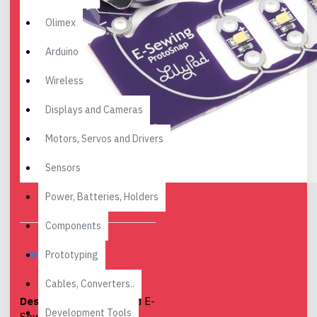
Olimex
Arduino
Wireless
Displays and Cameras
Motors, Servos and Drivers
Sensors
Power, Batteries, Holders
Components
Prototyping
DESCRIPTION
Cables, Converters..
Description:
The LilyPad E-
Development Tools
Sewing ProtoSnap is a