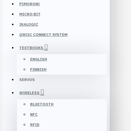
PIMORONI
MICRO:BIT
IKALOGIC
QWIIC CONNECT SYSTEM
TEXTBOOKS
ENGLISH
FINNISH
SERVOS
WIRELESS
BLUETOOTH
NFC
RFID