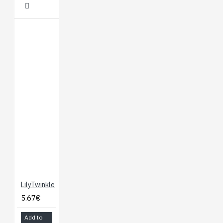
LilyTwinkle
5.67€
Add to