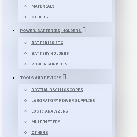
MATERIALS
OTHERS
POWER, BATTERIES, HOLDERS
BATTERIES ETC
BATTERY HOLDERS
POWER SUPPLIES
TOOLS AND DEVICES
DIGITAL OSCILLOSCOPES
LABORATORY POWER SUPPLIES
LOGIC ANALYZERS
MULTIMETERS
OTHERS