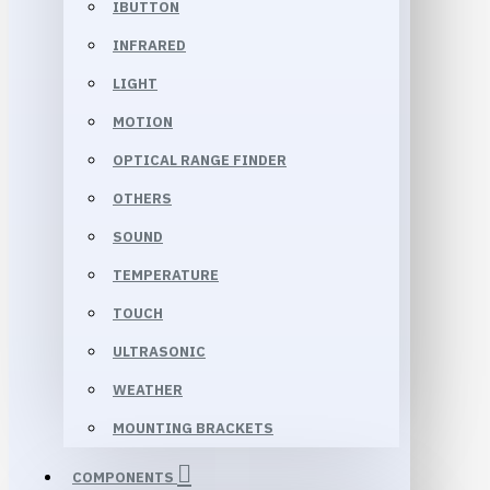
IBUTTON
INFRARED
LIGHT
MOTION
OPTICAL RANGE FINDER
OTHERS
SOUND
TEMPERATURE
TOUCH
ULTRASONIC
WEATHER
MOUNTING BRACKETS
COMPONENTS