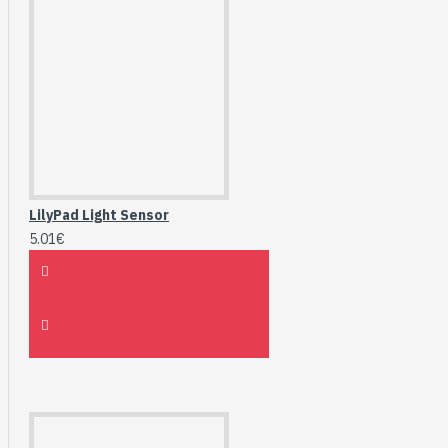
LilyPad Light Sensor
5.01€