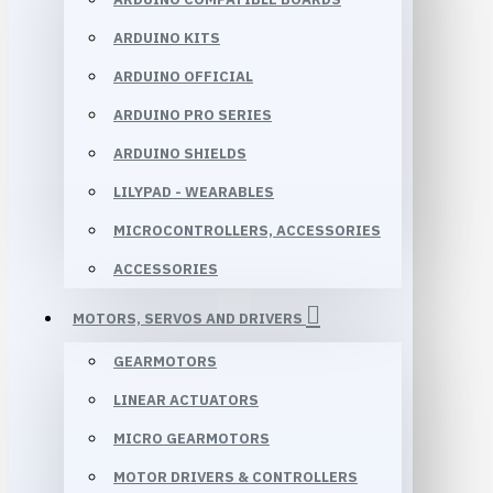
ARDUINO KITS
ARDUINO OFFICIAL
ARDUINO PRO SERIES
ARDUINO SHIELDS
LILYPAD - WEARABLES
MICROCONTROLLERS, ACCESSORIES
ACCESSORIES
MOTORS, SERVOS AND DRIVERS
GEARMOTORS
LINEAR ACTUATORS
MICRO GEARMOTORS
MOTOR DRIVERS & CONTROLLERS