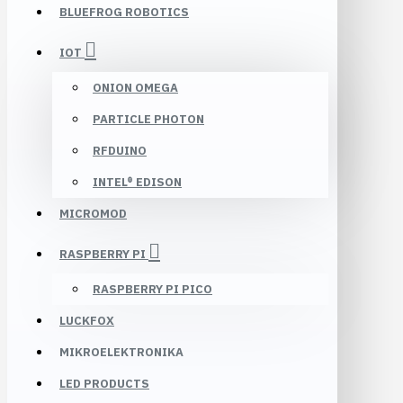
BLUEFROG ROBOTICS
IOT
ONION OMEGA
PARTICLE PHOTON
RFDUINO
INTEL® EDISON
MICROMOD
RASPBERRY PI
RASPBERRY PI PICO
LUCKFOX
MIKROELEKTRONIKA
LED PRODUCTS