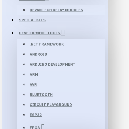
DEVANTECH RELAY MODULES
SPECIAL KITS
DEVELOPMENT TOOLS
.NET FRAMEWORK
ANDROID
ARDUINO DEVELOPMENT
ARM
AVR
BLUETOOTH
CIRCUIT PLAYGROUND
ESP32
FPGA