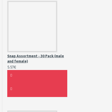
Snap Assortment - 30 Pack (male
and female)
5.57€