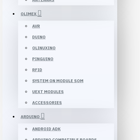
OLIMEX
AVR
DUINO
OLINUXINO
PINGUINO
RFID
SYSTEM ON MODULE SOM
UEXT MODULES
ACCESSORIES
ARDUINO
ANDROID ADK
ARDUINO COMPATIBLE BOARDS