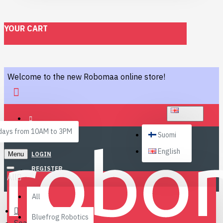
YOUR CART
Welcome to the new Robomaa online store!
ENGLISH
ays from 10AM to 3PM
Suomi
English
Menu
LOGIN
REGISTER
All
All
Bluefrog Robotics