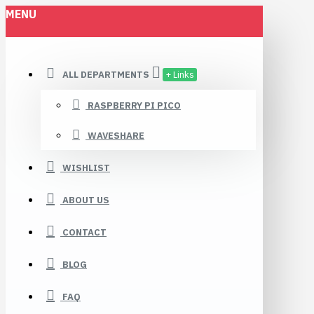
MENU
ALL DEPARTMENTS
+ Links
RASPBERRY PI PICO
WAVESHARE
WISHLIST
ABOUT US
CONTACT
BLOG
FAQ