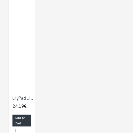
LilyPad LilyMini ProtoSnap
24.19€
Add to
Cart