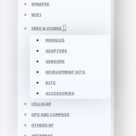
SYNAPSE
WIFI
XBEE & ZIGBEE
MODULES
ADAPTERS
SENSORS
DEVELOPMENT KITS
KITS
ACCESSORIES
CELLULAR
GPS AND COMPASS
OTHERS RF
ANTENNAS