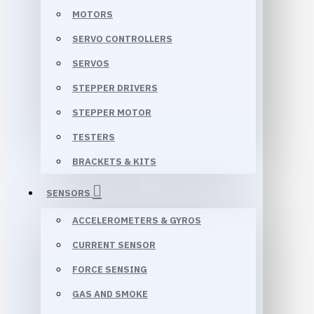
MOTORS
SERVO CONTROLLERS
SERVOS
STEPPER DRIVERS
STEPPER MOTOR
TESTERS
BRACKETS & KITS
SENSORS
ACCELEROMETERS & GYROS
CURRENT SENSOR
FORCE SENSING
GAS AND SMOKE