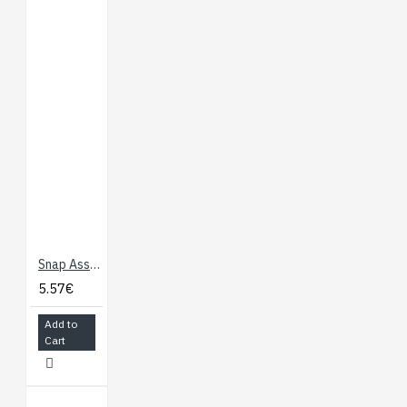
E-Sewing Basics
Firefly Template
Download
Robot Template
Download
Space Template
Download
Plush Cat Template
Download
LilyPad Portal
GitHub
Snap Assortment - 30 Pack (male and female)
5.57€
Add to
Cart