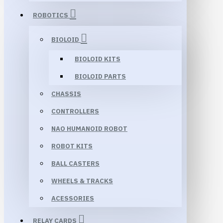
ROBOTICS
BIOLOID
BIOLOID KITS
BIOLOID PARTS
CHASSIS
CONTROLLERS
NAO HUMANOID ROBOT
ROBOT KITS
BALL CASTERS
WHEELS & TRACKS
ACESSORIES
RELAY CARDS