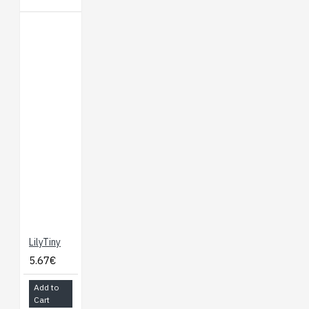
LilyTiny
5.67€
Add to
Cart