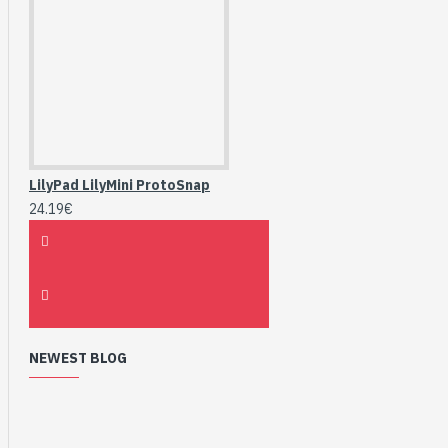
LilyPad LilyMini ProtoSnap
24.19€
NEWEST BLOG