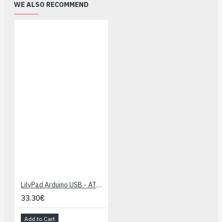
WE ALSO RECOMMEND
LilyPad Arduino USB - ATmega32U4 Board
33.30€
Add to Cart