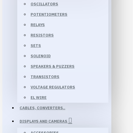
OSCILLATORS
POTENTIOMETERS
RELAYS
RESISTORS
SETS
SOLENOID
SPEAKERS & PUZZERS
TRANSISTORS
VOLTAGE REGULATORS
EL WIRE
CABLES, CONVERTERS..
DISPLAYS AND CAMERAS
ACCESSORIES