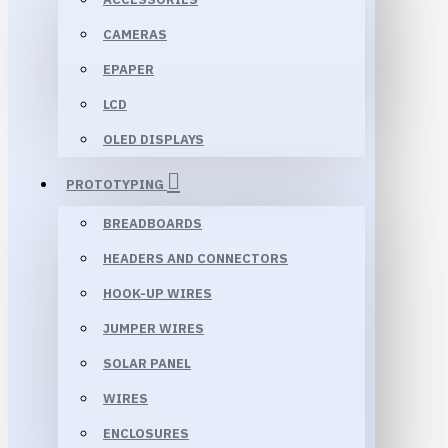
CAMERAS
EPAPER
LCD
OLED DISPLAYS
PROTOTYPING
BREADBOARDS
HEADERS AND CONNECTORS
HOOK-UP WIRES
JUMPER WIRES
SOLAR PANEL
WIRES
ENCLOSURES