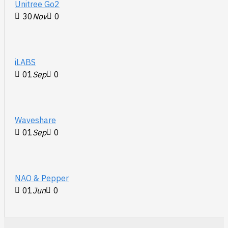
Unitree Go2
30
Nov
0
iLABS
01
Sep
0
Waveshare
01
Sep
0
NAO & Pepper
01
Jun
0