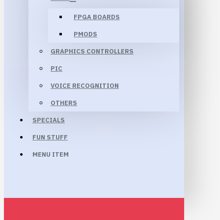
FPGA BOARDS
PMODS
GRAPHICS CONTROLLERS
PIC
VOICE RECOGNITION
OTHERS
SPECIALS
FUN STUFF
MENU ITEM