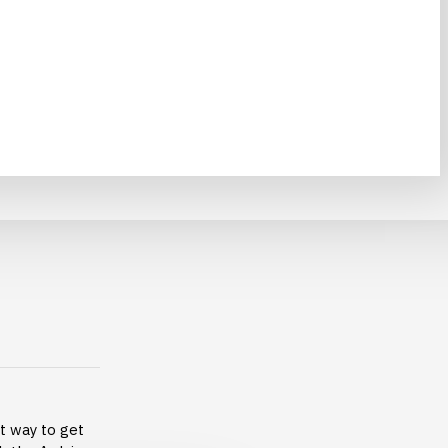
at way to get