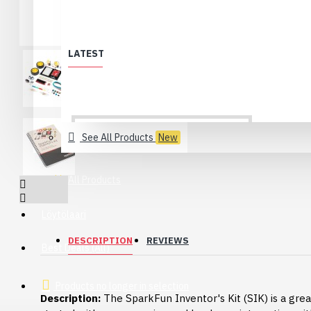
LATEST
See All Products
New
All Products
Löytölaari
DESCRIPTION
REVIEWS
Best Deals (All)
Products no longer in selection
Description:
The SparkFun Inventor's Kit (SIK) is a gre
USB 2.0 Type-C