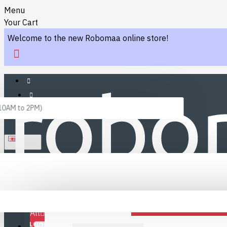
Menu
Your Cart
Welcome to the new Robomaa online store!
 10AM to 2PM)
ENGLISH
Menu
Favourites
LINKS
Fafourite Categories
All
LOGIN