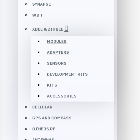
SYNAPSE
WIFI
XBEE & ZIGBEE
MODULES
ADAPTERS
SENSORS
DEVELOPMENT KITS
KITS
ACCESSORIES
CELLULAR
GPS AND COMPASS
OTHERS RF
ANTENNAS