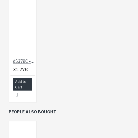
dS378C - Case for the dS378
31.27€
Add to
Cart
PEOPLE ALSO BOUGHT