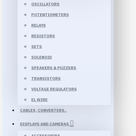
OSCILLATORS
POTENTIOMETERS
RELAYS
RESISTORS
SETS
SOLENOID
SPEAKERS & PUZZERS
TRANSISTORS
VOLTAGE REGULATORS
EL WIRE
CABLES, CONVERTERS..
DISPLAYS AND CAMERAS
ACCESSORIES