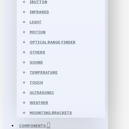
IBUTTON
INFRARED
LIGHT
MOTION
OPTICAL RANGE FINDER
OTHERS
SOUND
TEMPERATURE
TOUCH
ULTRASONIC
WEATHER
MOUNTING BRACKETS
COMPONENTS