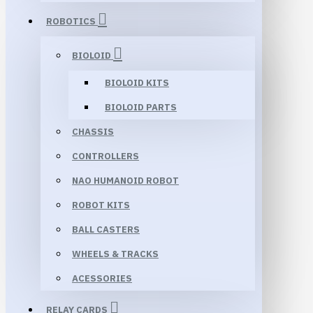
ROBOTICS
BIOLOID
BIOLOID KITS
BIOLOID PARTS
CHASSIS
CONTROLLERS
NAO HUMANOID ROBOT
ROBOT KITS
BALL CASTERS
WHEELS & TRACKS
ACESSORIES
RELAY CARDS