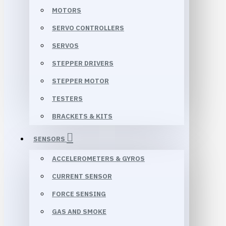
MOTORS
SERVO CONTROLLERS
SERVOS
STEPPER DRIVERS
STEPPER MOTOR
TESTERS
BRACKETS & KITS
SENSORS
ACCELEROMETERS & GYROS
CURRENT SENSOR
FORCE SENSING
GAS AND SMOKE