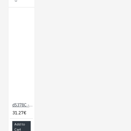
dS378C - Case for the dS378
31.27€
Add to
Cart