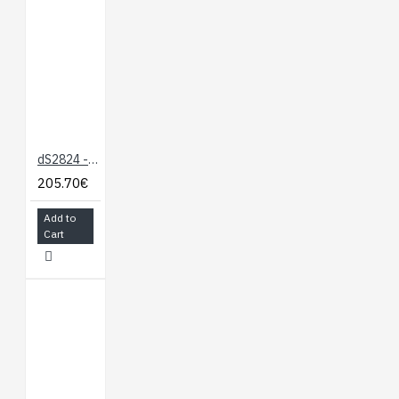
dS2824 - 24 x 16A Ethernet Relay
205.70€
Add to
Cart