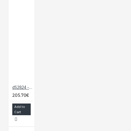
dS2824 - 24 x 16A Ethernet Relay
205.70€
Add to
Cart