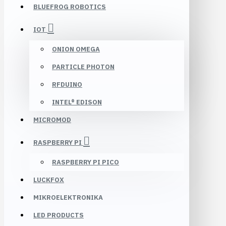
BLUEFROG ROBOTICS
IOT
ONION OMEGA
PARTICLE PHOTON
RFDUINO
INTEL® EDISON
MICROMOD
RASPBERRY PI
RASPBERRY PI PICO
LUCKFOX
MIKROELEKTRONIKA
LED PRODUCTS