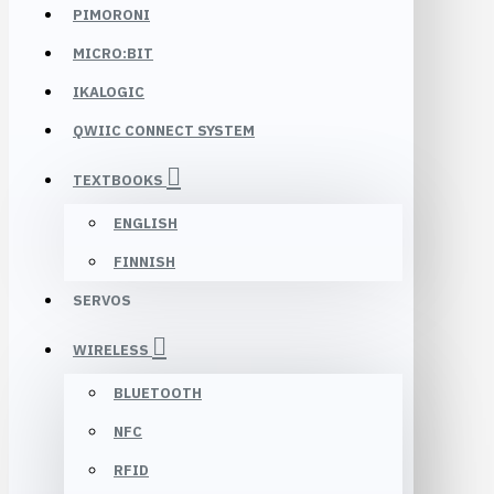
PIMORONI
MICRO:BIT
IKALOGIC
QWIIC CONNECT SYSTEM
TEXTBOOKS
ENGLISH
FINNISH
SERVOS
WIRELESS
BLUETOOTH
NFC
RFID