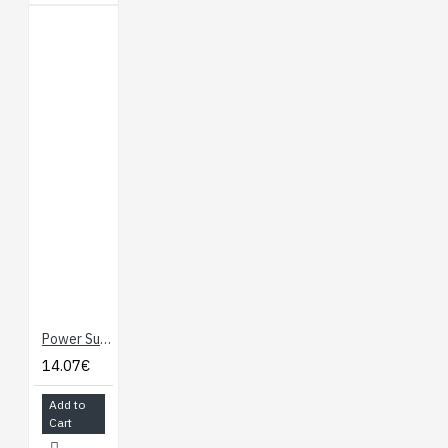
Power Supply - 12V / 2A
14.07€
Add to
Cart