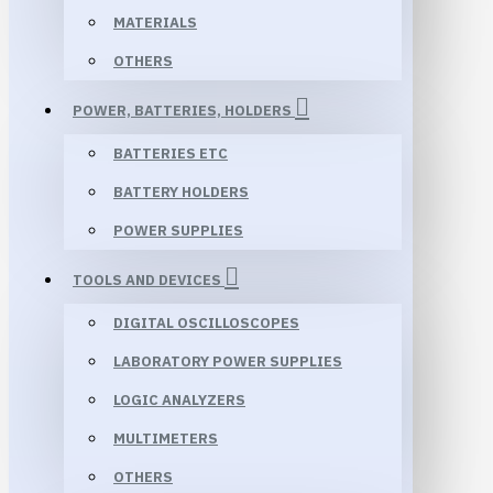
MATERIALS
OTHERS
POWER, BATTERIES, HOLDERS
BATTERIES ETC
BATTERY HOLDERS
POWER SUPPLIES
TOOLS AND DEVICES
DIGITAL OSCILLOSCOPES
LABORATORY POWER SUPPLIES
LOGIC ANALYZERS
MULTIMETERS
OTHERS