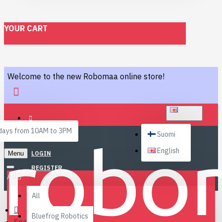
YOUR CART
Welcome to the new Robomaa online store!
ENGLISH
ays from 10AM to 3PM
Suomi
English
Menu
LOGIN
REGISTER
All
All
Bluefrog Robotics