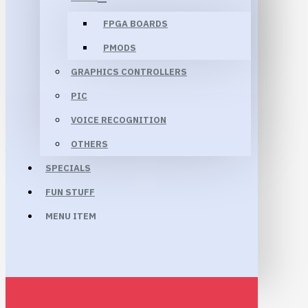
FPGA BOARDS
PMODS
GRAPHICS CONTROLLERS
PIC
VOICE RECOGNITION
OTHERS
SPECIALS
FUN STUFF
MENU ITEM