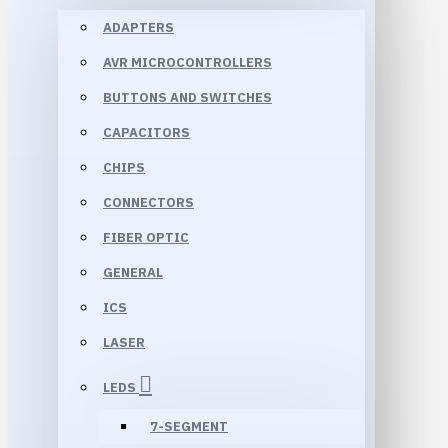
ADAPTERS
AVR MICROCONTROLLERS
BUTTONS AND SWITCHES
CAPACITORS
CHIPS
CONNECTORS
FIBER OPTIC
GENERAL
ICS
LASER
LEDS
7-SEGMENT