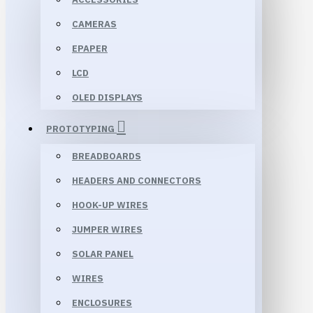
CAMERAS
EPAPER
LCD
OLED DISPLAYS
PROTOTYPING
BREADBOARDS
HEADERS AND CONNECTORS
HOOK-UP WIRES
JUMPER WIRES
SOLAR PANEL
WIRES
ENCLOSURES