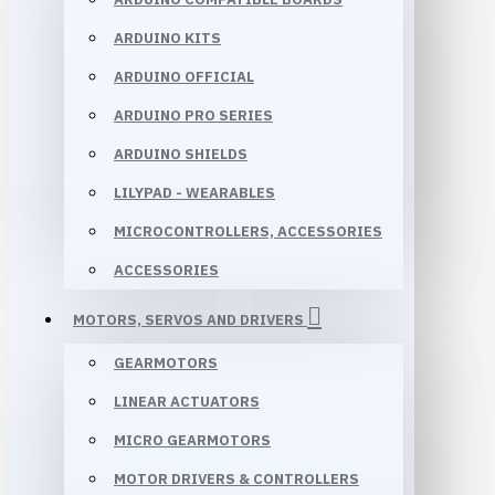
ARDUINO KITS
ARDUINO OFFICIAL
ARDUINO PRO SERIES
ARDUINO SHIELDS
LILYPAD - WEARABLES
MICROCONTROLLERS, ACCESSORIES
ACCESSORIES
MOTORS, SERVOS AND DRIVERS
GEARMOTORS
LINEAR ACTUATORS
MICRO GEARMOTORS
MOTOR DRIVERS & CONTROLLERS