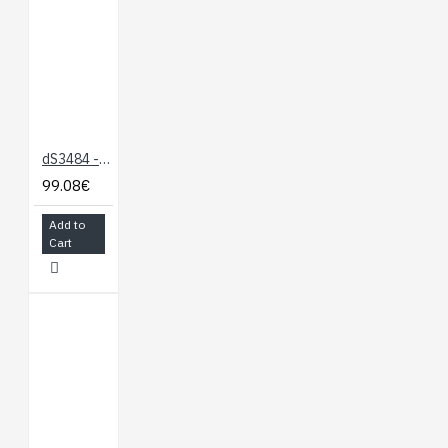
editor and examples
-
dScript IDE
Module
documentation only
-
dS378
dS3484 - 4 x 16A Ethernet Relay
documentation
99.08€
Video links:
Add to
https://youtu.be/_hkK59__8EY
Cart
https://youtu.be/MDiqApi-
zic
Note:
dScript editor
requirements - Windows 7
or later.