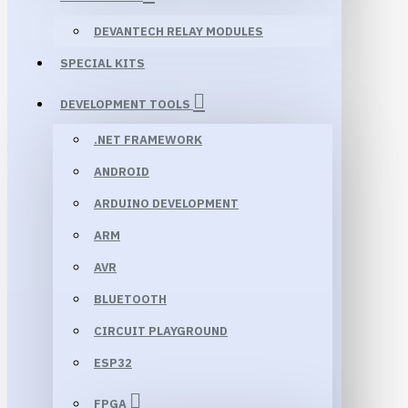
DEVANTECH RELAY MODULES
SPECIAL KITS
DEVELOPMENT TOOLS
.NET FRAMEWORK
ANDROID
ARDUINO DEVELOPMENT
ARM
AVR
BLUETOOTH
CIRCUIT PLAYGROUND
ESP32
FPGA