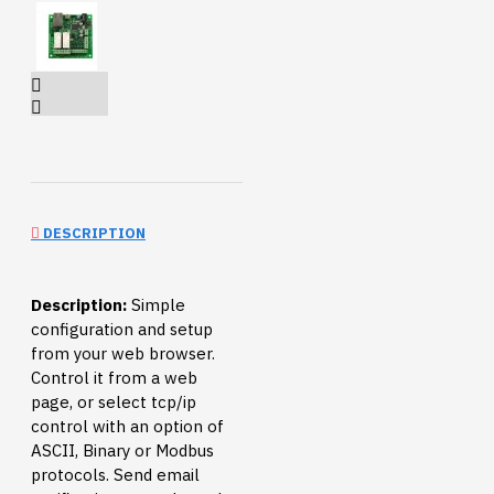
DESCRIPTION
Description:
Simple
configuration and setup
from your web browser.
Control it from a web
page, or select tcp/ip
control with an option of
ASCII, Binary or Modbus
protocols. Send email