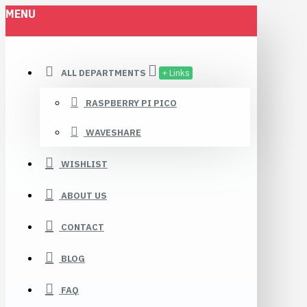
MENU
ALL DEPARTMENTS
+ Links
RASPBERRY PI PICO
WAVESHARE
WISHLIST
ABOUT US
CONTACT
BLOG
FAQ