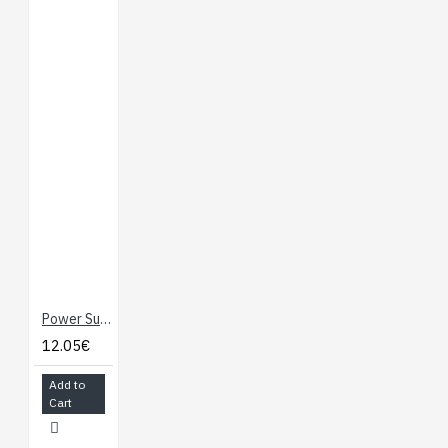
Power Supply - 6V / 2A
12.05€
Add to
Cart