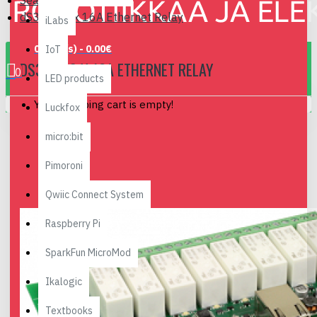
Search
dS378 - 8 x 16A Ethernet Relay
iLabs
0 item(s) - 0.00€
IoT
DS378 - 8 X 16A ETHERNET RELAY
0
LED products
Your shopping cart is empty!
Luckfox
micro:bit
Pimoroni
Qwiic Connect System
Raspberry Pi
SparkFun MicroMod
Ikalogic
Textbooks