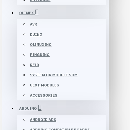
OLIMEX
AVR
DUINO
OLINUXINO
PINGUINO
RFID
SYSTEM ON MODULE SOM
UEXT MODULES
ACCESSORIES
ARDUINO
ANDROID ADK
ARDUINO COMPATIBLE BOARDS