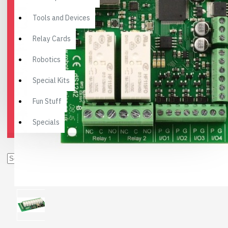
Tools and Devices
Relay Cards
Robotics
Special Kits
Fun Stuff
Specials