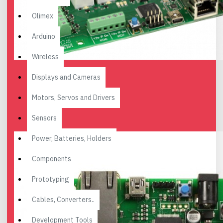
Olimex
Arduino
Wireless
Displays and Cameras
Motors, Servos and Drivers
Sensors
Power, Batteries, Holders
Components
Prototyping
Cables, Converters..
Development Tools