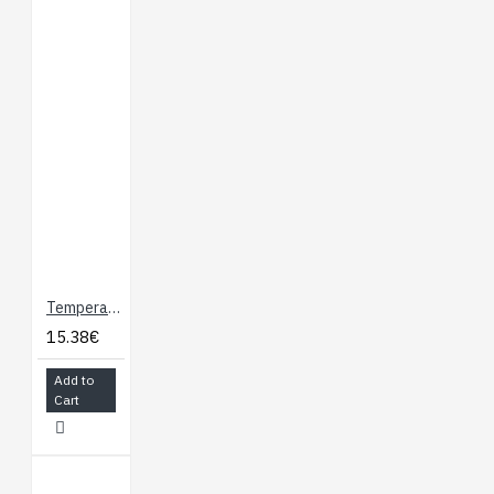
Temperature Sensor - Waterproof (DS18B20)
15.38€
Add to
Cart