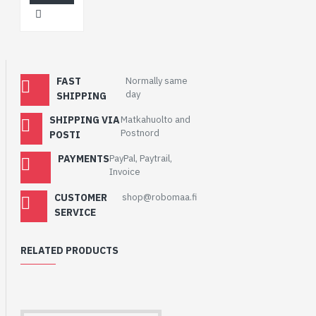
FAST
Normally same
day
SHIPPING
SHIPPING VIA
Matkahuolto and
Postnord
POSTI
PAYMENTS
PayPal, Paytrail,
Invoice
CUSTOMER
shop@robomaa.fi
SERVICE
RELATED PRODUCTS