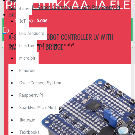
Search
A-Star 32U4 Robot Controller LV with Raspberry Pi
iLabs
Bridge
0 item(s) - 0.00€
IoT
0
LED products
A-STAR 32U4 ROBOT CONTROLLER LV WITH
Your shopping cart is empty!
RASPBERRY PI BRIDGE
Luckfox
micro:bit
Pimoroni
Qwiic Connect System
Raspberry Pi
SparkFun MicroMod
Ikalogic
Textbooks