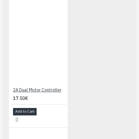
Switching 5 V
regulator
enables
efficient
operation
Power switch
for external
power inputs
Reverse-
voltage
protection on
external power
2A Dual Motor Controller
inputs
17.50€
Power
selection
Add to Cart
circuit allows
for seamless
switching