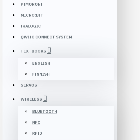
PIMORONI
MICRO:BIT
IKALOGIC
QWIIC CONNECT SYSTEM
TEXTBOOKS
ENGLISH
FINNISH
SERVOS
WIRELESS
BLUETOOTH
NFC
RFID