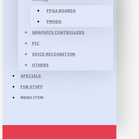
FPGA BOARDS
PMODS
GRAPHICS CONTROLLERS
PIC
VOICE RECOGNITION
OTHERS
SPECIALS
FUN STUFF
MENU ITEM