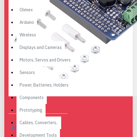
Olimex
Arduino
Wireless
Displays and Cameras
Motors, Servos and Drivers
Sensors
Power, Batteries, Holders
Components
Prototyping
Cables, Converters..
DESCRIPTION
Development Tools