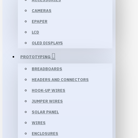
CAMERAS
EPAPER
LCD
OLED DISPLAYS
PROTOTYPING
BREADBOARDS
HEADERS AND CONNECTORS
HOOK-UP WIRES
JUMPER WIRES
SOLAR PANEL
WIRES
ENCLOSURES