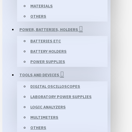
MATERIALS
OTHERS
POWER, BATTERIES, HOLDERS
BATTERIES ETC
BATTERY HOLDERS
POWER SUPPLIES
TOOLS AND DEVICES
DIGITAL OSCILLOSCOPES
LABORATORY POWER SUPPLIES
LOGIC ANALYZERS
MULTIMETERS
OTHERS