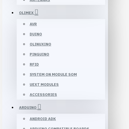
OLIMEX
AVR
DUINO
OLINUXINO
PINGUINO
RFID
SYSTEM ON MODULE SOM
UEXT MODULES
ACCESSORIES
ARDUINO
ANDROID ADK
ARDUINO COMPATIBLE BOARDS