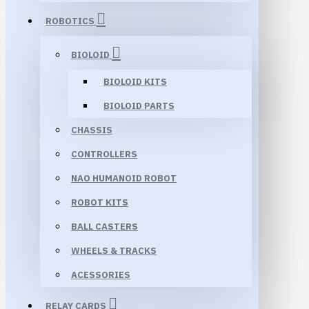
ROBOTICS
BIOLOID
BIOLOID KITS
BIOLOID PARTS
CHASSIS
CONTROLLERS
NAO HUMANOID ROBOT
ROBOT KITS
BALL CASTERS
WHEELS & TRACKS
ACESSORIES
RELAY CARDS