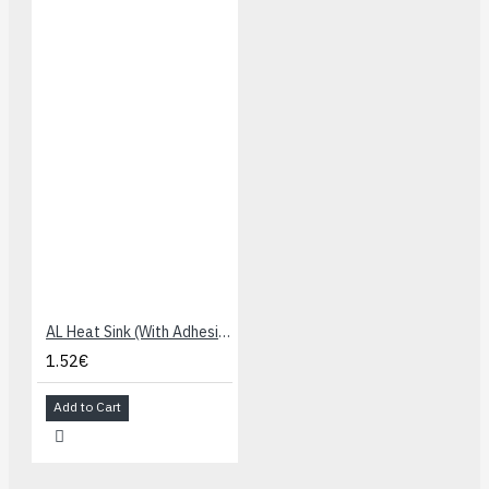
AL Heat Sink (With Adhesive Tape) - 13x13x7mm
1.52€
Add to Cart