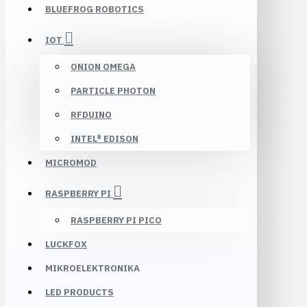
BLUEFROG ROBOTICS
IOT
ONION OMEGA
PARTICLE PHOTON
RFDUINO
INTEL® EDISON
MICROMOD
RASPBERRY PI
RASPBERRY PI PICO
LUCKFOX
MIKROELEKTRONIKA
LED PRODUCTS