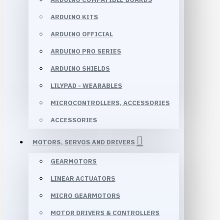
ARDUINO KITS
ARDUINO OFFICIAL
ARDUINO PRO SERIES
ARDUINO SHIELDS
LILYPAD - WEARABLES
MICROCONTROLLERS, ACCESSORIES
ACCESSORIES
MOTORS, SERVOS AND DRIVERS
GEARMOTORS
LINEAR ACTUATORS
MICRO GEARMOTORS
MOTOR DRIVERS & CONTROLLERS