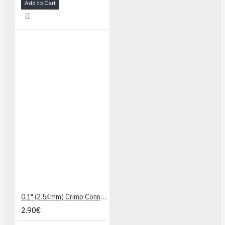
Add to Cart
0.1" (2.54mm) Crimp Connector Housing: 1x4-Pin 10-Pack
2.90€