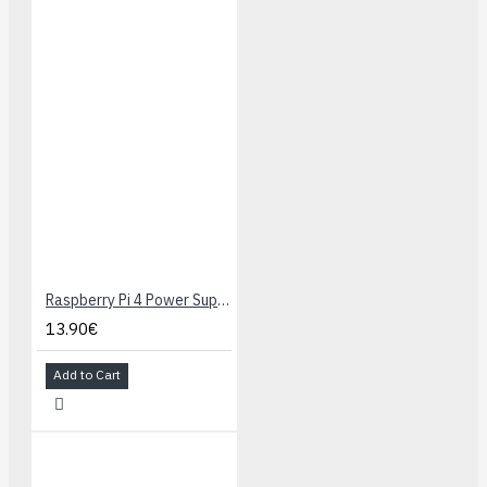
these can be used
as analog inputs
(some I/O lines are
used by on-board
hardware)
Convenient 0.1″-
spaced power,
ground, and signal
connection points
Dual bidirectional
DRV8838 motor
drivers (1.8 A per
Raspberry Pi 4 Power Supply 5.1V 3A USB-C - Black
channel)
13.90€
Buzzer option for
simple sounds and
Add to Cart
music
3 user-controllable
LEDs
3 user pushbuttons