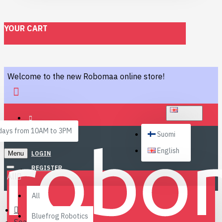
YOUR CART
Welcome to the new Robomaa online store!
ENGLISH
ays from 10AM to 3PM
Suomi
English
Menu
LOGIN
REGISTER
All
All
Bluefrog Robotics