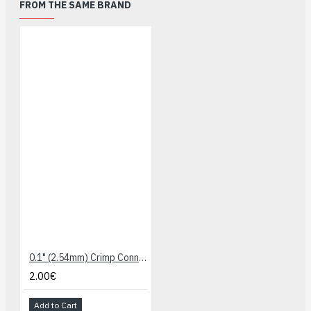
FROM THE SAME BRAND
0.1" (2.54mm) Crimp Connector Housing: 1x1-Pin 25-Pack
2.00€
Add to Cart