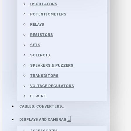
OSCILLATORS
POTENTIOMETERS
RELAYS
RESISTORS
SETS
SOLENOID
SPEAKERS & PUZZERS
TRANSISTORS
VOLTAGE REGULATORS
EL WIRE
CABLES, CONVERTERS..
DISPLAYS AND CAMERAS
ACCESSORIES