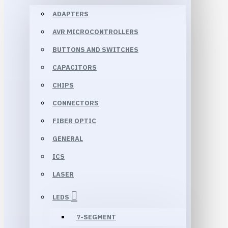
ADAPTERS
AVR MICROCONTROLLERS
BUTTONS AND SWITCHES
CAPACITORS
CHIPS
CONNECTORS
FIBER OPTIC
GENERAL
ICS
LASER
LEDS
7-SEGMENT