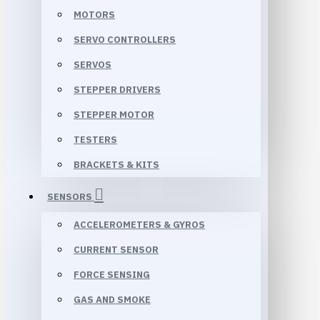
MOTORS
SERVO CONTROLLERS
SERVOS
STEPPER DRIVERS
STEPPER MOTOR
TESTERS
BRACKETS & KITS
SENSORS
ACCELEROMETERS & GYROS
CURRENT SENSOR
FORCE SENSING
GAS AND SMOKE