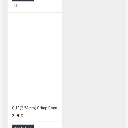
0.1" (2.54mm) Crimp Connector Housing: 1x2-Pin 25-Pack
2.90€
Add to Cart