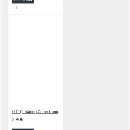
0.1" (2.54mm) Crimp Connector Housing: 1x3-Pin 25-Pack
2.90€