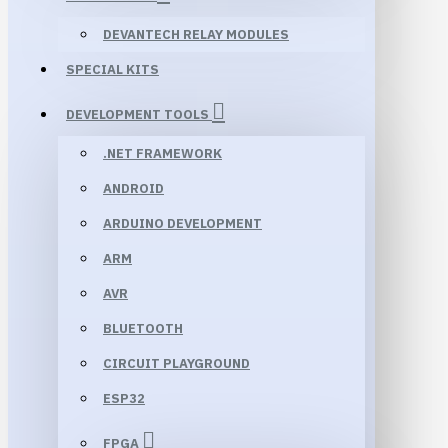
DEVANTECH RELAY MODULES
SPECIAL KITS
DEVELOPMENT TOOLS
.NET FRAMEWORK
ANDROID
ARDUINO DEVELOPMENT
ARM
AVR
BLUETOOTH
CIRCUIT PLAYGROUND
ESP32
FPGA