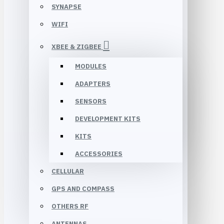
SYNAPSE
WIFI
XBEE & ZIGBEE
MODULES
ADAPTERS
SENSORS
DEVELOPMENT KITS
KITS
ACCESSORIES
CELLULAR
GPS AND COMPASS
OTHERS RF
ANTENNAS