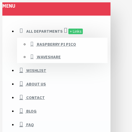
MENU
ALL DEPARTMENTS
+ Links
RASPBERRY PI PICO
WAVESHARE
WISHLIST
ABOUT US
CONTACT
BLOG
FAQ