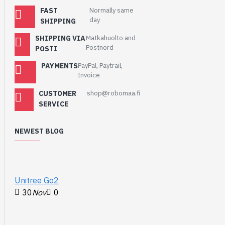
communication between
FAST
Normally same
day
the A-Star and a Raspberry
SHIPPING
Pi, as well as a
tutorial
that
SHIPPING VIA
Matkahuolto and
demonstrates how to use
Postnord
POSTI
the library and its included
example code to build such
PAYMENTS
PayPal, Paytrail,
Invoice
a robot.
CUSTOMER
shop@robomaa.fi
Features:
SERVICE
Dimensions:
65 mm × 56 mm
NEWEST BLOG
(2.6″ × 2.2″)
Programmable
ATmega32U4 MCU
with 32 KB flash,
Unitree Go2
2.5 KB SRAM, 1 KB
30
Nov
0
EEPROM, and native
full-speed USB
(clocked by