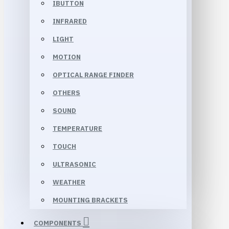
IBUTTON
INFRARED
LIGHT
MOTION
OPTICAL RANGE FINDER
OTHERS
SOUND
TEMPERATURE
TOUCH
ULTRASONIC
WEATHER
MOUNTING BRACKETS
COMPONENTS