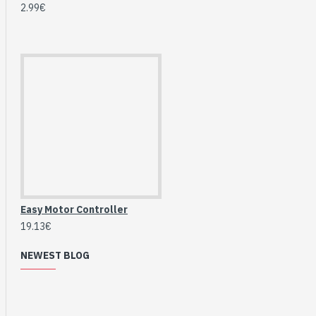
2.99€
Easy Motor Controller
19.13€
HomeRack 8U Server
NEWEST BLOG
Cabinet Basic Kit,
10inch All Aluminum
Alloy Rack, High
Compatibility