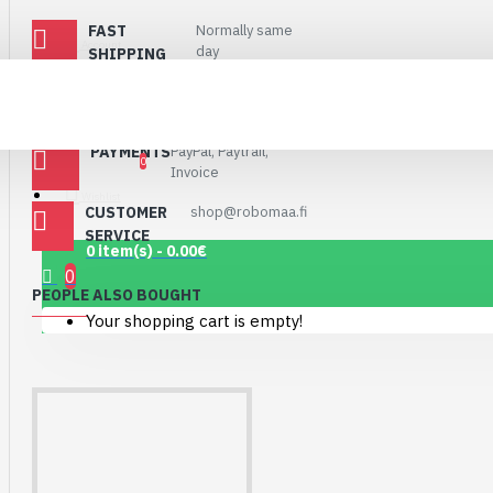
Connector Breakout
FAST
Normally same
Board
Account
day
SHIPPING
7.15€
SHIPPING VIA
Matkahuolto and
Postnord
POSTI
PAYMENTS
PayPal, Paytrail,
0
Invoice
Wishlist
CUSTOMER
shop@robomaa.fi
SERVICE
0 item(s) - 0.00€
0
PEOPLE ALSO BOUGHT
Your shopping cart is empty!
1.12" Mono OLED
(128x128, white/black)