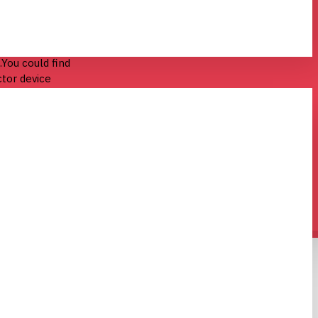
rs
in common
You could find
ctor device
ical power.It
ree terminals
nt applied to
ent through
ut) power can
or can amplify
differences in