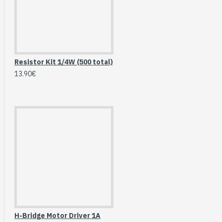
Breakout (SPI)
23.90€
Resistor Kit 1/4W (500 total)
13.90€
Gravity: Digital 10A
Relay Module (3.3V)
H-Bridge Motor Driver 1A
5.95€