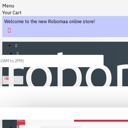
Menu
Your Cart
Welcome to the new Robomaa online store!
 10AM to 2PM)
ENGLISH
Menu
Favourites
LINKS
Fafourite Categories
All
LOGIN