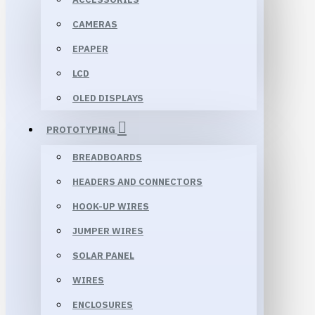
CAMERAS
EPAPER
LCD
OLED DISPLAYS
PROTOTYPING
BREADBOARDS
HEADERS AND CONNECTORS
HOOK-UP WIRES
JUMPER WIRES
SOLAR PANEL
WIRES
ENCLOSURES