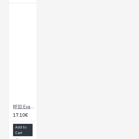
RFID Evaluation Shield - 13.56MHz
17.10€
Add to
Cart