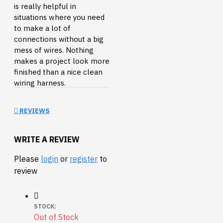
is really helpful in
situations where you need
to make a lot of
connections without a big
mess of wires. Nothing
makes a project look more
finished than a nice clean
wiring harness.
This is a 15ft (4.5m) length
REVIEWS
of 6-wire ribbon cable.
Check the related products
below for crimp-on
WRITE A REVIEW
connectors that will fit this
cable.
Please
login
or
register
to
review
Documents:
Datasheet
Connectors:
STOCK:
Ribbon Crimp
Out of Stock