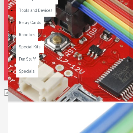
Tools and Devices
Relay Cards
Robotics
Special Kits
Fun Stuff
Specials