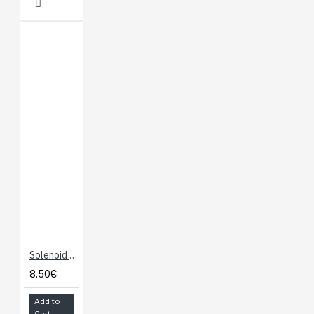
Solenoid - 5V (Small)
8.50€
Add to
Cart