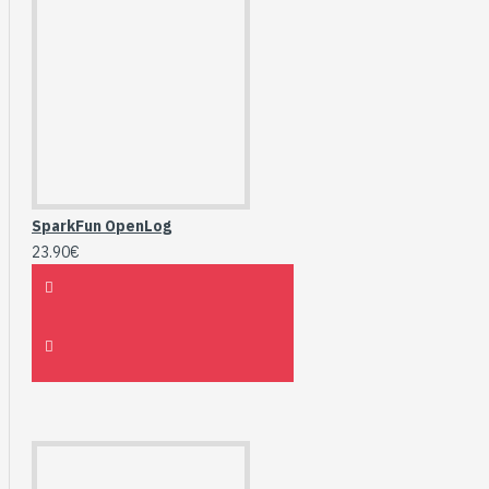
SparkFun OpenLog
23.90€