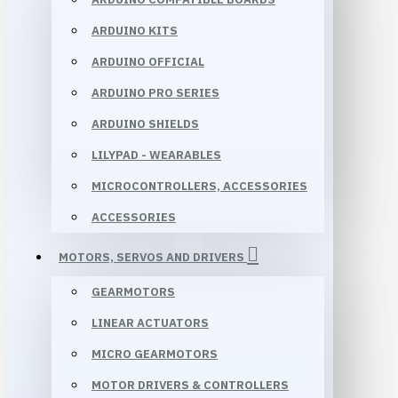
ARDUINO KITS
ARDUINO OFFICIAL
ARDUINO PRO SERIES
ARDUINO SHIELDS
LILYPAD - WEARABLES
MICROCONTROLLERS, ACCESSORIES
ACCESSORIES
MOTORS, SERVOS AND DRIVERS
GEARMOTORS
LINEAR ACTUATORS
MICRO GEARMOTORS
MOTOR DRIVERS & CONTROLLERS