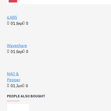
iLABS
01
Sep
0
Waveshare
01
Sep
0
NAO &
Pepper
01
Jun
0
PEOPLE ALSO BOUGHT