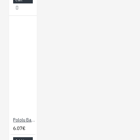
Pololu Ball Caster with 1/2" Plastic Ball
6.07€