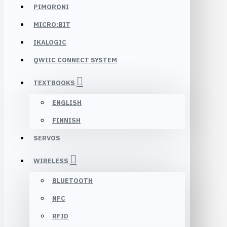
PIMORONI
MICRO:BIT
IKALOGIC
QWIIC CONNECT SYSTEM
TEXTBOOKS
ENGLISH
FINNISH
SERVOS
WIRELESS
BLUETOOTH
NFC
RFID