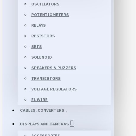
OSCILLATORS
POTENTIOMETERS
RELAYS
RESISTORS
SETS
SOLENOID
SPEAKERS & PUZZERS
TRANSISTORS
VOLTAGE REGULATORS
EL WIRE
CABLES, CONVERTERS..
DISPLAYS AND CAMERAS
ACCESSORIES