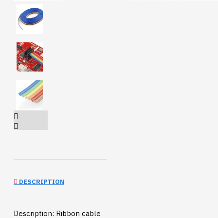
DESCRIPTION
Description: Ribbon cable