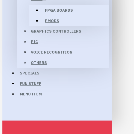
FPGA BOARDS
PMODS
GRAPHICS CONTROLLERS
PIC
VOICE RECOGNITION
OTHERS
SPECIALS
FUN STUFF
MENU ITEM