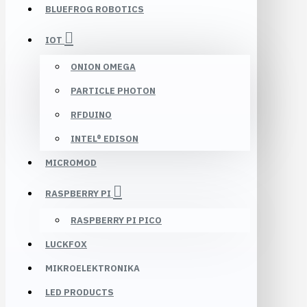
BLUEFROG ROBOTICS
IOT
ONION OMEGA
PARTICLE PHOTON
RFDUINO
INTEL® EDISON
MICROMOD
RASPBERRY PI
RASPBERRY PI PICO
LUCKFOX
MIKROELEKTRONIKA
LED PRODUCTS