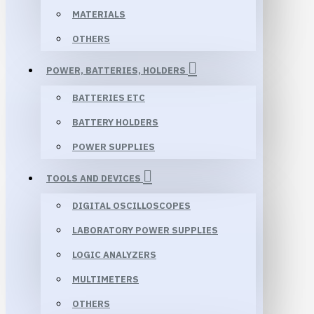
MATERIALS
OTHERS
POWER, BATTERIES, HOLDERS
BATTERIES ETC
BATTERY HOLDERS
POWER SUPPLIES
TOOLS AND DEVICES
DIGITAL OSCILLOSCOPES
LABORATORY POWER SUPPLIES
LOGIC ANALYZERS
MULTIMETERS
OTHERS