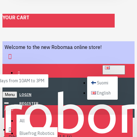
YOUR CART
Welcome to the new Robomaa online store!
ENGLISH
ays from 10AM to 3PM
Suomi
English
Menu
LOGIN
REGISTER
All
All
Bluefrog Robotics