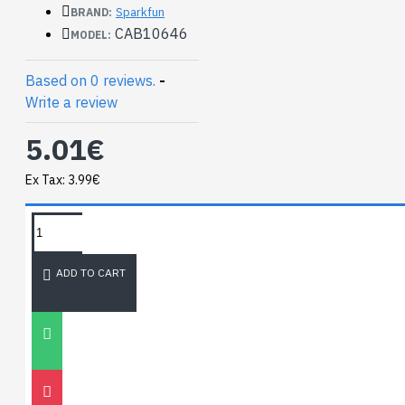
Connector - 6-pin
Sparkfun
BRAND:
(2x3, Female)
CAB10646
MODEL:
2x3 Pin Shrouded
Header
Based on 0 reviews.
-
Write a review
5.01€
Ex Tax: 3.99€
TAGS:
NEWEST BLOG
ADD TO CART
Unitree
Go2
30
Nov
0