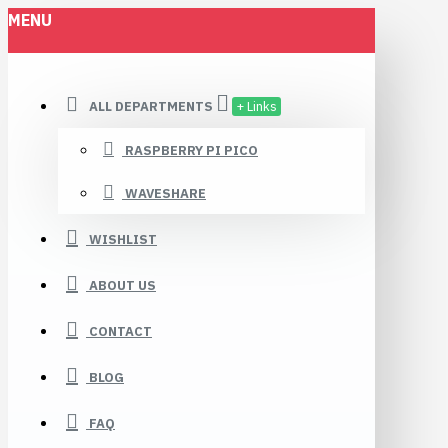
MENU
ALL DEPARTMENTS
+ Links
RASPBERRY PI PICO
WAVESHARE
WISHLIST
ABOUT US
CONTACT
BLOG
FAQ