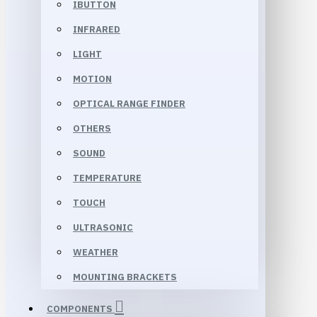
IBUTTON
INFRARED
LIGHT
MOTION
OPTICAL RANGE FINDER
OTHERS
SOUND
TEMPERATURE
TOUCH
ULTRASONIC
WEATHER
MOUNTING BRACKETS
COMPONENTS