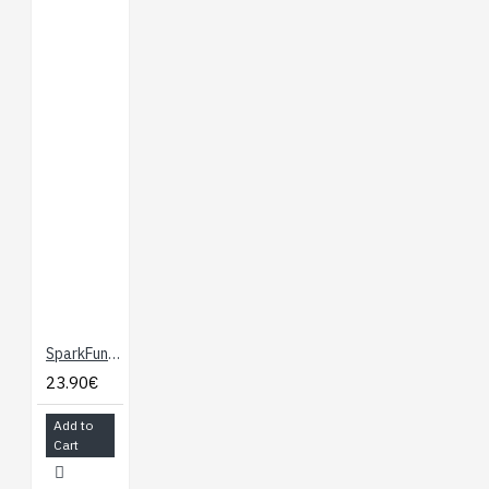
SparkFun OpenLog
23.90€
Add to
Cart