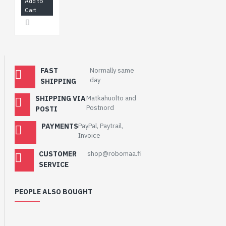
Add to
Cart
FAST
Normally same
day
SHIPPING
SHIPPING VIA
Matkahuolto and
Postnord
POSTI
PAYMENTS
PayPal, Paytrail,
Invoice
CUSTOMER
shop@robomaa.fi
SERVICE
PEOPLE ALSO BOUGHT