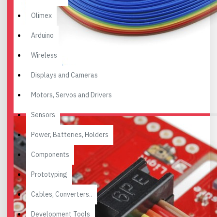
Olimex
Arduino
Wireless
Displays and Cameras
Motors, Servos and Drivers
Sensors
Power, Batteries, Holders
Components
Prototyping
Cables, Converters..
Development Tools