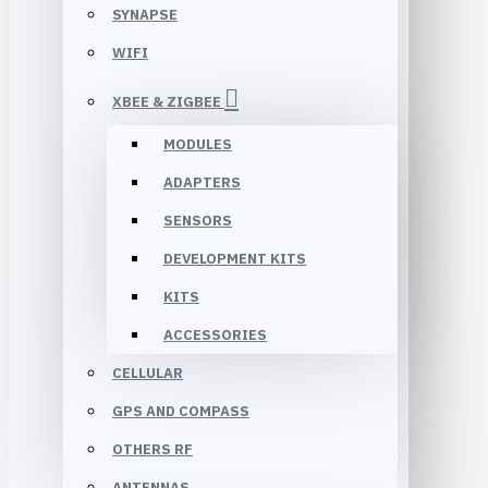
SYNAPSE
WIFI
XBEE & ZIGBEE
MODULES
ADAPTERS
SENSORS
DEVELOPMENT KITS
KITS
ACCESSORIES
CELLULAR
GPS AND COMPASS
OTHERS RF
ANTENNAS