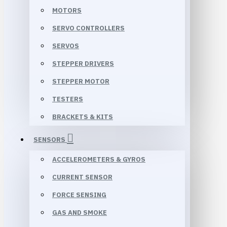
MOTORS
SERVO CONTROLLERS
SERVOS
STEPPER DRIVERS
STEPPER MOTOR
TESTERS
BRACKETS & KITS
SENSORS
ACCELEROMETERS & GYROS
CURRENT SENSOR
FORCE SENSING
GAS AND SMOKE