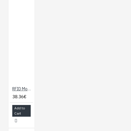
RFID Module - SM130 Mifare
38.36€
Add to
Cart