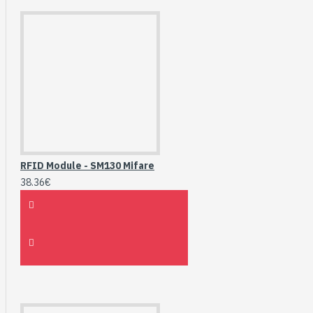
RFID Module - SM130 Mifare
38.36€