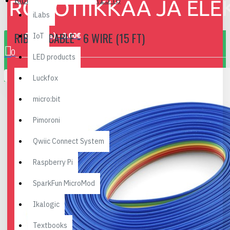
Ribbon Cable - 6 wire (15 ft)
iLabs
RIBBON CABLE - 6 WIRE (15 FT)
0 item(s) - 0.00€
IoT
0
LED products
Your shopping cart is empty!
Luckfox
micro:bit
Pimoroni
Qwiic Connect System
Raspberry Pi
SparkFun MicroMod
Ikalogic
Textbooks