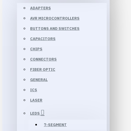
ADAPTERS
AVR MICROCONTROLLERS
BUTTONS AND SWITCHES
CAPACITORS
CHIPS
CONNECTORS
FIBER OPTIC
GENERAL
ICS
LASER
LEDS
7-SEGMENT