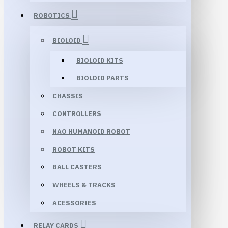
ROBOTICS
BIOLOID
BIOLOID KITS
BIOLOID PARTS
CHASSIS
CONTROLLERS
NAO HUMANOID ROBOT
ROBOT KITS
BALL CASTERS
WHEELS & TRACKS
ACESSORIES
RELAY CARDS