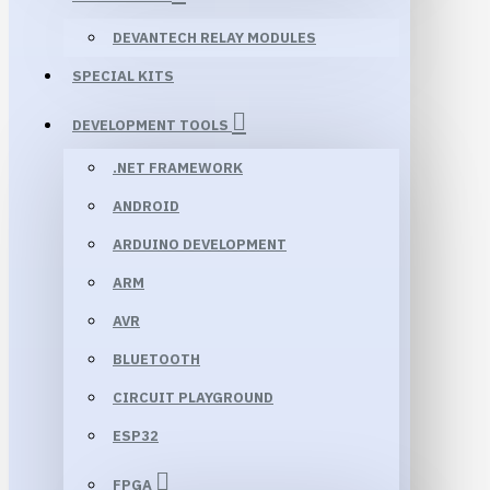
DEVANTECH RELAY MODULES
SPECIAL KITS
DEVELOPMENT TOOLS
.NET FRAMEWORK
ANDROID
ARDUINO DEVELOPMENT
ARM
AVR
BLUETOOTH
CIRCUIT PLAYGROUND
ESP32
FPGA