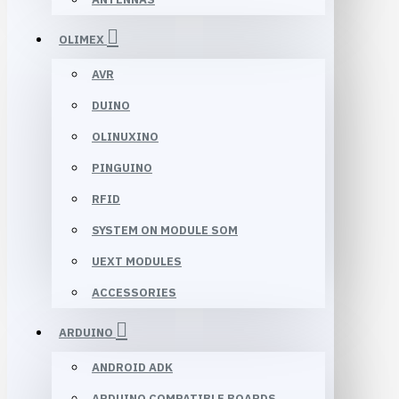
OLIMEX
AVR
DUINO
OLINUXINO
PINGUINO
RFID
SYSTEM ON MODULE SOM
UEXT MODULES
ACCESSORIES
ARDUINO
ANDROID ADK
ARDUINO COMPATIBLE BOARDS