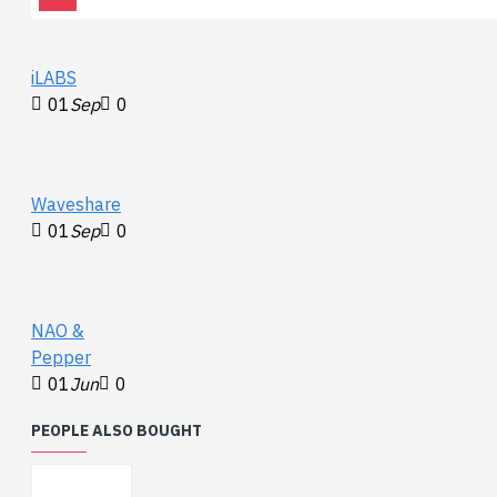
Documents:
Whack-Dome Demo
iLABS
Video
01
Sep
0
Whack-Dome Demo
Sketch
Waveshare
01
Sep
0
NAO &
Pepper
01
Jun
0
PEOPLE ALSO BOUGHT