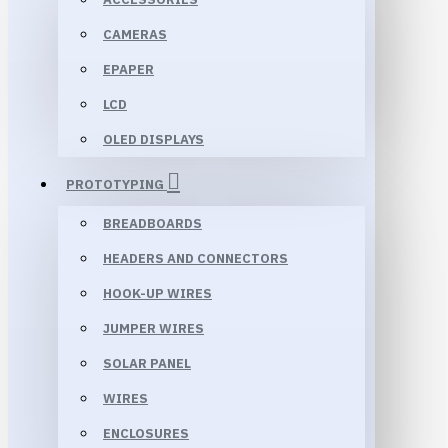
CAMERAS
EPAPER
LCD
OLED DISPLAYS
PROTOTYPING
BREADBOARDS
HEADERS AND CONNECTORS
HOOK-UP WIRES
JUMPER WIRES
SOLAR PANEL
WIRES
ENCLOSURES