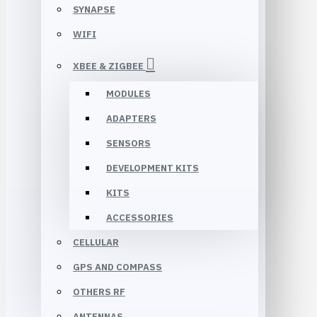
SYNAPSE
WIFI
XBEE & ZIGBEE
MODULES
ADAPTERS
SENSORS
DEVELOPMENT KITS
KITS
ACCESSORIES
CELLULAR
GPS AND COMPASS
OTHERS RF
ANTENNAS