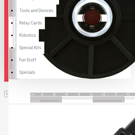
Tools and Devices
Relay Cards
Robotics
Special Kits
Fun Stuff
Specials