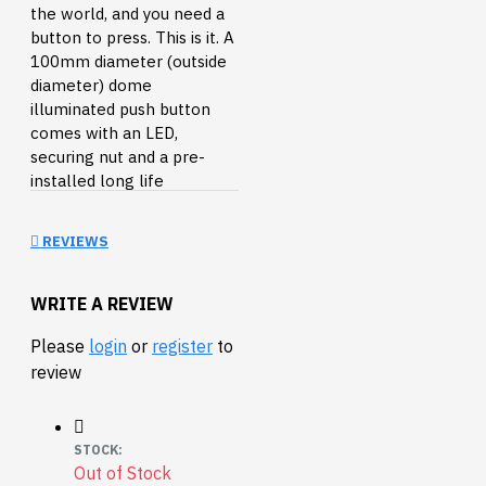
the world, and you need a
button to press. This is it. A
100mm diameter (outside
diameter) dome
illuminated push button
comes with an LED,
securing nut and a pre-
installed long life
horizontal microswitch.
Button can also be
REVIEWS
adjusted to a low profile
button by removing the
middle ring.
WRITE A REVIEW
Features:
Please
login
or
register
to
review
LED indicator light
runs at 12VDC
Bulb holder is easy
STOCK:
to install or remove
Out of Stock