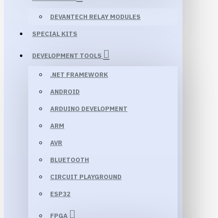
DEVANTECH RELAY MODULES
SPECIAL KITS
DEVELOPMENT TOOLS
.NET FRAMEWORK
ANDROID
ARDUINO DEVELOPMENT
ARM
AVR
BLUETOOTH
CIRCUIT PLAYGROUND
ESP32
FPGA