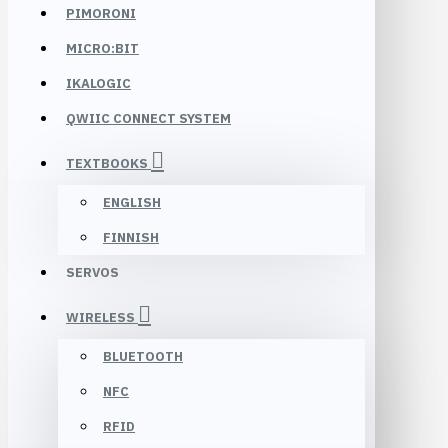
PIMORONI
MICRO:BIT
IKALOGIC
QWIIC CONNECT SYSTEM
TEXTBOOKS
ENGLISH
FINNISH
SERVOS
WIRELESS
BLUETOOTH
NFC
RFID