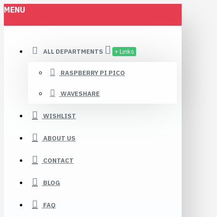
MENU
ALL DEPARTMENTS
+ Links
RASPBERRY PI PICO
WAVESHARE
WISHLIST
ABOUT US
CONTACT
BLOG
FAQ