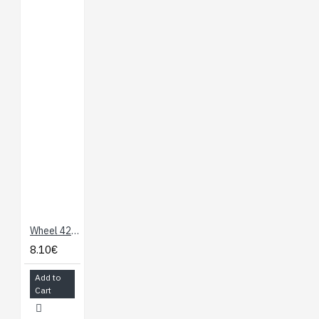
Wheel 42 x19mm (Pair)
8.10€
Add to
Cart