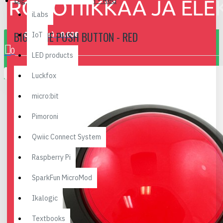
Big Dome Push Button - Red
iLabs
BIG DOME PUSH BUTTON - RED
0 item(s) - 0.00€
IoT
0
LED products
Your shopping cart is empty!
Luckfox
micro:bit
Pimoroni
Qwiic Connect System
Raspberry Pi
SparkFun MicroMod
Ikalogic
Textbooks