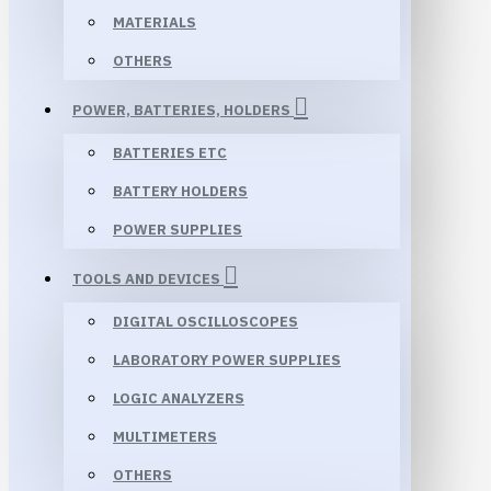
MATERIALS
OTHERS
POWER, BATTERIES, HOLDERS
BATTERIES ETC
BATTERY HOLDERS
POWER SUPPLIES
TOOLS AND DEVICES
DIGITAL OSCILLOSCOPES
LABORATORY POWER SUPPLIES
LOGIC ANALYZERS
MULTIMETERS
OTHERS