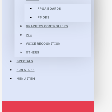
FPGA BOARDS
PMODS
GRAPHICS CONTROLLERS
PIC
VOICE RECOGNITION
OTHERS
SPECIALS
FUN STUFF
MENU ITEM