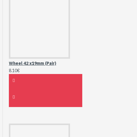
Wheel 42 x19mm (Pair)
8.10€