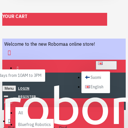
YOUR CART
Welcome to the new Robomaa online store!
ENGLISH
ays from 10AM to 3PM
Suomi
English
Menu
LOGIN
REGISTER
All
All
Bluefrog Robotics