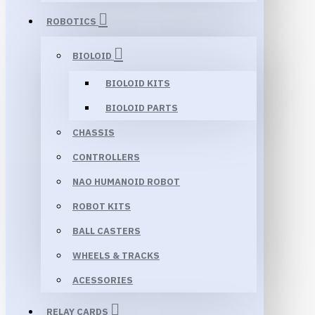
ROBOTICS
BIOLOID
BIOLOID KITS
BIOLOID PARTS
CHASSIS
CONTROLLERS
NAO HUMANOID ROBOT
ROBOT KITS
BALL CASTERS
WHEELS & TRACKS
ACESSORIES
RELAY CARDS