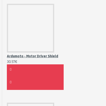
Ardumoto - Motor Driver Shield
30.57€