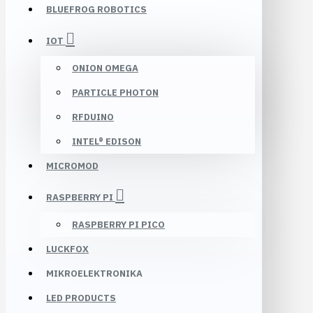
BLUEFROG ROBOTICS
IOT
ONION OMEGA
PARTICLE PHOTON
RFDUINO
INTEL® EDISON
MICROMOD
RASPBERRY PI
RASPBERRY PI PICO
LUCKFOX
MIKROELEKTRONIKA
LED PRODUCTS