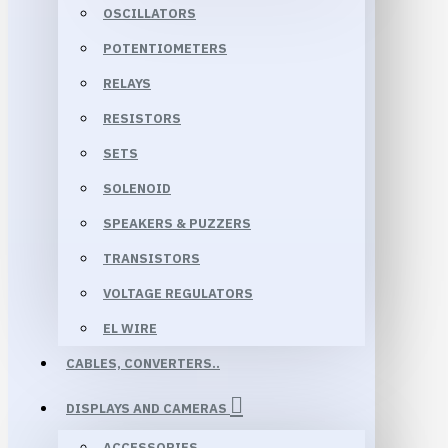
OSCILLATORS
POTENTIOMETERS
RELAYS
RESISTORS
SETS
SOLENOID
SPEAKERS & PUZZERS
TRANSISTORS
VOLTAGE REGULATORS
EL WIRE
CABLES, CONVERTERS..
DISPLAYS AND CAMERAS
ACCESSORIES