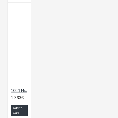
100:1 Micro Metal Gearmotor HP
19.33€
Add to
Cart