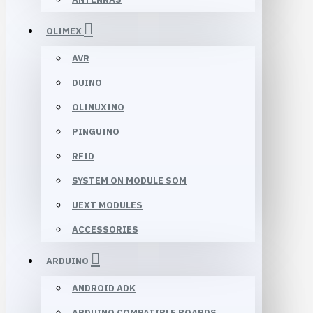
OLIMEX
AVR
DUINO
OLINUXINO
PINGUINO
RFID
SYSTEM ON MODULE SOM
UEXT MODULES
ACCESSORIES
ARDUINO
ANDROID ADK
ARDUINO COMPATIBLE BOARDS