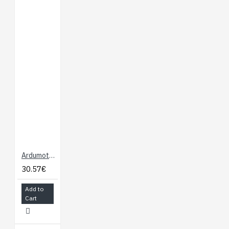
Ardumoto - Motor Driver Shield
30.57€
Add to
Cart