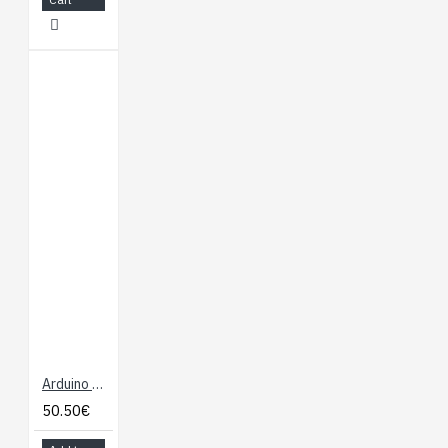
Arduino Mega 2560 - R3
50.50€