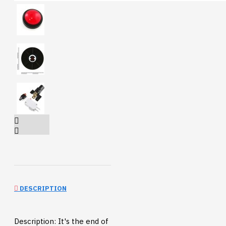
DESCRIPTION
Description: It's the end of