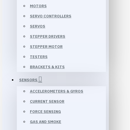
MOTORS
SERVO CONTROLLERS
SERVOS
STEPPER DRIVERS
STEPPER MOTOR
TESTERS
BRACKETS & KITS
SENSORS
ACCELEROMETERS & GYROS
CURRENT SENSOR
FORCE SENSING
GAS AND SMOKE