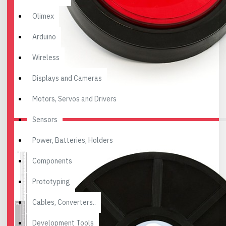
Olimex
Arduino
Wireless
Displays and Cameras
Motors, Servos and Drivers
Sensors
Power, Batteries, Holders
Components
Prototyping
Cables, Converters..
Development Tools