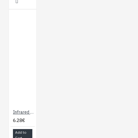
Infrared Remote Control
6.28€
Add to
Cart