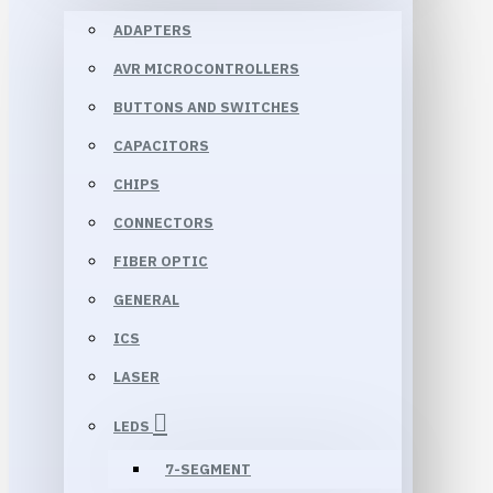
ADAPTERS
AVR MICROCONTROLLERS
BUTTONS AND SWITCHES
CAPACITORS
CHIPS
CONNECTORS
FIBER OPTIC
GENERAL
ICS
LASER
LEDS
7-SEGMENT