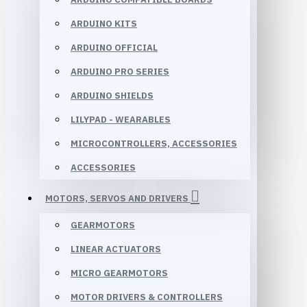
ARDUINO KITS
ARDUINO OFFICIAL
ARDUINO PRO SERIES
ARDUINO SHIELDS
LILYPAD - WEARABLES
MICROCONTROLLERS, ACCESSORIES
ACCESSORIES
MOTORS, SERVOS AND DRIVERS
GEARMOTORS
LINEAR ACTUATORS
MICRO GEARMOTORS
MOTOR DRIVERS & CONTROLLERS