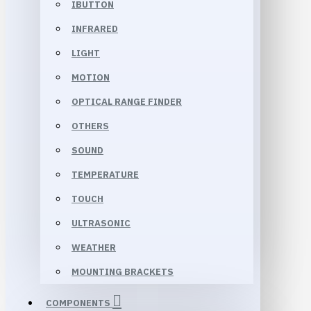
IBUTTON
INFRARED
LIGHT
MOTION
OPTICAL RANGE FINDER
OTHERS
SOUND
TEMPERATURE
TOUCH
ULTRASONIC
WEATHER
MOUNTING BRACKETS
COMPONENTS