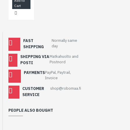
Add to
Cart
FAST
Normally same
day
SHIPPING
SHIPPING VIA
Matkahuolto and
Postnord
POSTI
PAYMENTS
PayPal, Paytrail,
Invoice
CUSTOMER
shop@robomaa.fi
SERVICE
PEOPLE ALSO BOUGHT