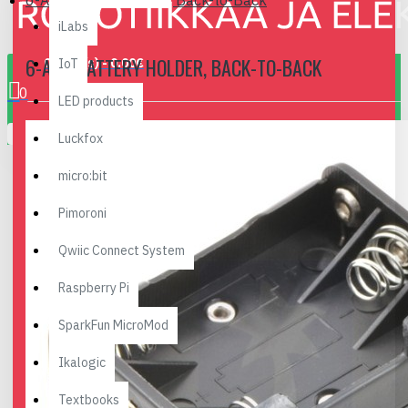
6-AAA Battery Holder, Back-to-Back
iLabs
6-AAA BATTERY HOLDER, BACK-TO-BACK
0 item(s) - 0.00€
IoT
0
LED products
Your shopping cart is empty!
Luckfox
micro:bit
Pimoroni
Qwiic Connect System
Raspberry Pi
SparkFun MicroMod
Ikalogic
Textbooks