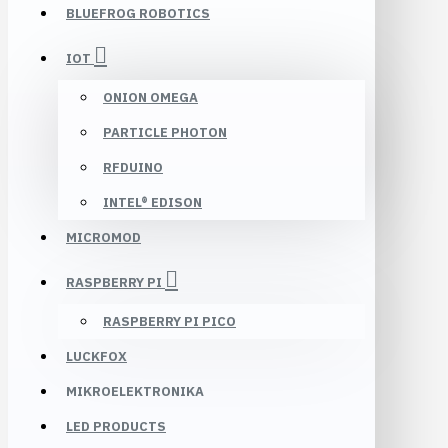
BLUEFROG ROBOTICS
IOT
ONION OMEGA
PARTICLE PHOTON
RFDUINO
INTEL® EDISON
MICROMOD
RASPBERRY PI
RASPBERRY PI PICO
LUCKFOX
MIKROELEKTRONIKA
LED PRODUCTS