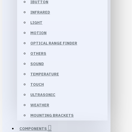
IBUTTON
INFRARED
LIGHT
MOTION
OPTICAL RANGE FINDER
OTHERS
SOUND
TEMPERATURE
TOUCH
ULTRASONIC
WEATHER
MOUNTING BRACKETS
COMPONENTS