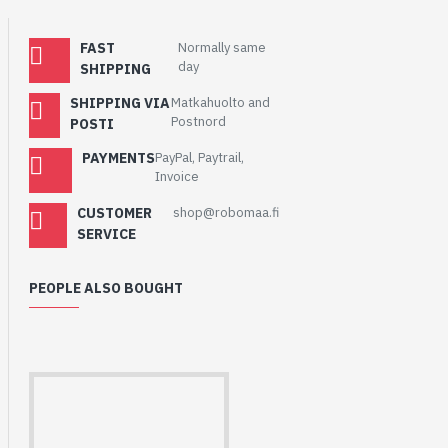
FAST
Normally same
day
SHIPPING
SHIPPING VIA
Matkahuolto and
Postnord
POSTI
PAYMENTS
PayPal, Paytrail,
Invoice
CUSTOMER
shop@robomaa.fi
SERVICE
PEOPLE ALSO BOUGHT