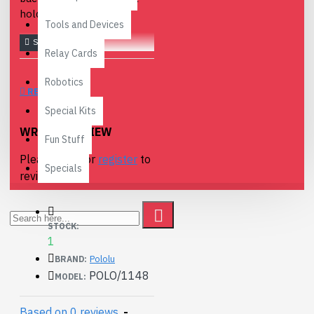
holders.
Tools and Devices
Relay Cards
Robotics
REVIEWS
Special Kits
WRITE A REVIEW
Fun Stuff
Please
login
or
register
to
Specials
review
STOCK:
1
Pololu
BRAND:
POLO/1148
MODEL:
Based on 0 reviews.
-