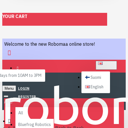
YOUR CART
Welcome to the new Robomaa online store!
ENGLISH
ays from 10AM to 3PM
Suomi
English
Menu
LOGIN
REGISTER
All
All
Bluefrog Robotics