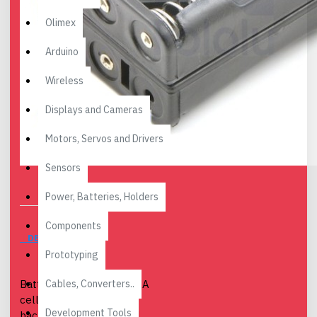
Olimex
Arduino
Wireless
Displays and Cameras
Motors, Servos and Drivers
Sensors
Power, Batteries, Holders
Components
DESCRIPTION
Prototyping
Cables, Converters..
Battery holder for six AAA
cells arranged as two
Development Tools
back-to-back three-cell