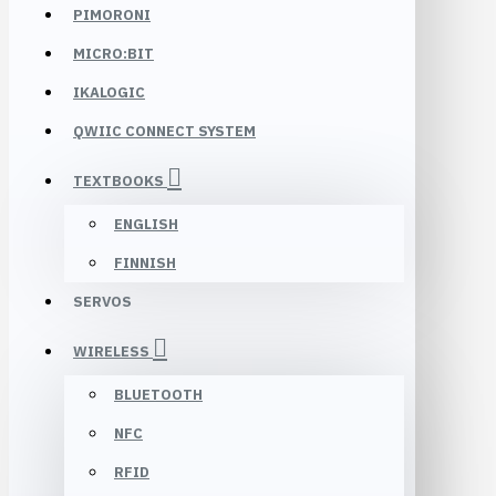
PIMORONI
MICRO:BIT
IKALOGIC
QWIIC CONNECT SYSTEM
TEXTBOOKS
ENGLISH
FINNISH
SERVOS
WIRELESS
BLUETOOTH
NFC
RFID