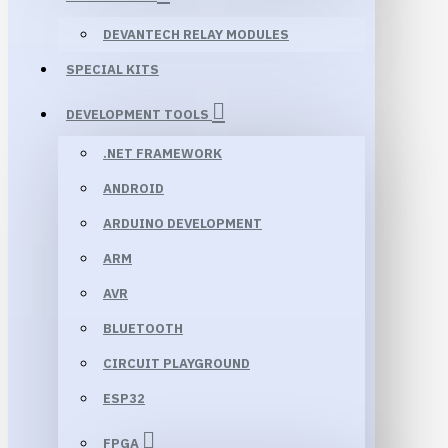
DEVANTECH RELAY MODULES
SPECIAL KITS
DEVELOPMENT TOOLS
.NET FRAMEWORK
ANDROID
ARDUINO DEVELOPMENT
ARM
AVR
BLUETOOTH
CIRCUIT PLAYGROUND
ESP32
FPGA