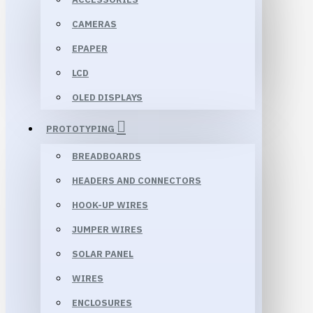
CAMERAS
EPAPER
LCD
OLED DISPLAYS
PROTOTYPING
BREADBOARDS
HEADERS AND CONNECTORS
HOOK-UP WIRES
JUMPER WIRES
SOLAR PANEL
WIRES
ENCLOSURES