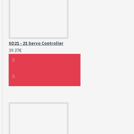
SD21 - 21 Servo Controller
39.37€