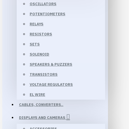
OSCILLATORS
POTENTIOMETERS
RELAYS
RESISTORS
SETS
SOLENOID
SPEAKERS & PUZZERS
TRANSISTORS
VOLTAGE REGULATORS
EL WIRE
CABLES, CONVERTERS..
DISPLAYS AND CAMERAS
ACCESSORIES