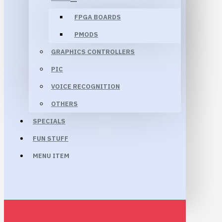
FPGA BOARDS
PMODS
GRAPHICS CONTROLLERS
PIC
VOICE RECOGNITION
OTHERS
SPECIALS
FUN STUFF
MENU ITEM