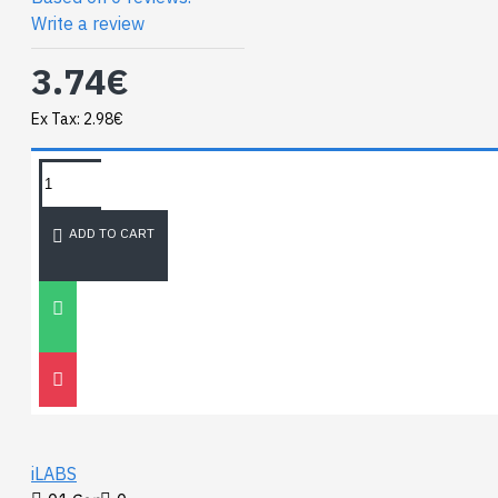
Write a review
3.74€
Ex Tax: 2.98€
TAGS:
NEWEST BLOG
ADD TO CART
Unitree
Go2
30
Nov
0
iLABS