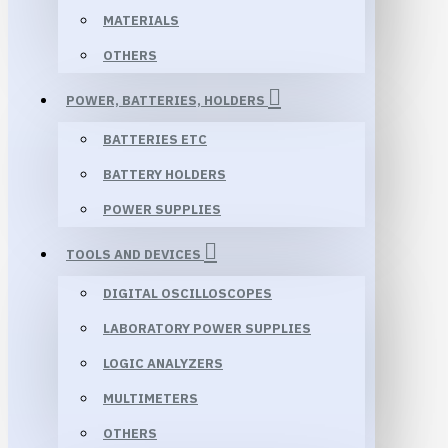
MATERIALS
OTHERS
POWER, BATTERIES, HOLDERS
BATTERIES ETC
BATTERY HOLDERS
POWER SUPPLIES
TOOLS AND DEVICES
DIGITAL OSCILLOSCOPES
LABORATORY POWER SUPPLIES
LOGIC ANALYZERS
MULTIMETERS
OTHERS