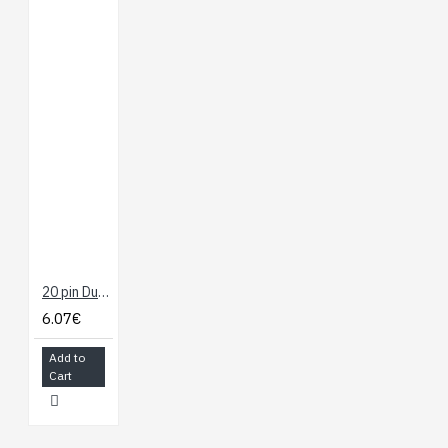
20 pin Dual Female Splittable Jumper Wire - 300mm
6.07€
Add to
Cart