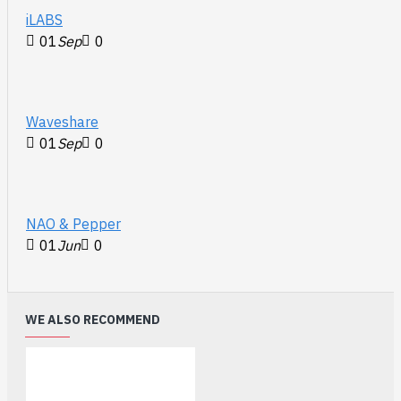
iLABS
01
Sep
0
Waveshare
01
Sep
0
NAO & Pepper
01
Jun
0
WE ALSO RECOMMEND