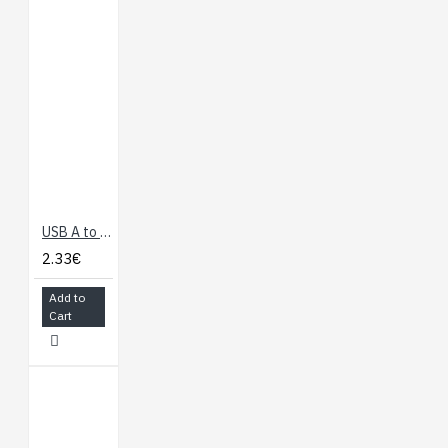
USB A to Micro B Cable - 60cm
2.33€
Add to
Cart