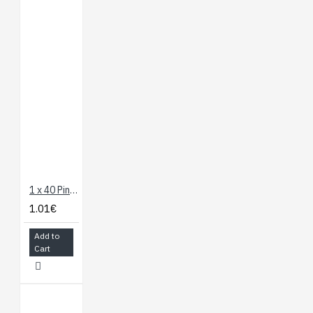
1 x 40 Pin Header - Long Straight
1.01€
Add to
Cart