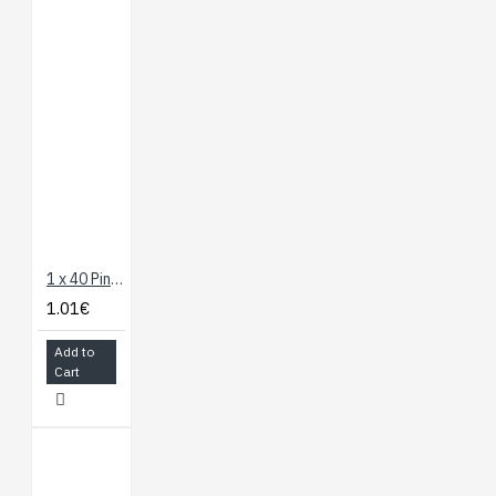
1 x 40 Pin Header - Straight
1.01€
Add to
Cart