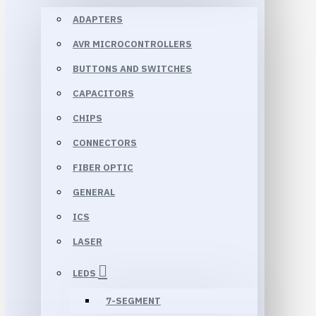
ADAPTERS
AVR MICROCONTROLLERS
BUTTONS AND SWITCHES
CAPACITORS
CHIPS
CONNECTORS
FIBER OPTIC
GENERAL
ICS
LASER
LEDS
7-SEGMENT