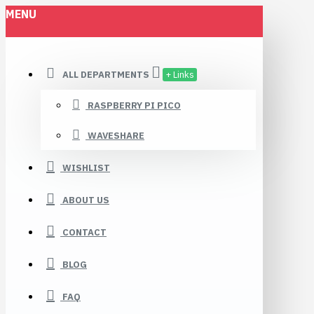
MENU
ALL DEPARTMENTS
+ Links
RASPBERRY PI PICO
WAVESHARE
WISHLIST
ABOUT US
CONTACT
BLOG
FAQ