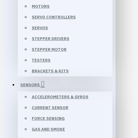
MOTORS
SERVO CONTROLLERS
SERVOS
STEPPER DRIVERS
STEPPER MOTOR
TESTERS
BRACKETS & KITS
SENSORS
ACCELEROMETERS & GYROS
CURRENT SENSOR
FORCE SENSING
GAS AND SMOKE