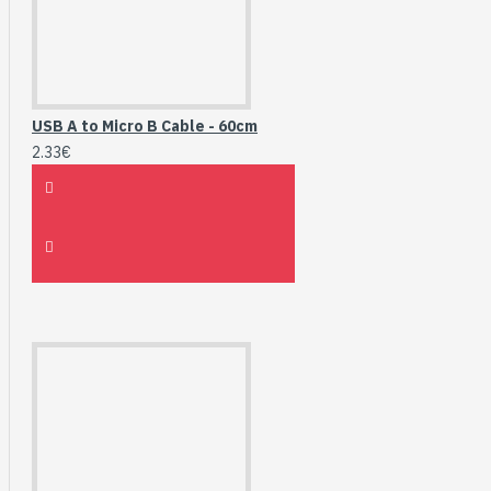
USB A to Micro B Cable - 60cm
2.33€