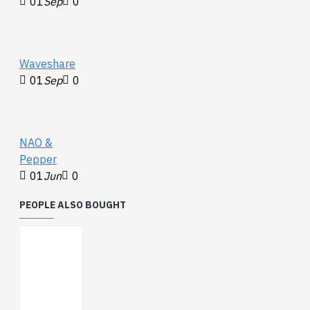
01
Sep
0
Waveshare
01
Sep
0
NAO &
Pepper
01
Jun
0
PEOPLE ALSO BOUGHT