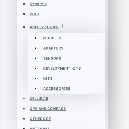
SYNAPSE
WIFI
XBEE & ZIGBEE
MODULES
ADAPTERS
SENSORS
DEVELOPMENT KITS
KITS
ACCESSORIES
CELLULAR
GPS AND COMPASS
OTHERS RF
ANTENNAS