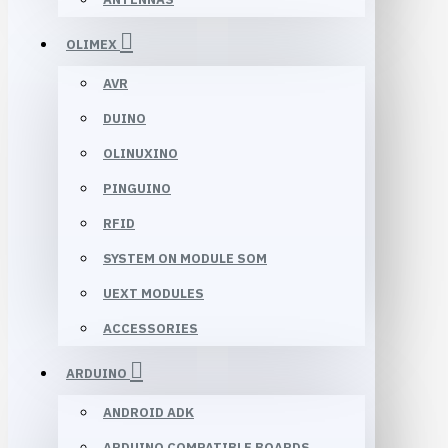
OLIMEX
AVR
DUINO
OLINUXINO
PINGUINO
RFID
SYSTEM ON MODULE SOM
UEXT MODULES
ACCESSORIES
ARDUINO
ANDROID ADK
ARDUINO COMPATIBLE BOARDS