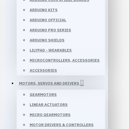
ARDUINO KITS
ARDUINO OFFICIAL
ARDUINO PRO SERIES
ARDUINO SHIELDS
LILYPAD - WEARABLES
MICROCONTROLLERS, ACCESSORIES
ACCESSORIES
MOTORS, SERVOS AND DRIVERS
GEARMOTORS
LINEAR ACTUATORS
MICRO GEARMOTORS
MOTOR DRIVERS & CONTROLLERS