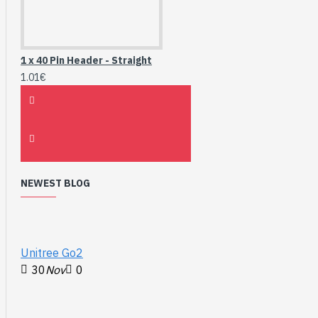
1 x 40 Pin Header - Straight
1.01€
NEWEST BLOG
Unitree Go2
30
Nov
0