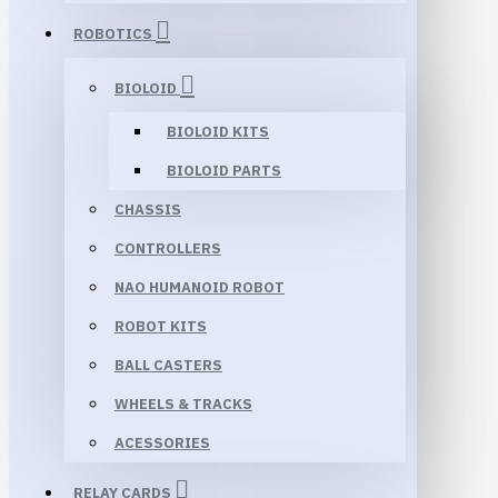
ROBOTICS
BIOLOID
BIOLOID KITS
BIOLOID PARTS
CHASSIS
CONTROLLERS
NAO HUMANOID ROBOT
ROBOT KITS
BALL CASTERS
WHEELS & TRACKS
ACESSORIES
RELAY CARDS