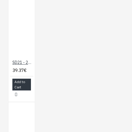
SD21 - 21 Servo Controller
39.37€
Add to
Cart