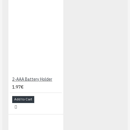
2-AAA Battery Holder
1.97€
Add to Cart