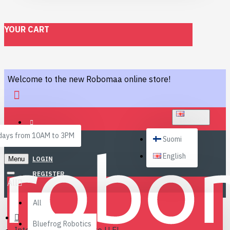
YOUR CART
Welcome to the new Robomaa online store!
ENGLISH
ays from 10AM to 3PM
Suomi
English
Menu
LOGIN
REGISTER
All
All
Bluefrog Robotics