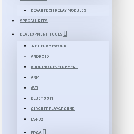
DEVANTECH RELAY MODULES
SPECIAL KITS
DEVELOPMENT TOOLS
.NET FRAMEWORK
ANDROID
ARDUINO DEVELOPMENT
ARM
AVR
BLUETOOTH
CIRCUIT PLAYGROUND
ESP32
FPGA