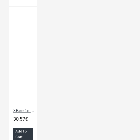
XBee 1mW Wire Antenna
30.57€
Add to
Cart