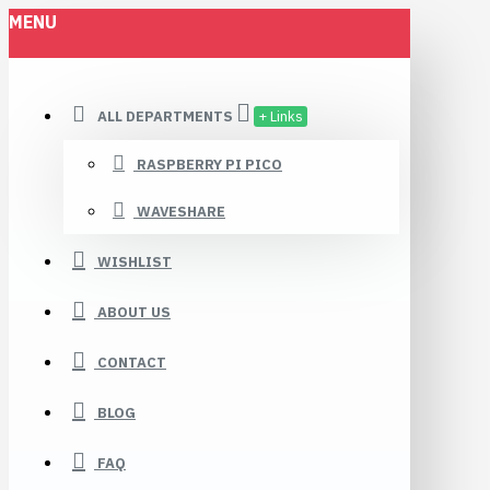
MENU
ALL DEPARTMENTS
+ Links
RASPBERRY PI PICO
WAVESHARE
WISHLIST
ABOUT US
CONTACT
BLOG
FAQ