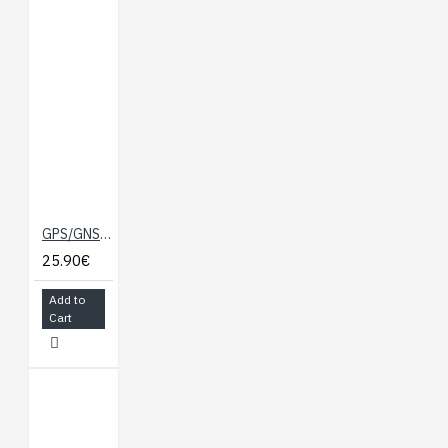
GPS/GNSS Magnetic Mount Antenna - 3m (SMA)
25.90€
Add to
Cart