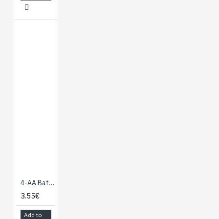
4-AA Battery Holder, Enclosed with Switch
3.55€
Add to