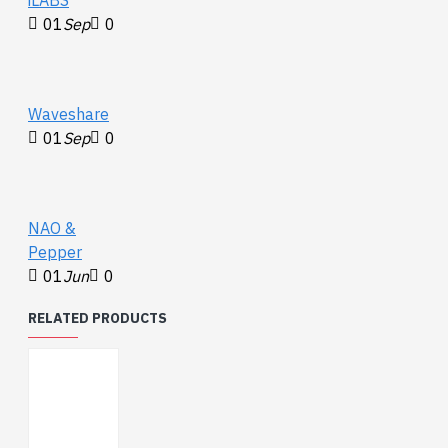
01
Sep
0
Waveshare
01
Sep
0
NAO &
Pepper
01
Jun
0
RELATED PRODUCTS