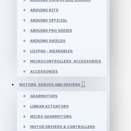
ARDUINO KITS
ARDUINO OFFICIAL
ARDUINO PRO SERIES
ARDUINO SHIELDS
LILYPAD - WEARABLES
MICROCONTROLLERS, ACCESSORIES
ACCESSORIES
MOTORS, SERVOS AND DRIVERS
GEARMOTORS
LINEAR ACTUATORS
MICRO GEARMOTORS
MOTOR DRIVERS & CONTROLLERS