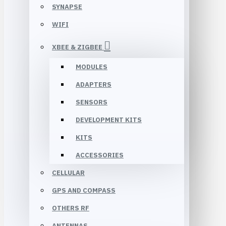
SYNAPSE
WIFI
XBEE & ZIGBEE
MODULES
ADAPTERS
SENSORS
DEVELOPMENT KITS
KITS
ACCESSORIES
CELLULAR
GPS AND COMPASS
OTHERS RF
ANTENNAS