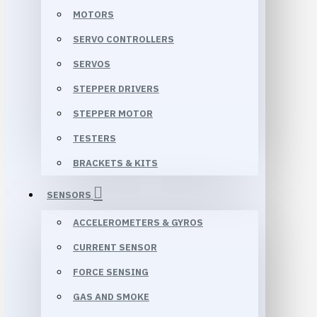
MOTORS
SERVO CONTROLLERS
SERVOS
STEPPER DRIVERS
STEPPER MOTOR
TESTERS
BRACKETS & KITS
SENSORS
ACCELEROMETERS & GYROS
CURRENT SENSOR
FORCE SENSING
GAS AND SMOKE