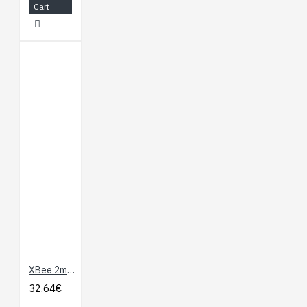
Cart
XBee 2mW PCB Antenna - Series 2 (ZB)
32.64€