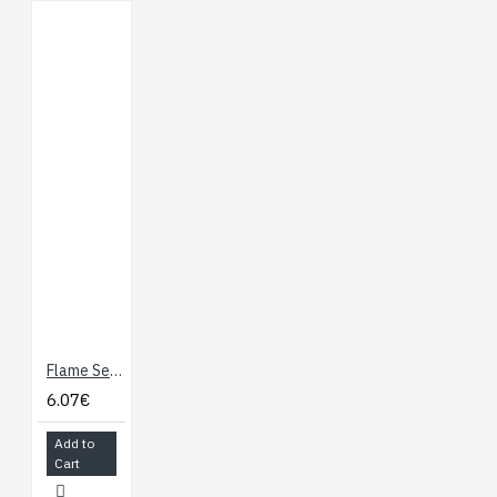
Flame Sensor
6.07€
Add to
Cart