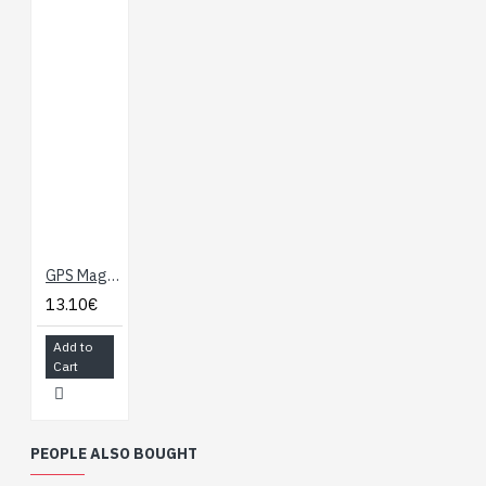
GPS Magnetic Mount Antenna - 3m (SMA)
13.10€
Add to
Cart
PEOPLE ALSO BOUGHT