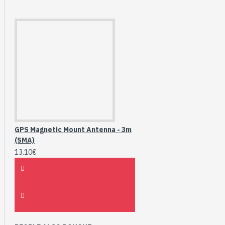
GPS Magnetic Mount Antenna - 3m
(SMA)
13.10€