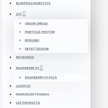
BLUEFROG ROBOTICS
IOT
ONION OMEGA
PARTICLE PHOTON
RFDUINO
INTEL® EDISON
MICROMOD
RASPBERRY PI
RASPBERRY PI PICO
LUCKFOX
MIKROELEKTRONIKA
LED PRODUCTS