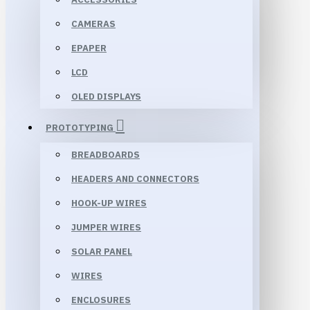
CAMERAS
EPAPER
LCD
OLED DISPLAYS
PROTOTYPING
BREADBOARDS
HEADERS AND CONNECTORS
HOOK-UP WIRES
JUMPER WIRES
SOLAR PANEL
WIRES
ENCLOSURES