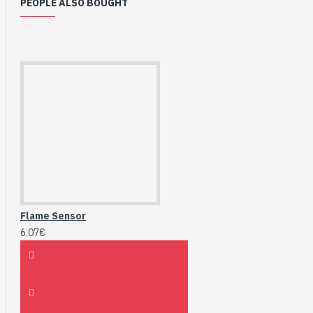
PEOPLE ALSO BOUGHT
Flame Sensor
6.07€