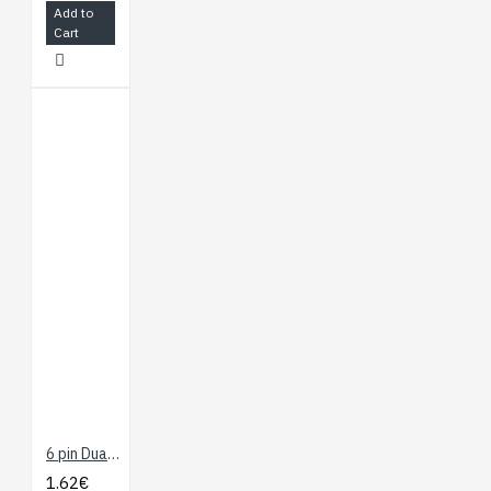
Add to
Cart
6 pin Dual-Female Jumper Wire - 10 cm
1.62€