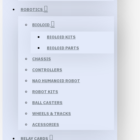
ROBOTICS
BIOLOID
BIOLOID KITS
BIOLOID PARTS
CHASSIS
CONTROLLERS
NAO HUMANOID ROBOT
ROBOT KITS
BALL CASTERS
WHEELS & TRACKS
ACESSORIES
RELAY CARDS