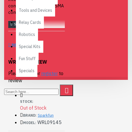
connectors to regular SMA
Tools and Devices
connectors.
Relay Cards
Robotics
REVIEWS
Special Kits
Fun Stuff
WRITE A REVIEW
Specials
Please
login
or
register
to
review
STOCK:
Out of Stock
Sparkfun
BRAND:
WRL09145
MODEL: