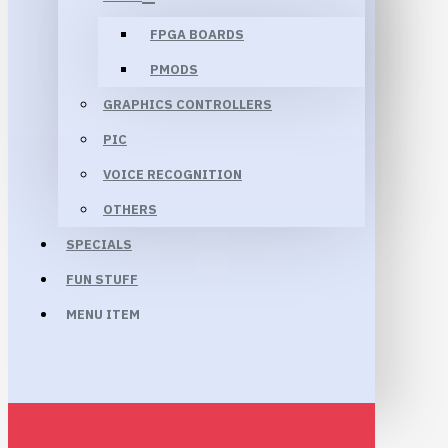
FPGA BOARDS
PMODS
GRAPHICS CONTROLLERS
PIC
VOICE RECOGNITION
OTHERS
SPECIALS
FUN STUFF
MENU ITEM