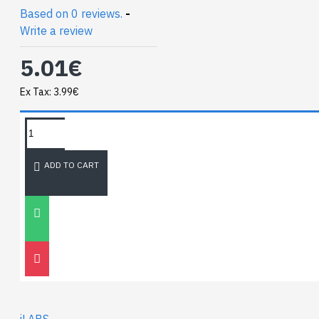
Based on 0 reviews.
-
Write a review
5.01€
Ex Tax: 3.99€
TAGS:
sma to ufl
NEWEST BLOG
ADD TO CART
Unitree
Go2
30
Nov
0
iLABS