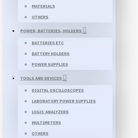
MATERIALS
OTHERS
POWER, BATTERIES, HOLDERS
BATTERIES ETC
BATTERY HOLDERS
POWER SUPPLIES
TOOLS AND DEVICES
DIGITAL OSCILLOSCOPES
LABORATORY POWER SUPPLIES
LOGIC ANALYZERS
MULTIMETERS
OTHERS