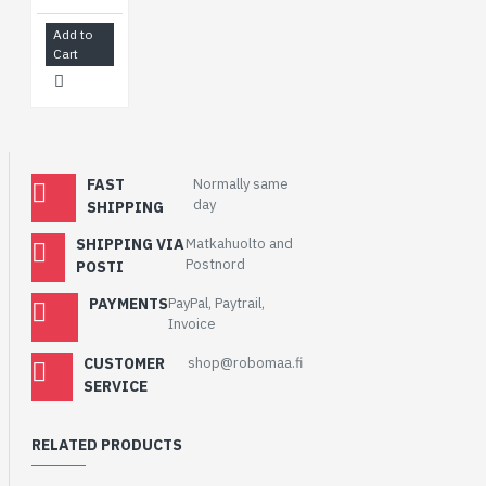
Add to
Cart
FAST
Normally same
day
SHIPPING
SHIPPING VIA
Matkahuolto and
Postnord
POSTI
PAYMENTS
PayPal, Paytrail,
Invoice
CUSTOMER
shop@robomaa.fi
SERVICE
RELATED PRODUCTS