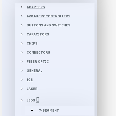
ADAPTERS
AVR MICROCONTROLLERS
BUTTONS AND SWITCHES
CAPACITORS
CHIPS
CONNECTORS
FIBER OPTIC
GENERAL
ICS
LASER
LEDS
7-SEGMENT