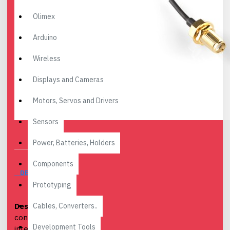
Olimex
Arduino
Wireless
Displays and Cameras
Motors, Servos and Drivers
Sensors
Power, Batteries, Holders
Components
DESCRIPTION
Prototyping
Cables, Converters..
Description:
This is a 4"
connector cable that
Development Tools
interfaces U.FL RF