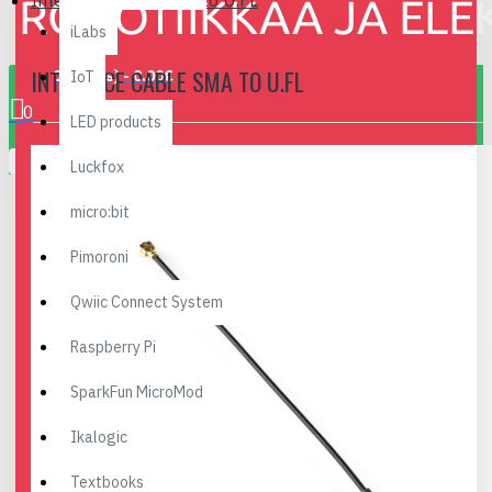
Interface Cable SMA to U.FL
iLabs
INTERFACE CABLE SMA TO U.FL
0 item(s) - 0.00€
IoT
0
LED products
Your shopping cart is empty!
Luckfox
micro:bit
Pimoroni
Qwiic Connect System
Raspberry Pi
SparkFun MicroMod
Ikalogic
Textbooks