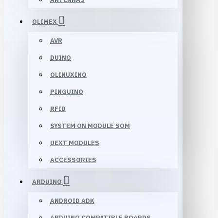
OLIMEX
AVR
DUINO
OLINUXINO
PINGUINO
RFID
SYSTEM ON MODULE SOM
UEXT MODULES
ACCESSORIES
ARDUINO
ANDROID ADK
ARDUINO COMPATIBLE BOARDS