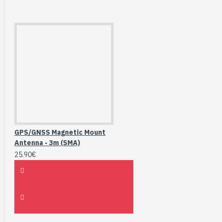
GPS/GNSS Magnetic Mount
Antenna - 3m (SMA)
25.90€