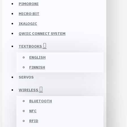
PIMORONI
MICRO:BIT
IKALOGIC
QWIIC CONNECT SYSTEM
TEXTBOOKS
ENGLISH
FINNISH
SERVOS
WIRELESS
BLUETOOTH
NFC
RFID