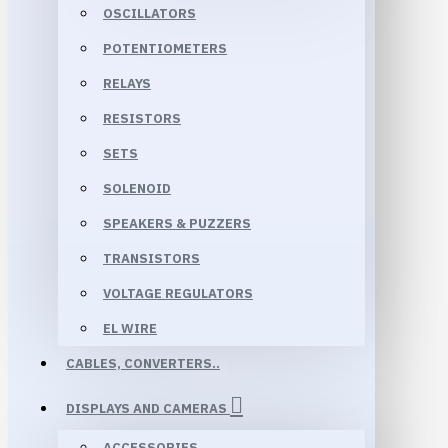
OSCILLATORS
POTENTIOMETERS
RELAYS
RESISTORS
SETS
SOLENOID
SPEAKERS & PUZZERS
TRANSISTORS
VOLTAGE REGULATORS
EL WIRE
CABLES, CONVERTERS..
DISPLAYS AND CAMERAS
ACCESSORIES