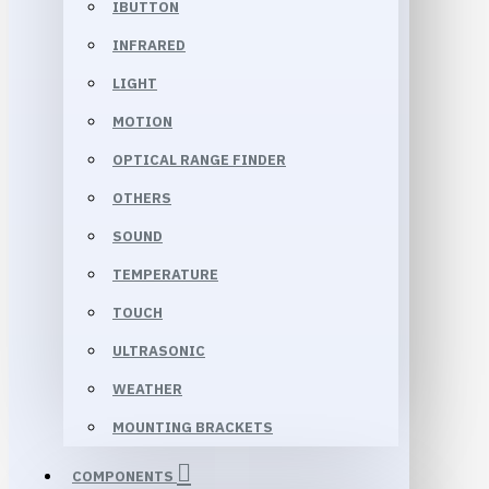
IBUTTON
INFRARED
LIGHT
MOTION
OPTICAL RANGE FINDER
OTHERS
SOUND
TEMPERATURE
TOUCH
ULTRASONIC
WEATHER
MOUNTING BRACKETS
COMPONENTS