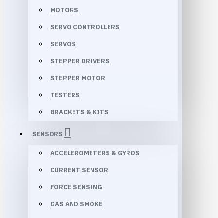
MOTORS
SERVO CONTROLLERS
SERVOS
STEPPER DRIVERS
STEPPER MOTOR
TESTERS
BRACKETS & KITS
SENSORS
ACCELEROMETERS & GYROS
CURRENT SENSOR
FORCE SENSING
GAS AND SMOKE