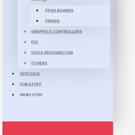
FPGA BOARDS
PMODS
GRAPHICS CONTROLLERS
PIC
VOICE RECOGNITION
OTHERS
SPECIALS
FUN STUFF
MENU ITEM