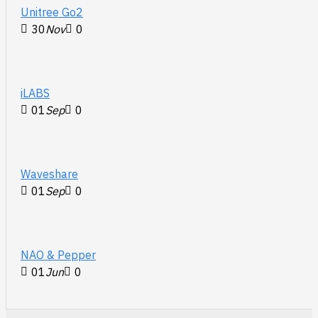
Unitree Go2
30
Nov
0
iLABS
01
Sep
0
Waveshare
01
Sep
0
NAO & Pepper
01
Jun
0