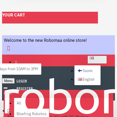
YOUR CART
Welcome to the new Robomaa online store!
ENGLISH
ays from 10AM to 3PM
Suomi
English
Menu
LOGIN
REGISTER
All
All
Bluefrog Robotics