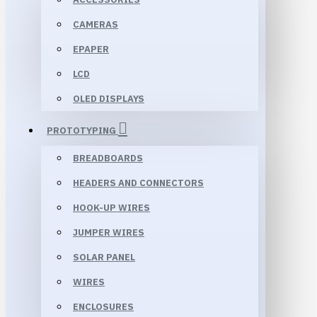
CAMERAS
EPAPER
LCD
OLED DISPLAYS
PROTOTYPING
BREADBOARDS
HEADERS AND CONNECTORS
HOOK-UP WIRES
JUMPER WIRES
SOLAR PANEL
WIRES
ENCLOSURES