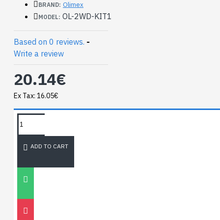
Olimex
BRAND:
OL-2WD-KIT1
MODEL:
Based on 0 reviews.
-
Write a review
20.14€
Ex Tax: 16.05€
TAGS:
Mini 2WD Robot
NEWEST BLOG
ADD TO CART
Unitree
Go2
30
Nov
0