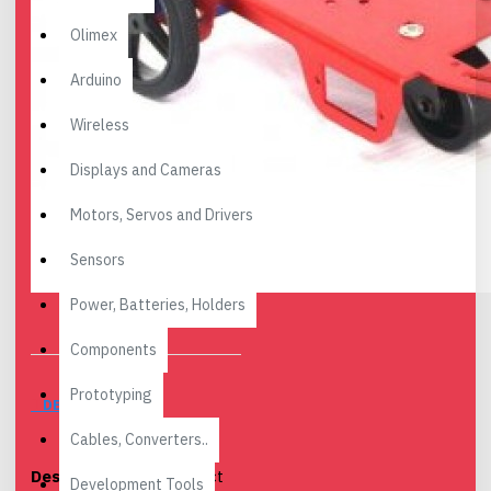
Olimex
Arduino
Wireless
Displays and Cameras
Motors, Servos and Drivers
Sensors
Power, Batteries, Holders
Components
Prototyping
DESCRIPTION
Cables, Converters..
Description:
The perfect
Development Tools