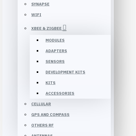
SYNAPSE
WIFI
XBEE & ZIGBEE
MODULES
ADAPTERS
SENSORS
DEVELOPMENT KITS
KITS
ACCESSORIES
CELLULAR
GPS AND COMPASS
OTHERS RF
ANTENNAS