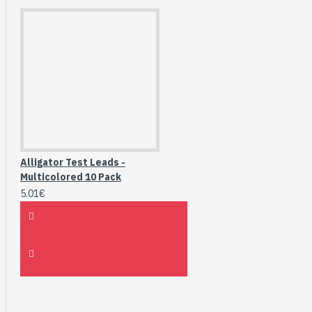
Alligator Test Leads -
Multicolored 10 Pack
5.01€