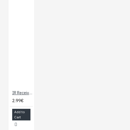
IR Receiver Diode - TSOP38238
2.99€
Add to
Cart