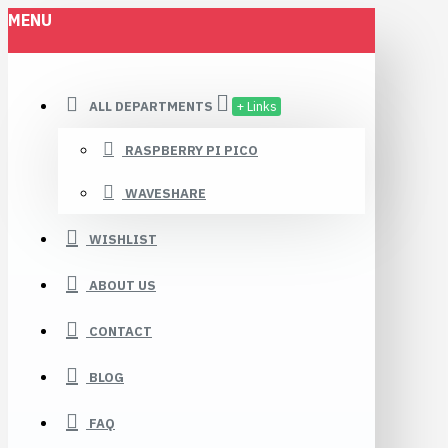
MENU
ALL DEPARTMENTS
+ Links
RASPBERRY PI PICO
WAVESHARE
WISHLIST
ABOUT US
CONTACT
BLOG
FAQ