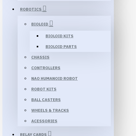
ROBOTICS
BIOLOID
BIOLOID KITS
BIOLOID PARTS
CHASSIS
CONTROLLERS
NAO HUMANOID ROBOT
ROBOT KITS
BALL CASTERS
WHEELS & TRACKS
ACESSORIES
RELAY CARDS