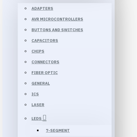
ADAPTERS
AVR MICROCONTROLLERS
BUTTONS AND SWITCHES
CAPACITORS
CHIPS
CONNECTORS
FIBER OPTIC
GENERAL
ICS
LASER
LEDS
7-SEGMENT