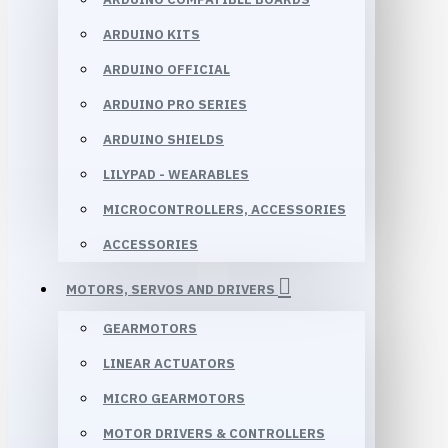
ARDUINO KITS
ARDUINO OFFICIAL
ARDUINO PRO SERIES
ARDUINO SHIELDS
LILYPAD - WEARABLES
MICROCONTROLLERS, ACCESSORIES
ACCESSORIES
MOTORS, SERVOS AND DRIVERS
GEARMOTORS
LINEAR ACTUATORS
MICRO GEARMOTORS
MOTOR DRIVERS & CONTROLLERS