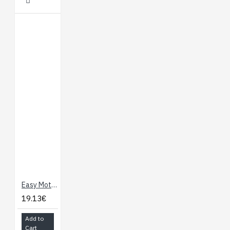
Easy Motor Controller
19.13€
Add to
Cart