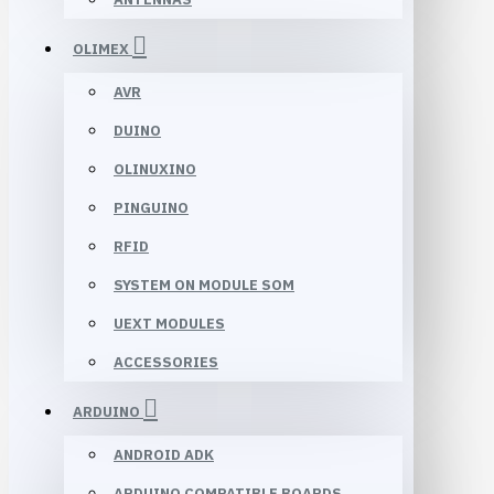
OLIMEX
AVR
DUINO
OLINUXINO
PINGUINO
RFID
SYSTEM ON MODULE SOM
UEXT MODULES
ACCESSORIES
ARDUINO
ANDROID ADK
ARDUINO COMPATIBLE BOARDS