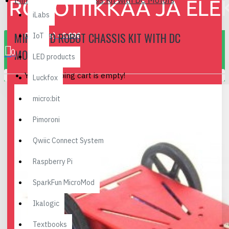
Mini 2WD Robot Chassis Kit with DC Motors
iLabs
MINI 2WD ROBOT CHASSIS KIT WITH DC
0 item(s) - 0.00€
IoT
MOTORS
0
LED products
Your shopping cart is empty!
Luckfox
micro:bit
Pimoroni
Qwiic Connect System
Raspberry Pi
SparkFun MicroMod
Ikalogic
Textbooks