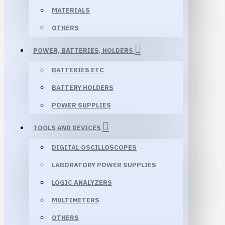
MATERIALS
OTHERS
POWER, BATTERIES, HOLDERS
BATTERIES ETC
BATTERY HOLDERS
POWER SUPPLIES
TOOLS AND DEVICES
DIGITAL OSCILLOSCOPES
LABORATORY POWER SUPPLIES
LOGIC ANALYZERS
MULTIMETERS
OTHERS