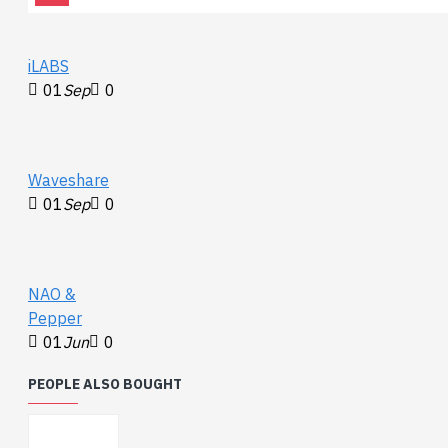
iLABS
01
Sep
0
Waveshare
01
Sep
0
NAO &
Pepper
01
Jun
0
PEOPLE ALSO BOUGHT