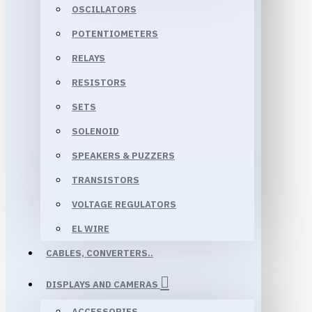
OSCILLATORS
POTENTIOMETERS
RELAYS
RESISTORS
SETS
SOLENOID
SPEAKERS & PUZZERS
TRANSISTORS
VOLTAGE REGULATORS
EL WIRE
CABLES, CONVERTERS..
DISPLAYS AND CAMERAS
ACCESSORIES