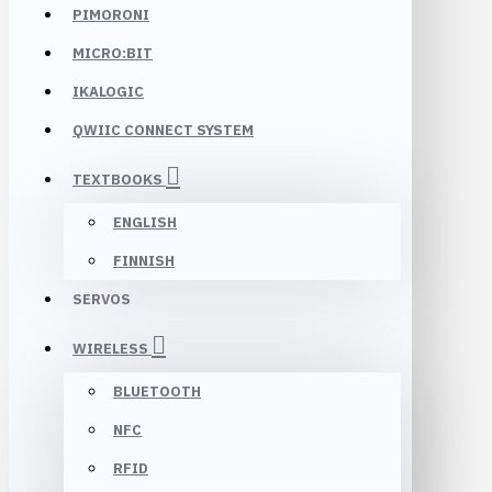
PIMORONI
MICRO:BIT
IKALOGIC
QWIIC CONNECT SYSTEM
TEXTBOOKS
ENGLISH
FINNISH
SERVOS
WIRELESS
BLUETOOTH
NFC
RFID