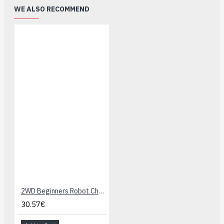
WE ALSO RECOMMEND
2WD Beginners Robot Chassis
30.57€