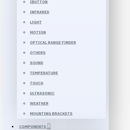
IBUTTON
INFRARED
LIGHT
MOTION
OPTICAL RANGE FINDER
OTHERS
SOUND
TEMPERATURE
TOUCH
ULTRASONIC
WEATHER
MOUNTING BRACKETS
COMPONENTS