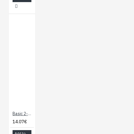
Basic 2-Channel SPDT Relay Carrier with 5VDC Relays (Assembled)
14.07€
Add to