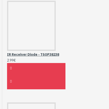
IR Receiver Diode - TSOP38238
2.99€