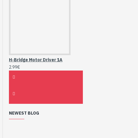
H-Bridge Motor Driver 1A
2.99€
NEWEST BLOG