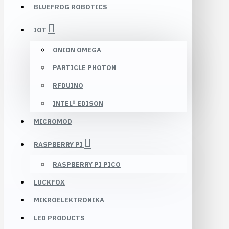
BLUEFROG ROBOTICS
IOT
ONION OMEGA
PARTICLE PHOTON
RFDUINO
INTEL® EDISON
MICROMOD
RASPBERRY PI
RASPBERRY PI PICO
LUCKFOX
MIKROELEKTRONIKA
LED PRODUCTS