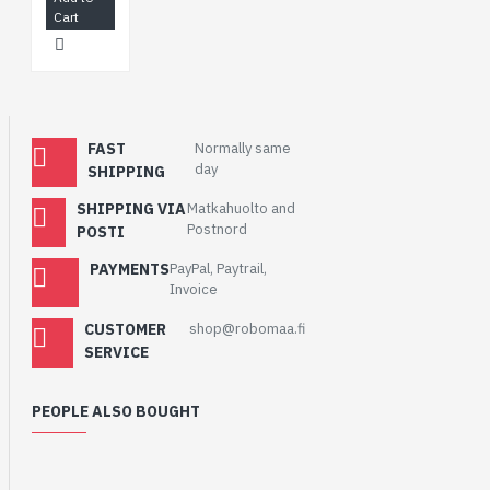
Cart
FAST
Normally same
day
SHIPPING
SHIPPING VIA
Matkahuolto and
Postnord
POSTI
PAYMENTS
PayPal, Paytrail,
Invoice
CUSTOMER
shop@robomaa.fi
SERVICE
PEOPLE ALSO BOUGHT