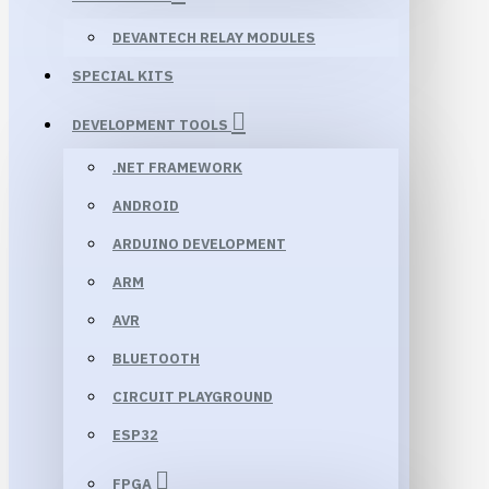
DEVANTECH RELAY MODULES
SPECIAL KITS
DEVELOPMENT TOOLS
.NET FRAMEWORK
ANDROID
ARDUINO DEVELOPMENT
ARM
AVR
BLUETOOTH
CIRCUIT PLAYGROUND
ESP32
FPGA