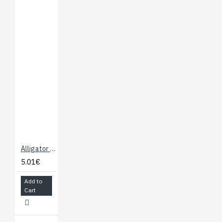
Alligator Test Leads - Multicolored 10 Pack
5.01€
Add to
Cart