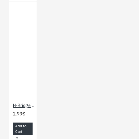
H-Bridge Motor Driver 1A
2.99€
Add to
Cart