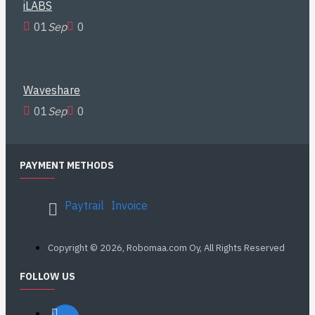
iLABS
01
Sep
0
Waveshare
01
Sep
0
PAYMENT METHODS
Paytrail
Invoice
Copyright © 2026, Robomaa.com Oy, All Rights Reserved
FOLLOW US