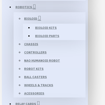
ROBOTICS
BIOLOID
BIOLOID KITS
BIOLOID PARTS
CHASSIS
CONTROLLERS
NAO HUMANOID ROBOT
ROBOT KITS
BALL CASTERS
WHEELS & TRACKS
ACESSORIES
RELAY CARDS