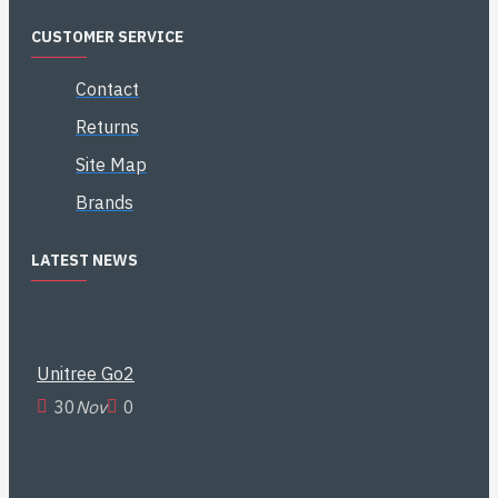
CUSTOMER SERVICE
Contact
Returns
Site Map
Brands
LATEST NEWS
Unitree Go2
30
Nov
0