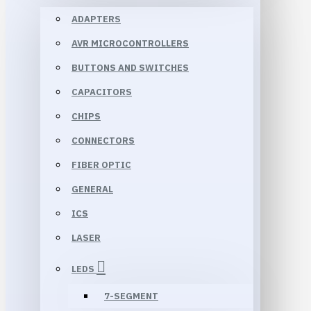
ADAPTERS
AVR MICROCONTROLLERS
BUTTONS AND SWITCHES
CAPACITORS
CHIPS
CONNECTORS
FIBER OPTIC
GENERAL
ICS
LASER
LEDS
7-SEGMENT