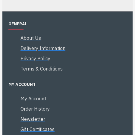
GENERAL
About Us
Delivery Information
Privacy Policy
Terms & Conditions
MY ACCOUNT
My Account
Order History
Newsletter
Gift Certificates