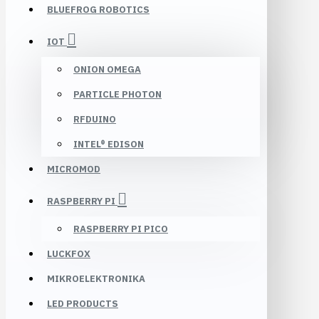
BLUEFROG ROBOTICS
IOT
ONION OMEGA
PARTICLE PHOTON
RFDUINO
INTEL® EDISON
MICROMOD
RASPBERRY PI
RASPBERRY PI PICO
LUCKFOX
MIKROELEKTRONIKA
LED PRODUCTS