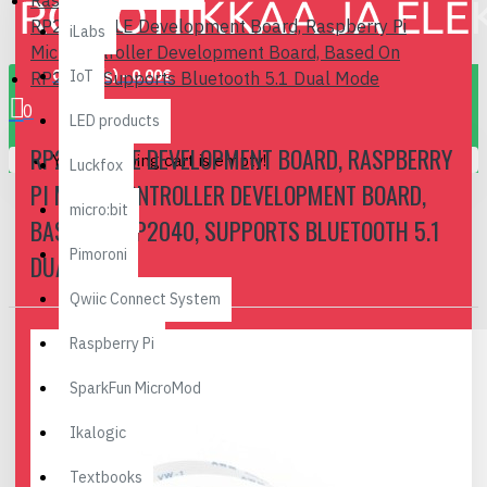
Raspberry Pi Pico
RP2040-BLE Development Board, Raspberry Pi
iLabs
Microcontroller Development Board, Based On
0 item(s) - 0.00€
IoT
RP2040, Supports Bluetooth 5.1 Dual Mode
0
LED products
RP2040-BLE DEVELOPMENT BOARD, RASPBERRY
Your shopping cart is empty!
Luckfox
PI MICROCONTROLLER DEVELOPMENT BOARD,
micro:bit
BASED ON RP2040, SUPPORTS BLUETOOTH 5.1
Pimoroni
DUAL MODE
Qwiic Connect System
Raspberry Pi
SparkFun MicroMod
Ikalogic
Textbooks