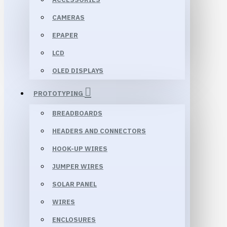
CAMERAS
EPAPER
LCD
OLED DISPLAYS
PROTOTYPING
BREADBOARDS
HEADERS AND CONNECTORS
HOOK-UP WIRES
JUMPER WIRES
SOLAR PANEL
WIRES
ENCLOSURES