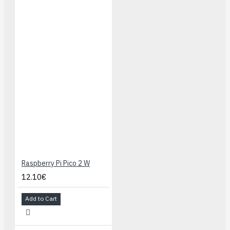
Raspberry Pi Pico 2 W
12.10€
Add to Cart