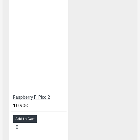
Raspberry Pi Pico 2
10.90€
Add to Cart