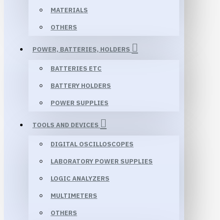
MATERIALS
OTHERS
POWER, BATTERIES, HOLDERS
BATTERIES ETC
BATTERY HOLDERS
POWER SUPPLIES
TOOLS AND DEVICES
DIGITAL OSCILLOSCOPES
LABORATORY POWER SUPPLIES
LOGIC ANALYZERS
MULTIMETERS
OTHERS