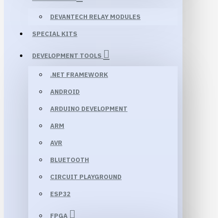
DEVANTECH RELAY MODULES
SPECIAL KITS
DEVELOPMENT TOOLS
.NET FRAMEWORK
ANDROID
ARDUINO DEVELOPMENT
ARM
AVR
BLUETOOTH
CIRCUIT PLAYGROUND
ESP32
FPGA