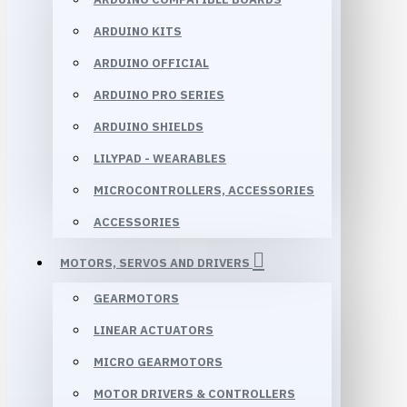
ARDUINO KITS
ARDUINO OFFICIAL
ARDUINO PRO SERIES
ARDUINO SHIELDS
LILYPAD - WEARABLES
MICROCONTROLLERS, ACCESSORIES
ACCESSORIES
MOTORS, SERVOS AND DRIVERS
GEARMOTORS
LINEAR ACTUATORS
MICRO GEARMOTORS
MOTOR DRIVERS & CONTROLLERS