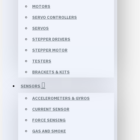
MOTORS
SERVO CONTROLLERS
SERVOS
STEPPER DRIVERS
STEPPER MOTOR
TESTERS
BRACKETS & KITS
SENSORS
ACCELEROMETERS & GYROS
CURRENT SENSOR
FORCE SENSING
GAS AND SMOKE