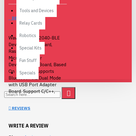
Tools and Devices
DESCRIPTION
Relay Cards
Robotics
Waveshare RP2040-BLE
Development Board,
Special Kits
Raspberry Pi
Microcontroller
Fun Stuff
Development Board, Based
On RP2040, Supports
Specials
Bluetooth 5.1 Dual Mode
with USB Port Adapter
Board. Support C/C++,
MicroPython, Arduino.
REVIEWS
Board Specifications
:
RP2040
WRITE A REVIEW
microcontroller chip
designed by