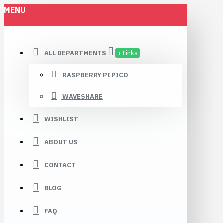
MENU
ALL DEPARTMENTS
+ Links
RASPBERRY PI PICO
WAVESHARE
WISHLIST
ABOUT US
CONTACT
BLOG
FAQ