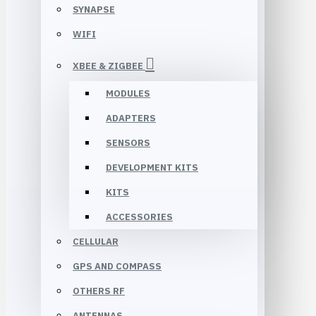
SYNAPSE
WIFI
XBEE & ZIGBEE
MODULES
ADAPTERS
SENSORS
DEVELOPMENT KITS
KITS
ACCESSORIES
CELLULAR
GPS AND COMPASS
OTHERS RF
ANTENNAS