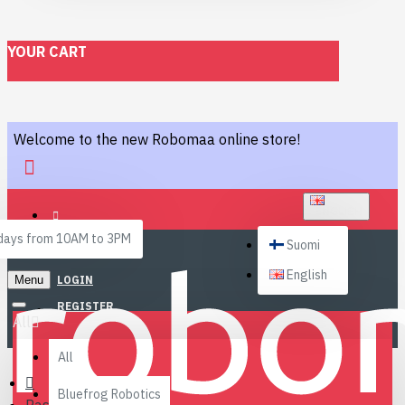
YOUR CART
Welcome to the new Robomaa online store!
ENGLISH
ays from 10AM to 3PM
Suomi
English
Menu
LOGIN
REGISTER
All
All
Bluefrog Robotics