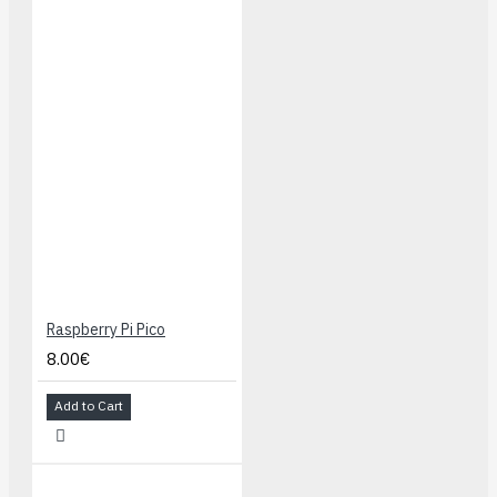
Raspberry Pi Pico
8.00€
Add to Cart