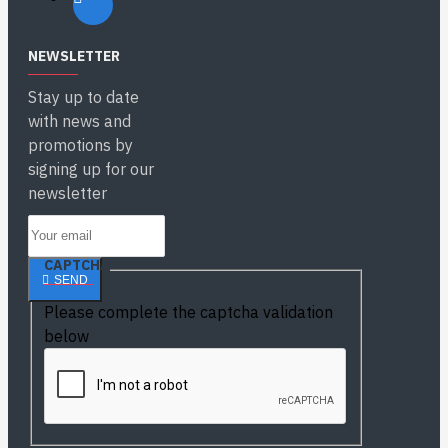
NEWSLETTER
Stay up to date
with news and
promotions by
signing up for our
newsletter
CAPTCHA
SEND
Please complete the captcha validation
below