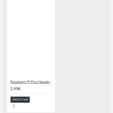
Raspberry Pi Pico Headers Kit
1.95€
Add to Cart