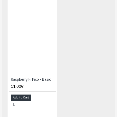
Raspberry Pi Pico - Basic Kit
11.00€
Add to Cart