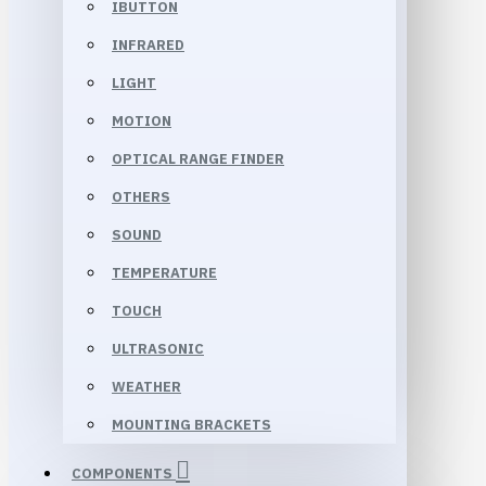
IBUTTON
INFRARED
LIGHT
MOTION
OPTICAL RANGE FINDER
OTHERS
SOUND
TEMPERATURE
TOUCH
ULTRASONIC
WEATHER
MOUNTING BRACKETS
COMPONENTS