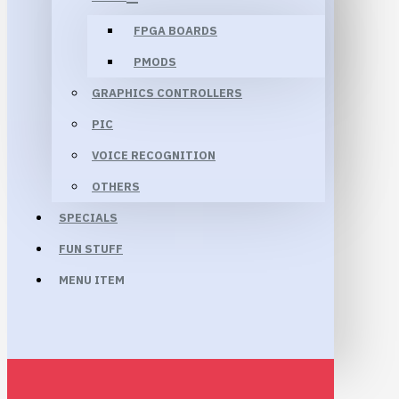
FPGA BOARDS
PMODS
GRAPHICS CONTROLLERS
PIC
VOICE RECOGNITION
OTHERS
SPECIALS
FUN STUFF
MENU ITEM