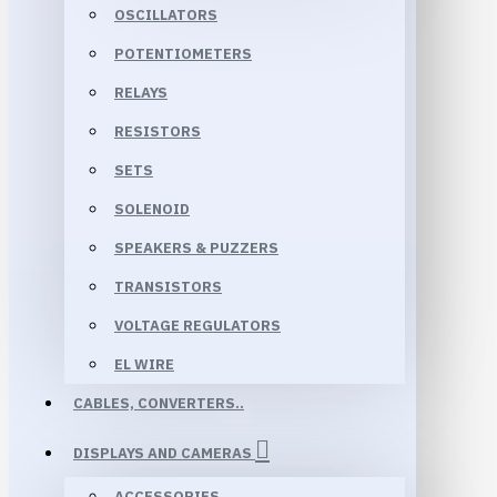
OSCILLATORS
POTENTIOMETERS
RELAYS
RESISTORS
SETS
SOLENOID
SPEAKERS & PUZZERS
TRANSISTORS
VOLTAGE REGULATORS
EL WIRE
CABLES, CONVERTERS..
DISPLAYS AND CAMERAS
ACCESSORIES