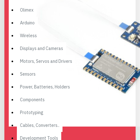
Olimex
Arduino
Wireless
Displays and Cameras
Motors, Servos and Drivers
Sensors
Power, Batteries, Holders
Components
Prototyping
Cables, Converters..
Development Tools