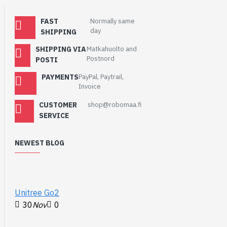
ADC, 14 ×
controllable PWM
FAST
Normally same
day
channels
SHIPPING
Temperature sensor
SHIPPING VIA
Matkahuolto and
Accelerated
Postnord
POSTI
floating-point
PAYMENTS
PayPal, Paytrail,
libraries on-chip
Invoice
8 × Programmable
I/O (PIO) state
CUSTOMER
shop@robomaa.fi
SERVICE
machines for custom
peripheral support
NEWEST BLOG
WIKI
:
http://www.waveshare.com/wiki/RP2040-
BLE
Unitree Go2
30
Nov
0