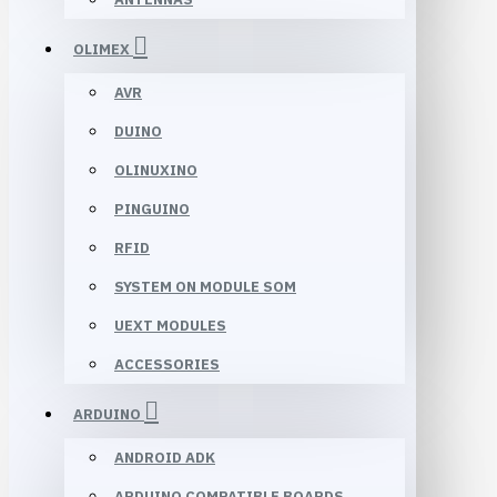
OLIMEX
AVR
DUINO
OLINUXINO
PINGUINO
RFID
SYSTEM ON MODULE SOM
UEXT MODULES
ACCESSORIES
ARDUINO
ANDROID ADK
ARDUINO COMPATIBLE BOARDS