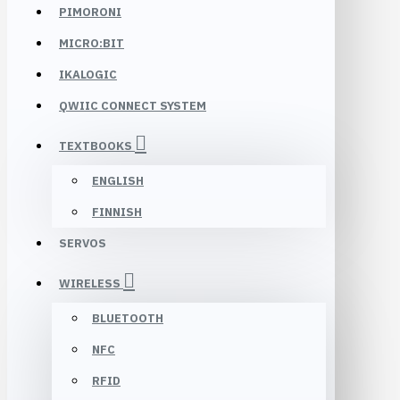
PIMORONI
MICRO:BIT
IKALOGIC
QWIIC CONNECT SYSTEM
TEXTBOOKS
ENGLISH
FINNISH
SERVOS
WIRELESS
BLUETOOTH
NFC
RFID