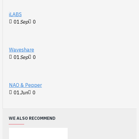
iLABS
01
Sep
0
Waveshare
01
Sep
0
NAO & Pepper
01
Jun
0
WE ALSO RECOMMEND