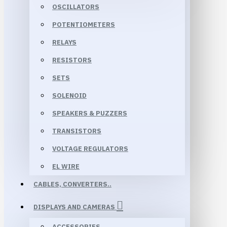
OSCILLATORS
POTENTIOMETERS
RELAYS
RESISTORS
SETS
SOLENOID
SPEAKERS & PUZZERS
TRANSISTORS
VOLTAGE REGULATORS
EL WIRE
CABLES, CONVERTERS..
DISPLAYS AND CAMERAS
ACCESSORIES