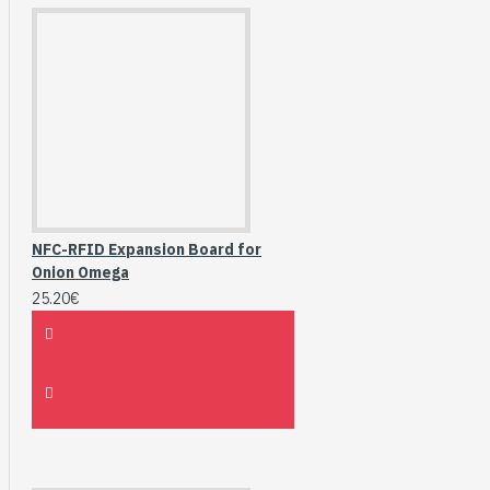
NFC-RFID Expansion Board for
Onion Omega
25.20€