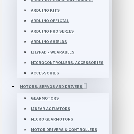
ARDUINO KITS
ARDUINO OFFICIAL
ARDUINO PRO SERIES
ARDUINO SHIELDS
LILYPAD - WEARABLES
MICROCONTROLLERS, ACCESSORIES
ACCESSORIES
MOTORS, SERVOS AND DRIVERS
GEARMOTORS
LINEAR ACTUATORS
MICRO GEARMOTORS
MOTOR DRIVERS & CONTROLLERS