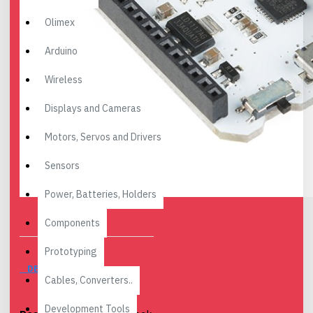
Olimex
Arduino
Wireless
Displays and Cameras
Motors, Servos and Drivers
Sensors
Power, Batteries, Holders
Components
Prototyping
DESCRIPTION
Cables, Converters..
Development Tools