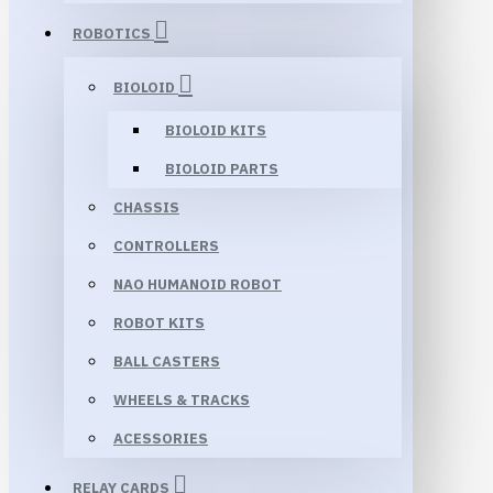
ROBOTICS
BIOLOID
BIOLOID KITS
BIOLOID PARTS
CHASSIS
CONTROLLERS
NAO HUMANOID ROBOT
ROBOT KITS
BALL CASTERS
WHEELS & TRACKS
ACESSORIES
RELAY CARDS