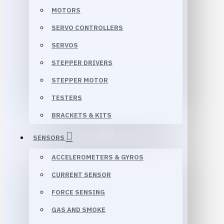
MOTORS
SERVO CONTROLLERS
SERVOS
STEPPER DRIVERS
STEPPER MOTOR
TESTERS
BRACKETS & KITS
SENSORS
ACCELEROMETERS & GYROS
CURRENT SENSOR
FORCE SENSING
GAS AND SMOKE