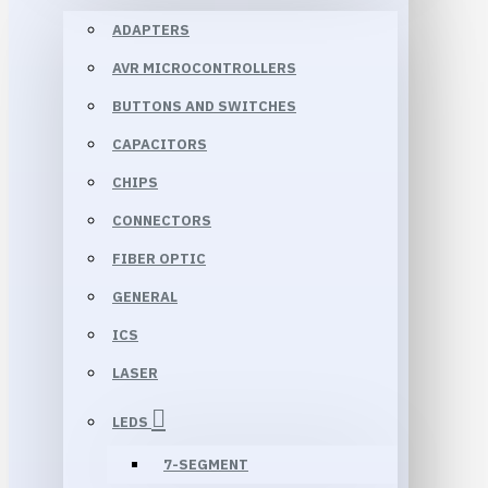
ADAPTERS
AVR MICROCONTROLLERS
BUTTONS AND SWITCHES
CAPACITORS
CHIPS
CONNECTORS
FIBER OPTIC
GENERAL
ICS
LASER
LEDS
7-SEGMENT