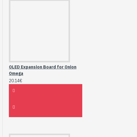
OLED Expansion Board for Onion
Omega
20.14€