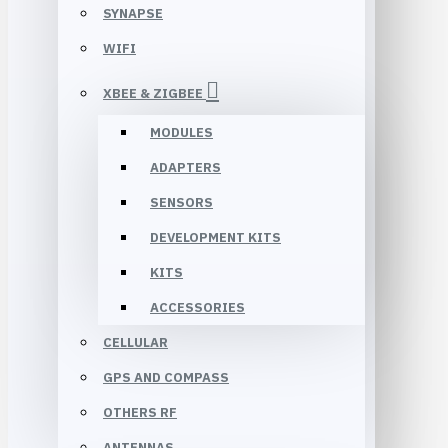
SYNAPSE
WIFI
XBEE & ZIGBEE
MODULES
ADAPTERS
SENSORS
DEVELOPMENT KITS
KITS
ACCESSORIES
CELLULAR
GPS AND COMPASS
OTHERS RF
ANTENNAS