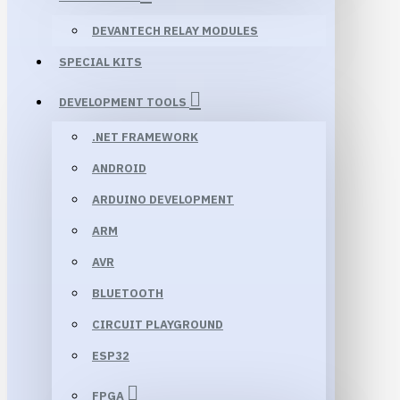
DEVANTECH RELAY MODULES
SPECIAL KITS
DEVELOPMENT TOOLS
.NET FRAMEWORK
ANDROID
ARDUINO DEVELOPMENT
ARM
AVR
BLUETOOTH
CIRCUIT PLAYGROUND
ESP32
FPGA