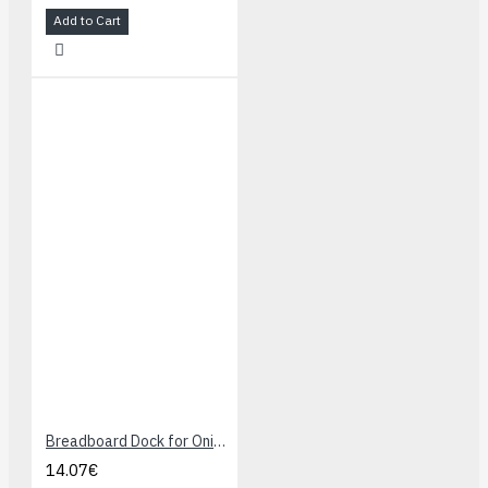
Add to Cart
Breadboard Dock for Onion Omega
14.07€