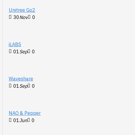
Unitree Go2
30
Nov
0
iLABS
01
Sep
0
Waveshare
01
Sep
0
NAO & Pepper
01
Jun
0