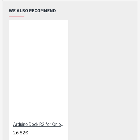
WE ALSO RECOMMEND
Arduino Dock R2 for Onion Omega
26.82€