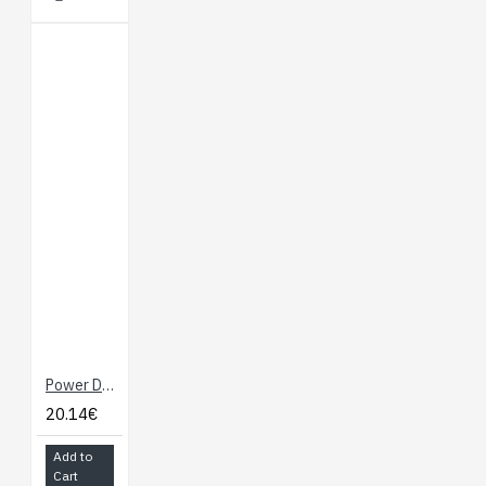
Power Dock 2 for Onion Omega
20.14€
Add to
Cart