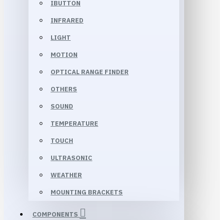
IBUTTON
INFRARED
LIGHT
MOTION
OPTICAL RANGE FINDER
OTHERS
SOUND
TEMPERATURE
TOUCH
ULTRASONIC
WEATHER
MOUNTING BRACKETS
COMPONENTS