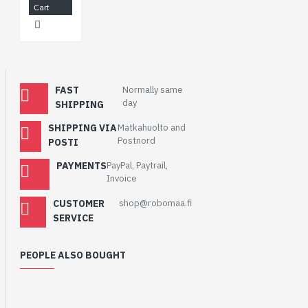
Cart
FAST
Normally same
day
SHIPPING
SHIPPING VIA
Matkahuolto and
Postnord
POSTI
PAYMENTS
PayPal, Paytrail,
Invoice
CUSTOMER
shop@robomaa.fi
SERVICE
PEOPLE ALSO BOUGHT