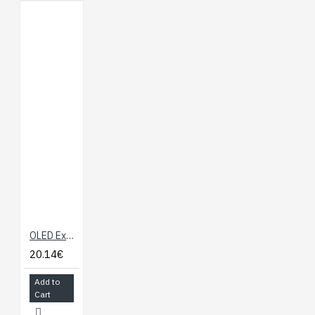
OLED Expansion Board for Onion Omega
20.14€
Add to
Cart