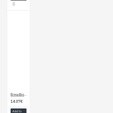
Breadboard Dock for Onion Omega
14.07€
Add to