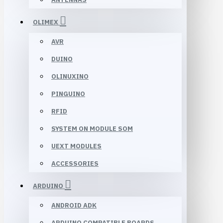
OLIMEX
AVR
DUINO
OLINUXINO
PINGUINO
RFID
SYSTEM ON MODULE SOM
UEXT MODULES
ACCESSORIES
ARDUINO
ANDROID ADK
ARDUINO COMPATIBLE BOARDS