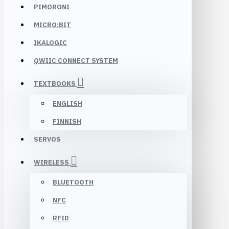
PIMORONI
MICRO:BIT
IKALOGIC
QWIIC CONNECT SYSTEM
TEXTBOOKS
ENGLISH
FINNISH
SERVOS
WIRELESS
BLUETOOTH
NFC
RFID