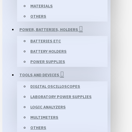
MATERIALS
OTHERS
POWER, BATTERIES, HOLDERS
BATTERIES ETC
BATTERY HOLDERS
POWER SUPPLIES
TOOLS AND DEVICES
DIGITAL OSCILLOSCOPES
LABORATORY POWER SUPPLIES
LOGIC ANALYZERS
MULTIMETERS
OTHERS