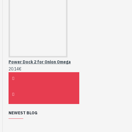
Power Dock 2 for Onion Omega
20.14€
NEWEST BLOG