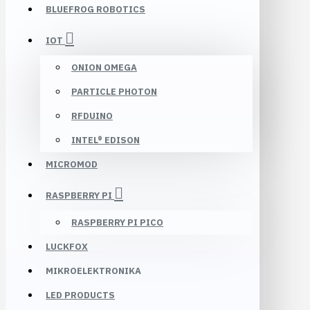
BLUEFROG ROBOTICS
IOT
ONION OMEGA
PARTICLE PHOTON
RFDUINO
INTEL® EDISON
MICROMOD
RASPBERRY PI
RASPBERRY PI PICO
LUCKFOX
MIKROELEKTRONIKA
LED PRODUCTS