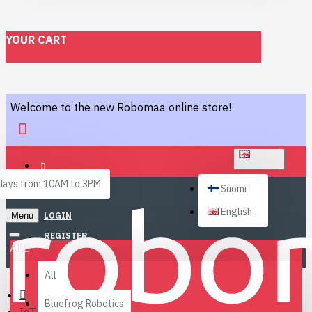
YOUR CART
Welcome to the new Robomaa online store!
ENGLISH
ays from 10AM to 3PM
Suomi
English
Menu
LOGIN
REGISTER
All
All
Bluefrog Robotics