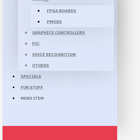
FPGA BOARDS
PMODS
GRAPHICS CONTROLLERS
PIC
VOICE RECOGNITION
OTHERS
SPECIALS
FUN STUFF
MENU ITEM