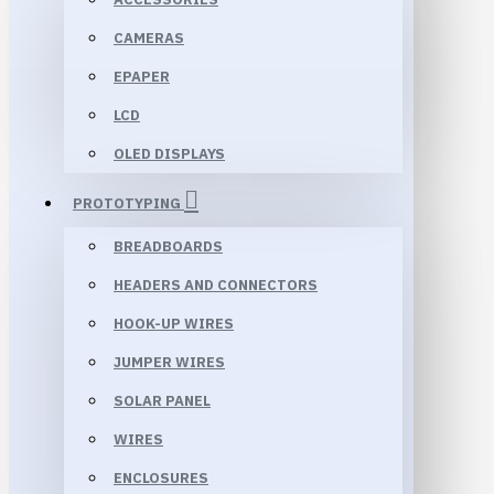
CAMERAS
EPAPER
LCD
OLED DISPLAYS
PROTOTYPING
BREADBOARDS
HEADERS AND CONNECTORS
HOOK-UP WIRES
JUMPER WIRES
SOLAR PANEL
WIRES
ENCLOSURES