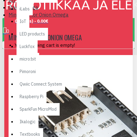
IoT
Onion Omega
iLabs
Mini Dock for Onion Omega
0 item(s) - 0.00€
IoT
0
LED products
MINI DOCK FOR ONION OMEGA
Your shopping cart is empty!
Luckfox
micro:bit
Pimoroni
Qwiic Connect System
Raspberry Pi
SparkFun MicroMod
Ikalogic
Textbooks