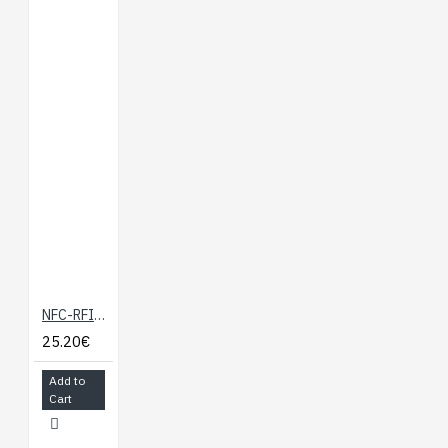
Documents:
Mini Dock Hardware
Overview
Technical Drawing
Using USB Storage
with the Omega
NFC-RFID Expansion Board for Onion Omega
25.20€
Add to
Cart