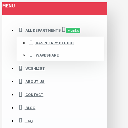
MENU
ALL DEPARTMENTS
+ Links
RASPBERRY PI PICO
WAVESHARE
WISHLIST
ABOUT US
CONTACT
BLOG
FAQ