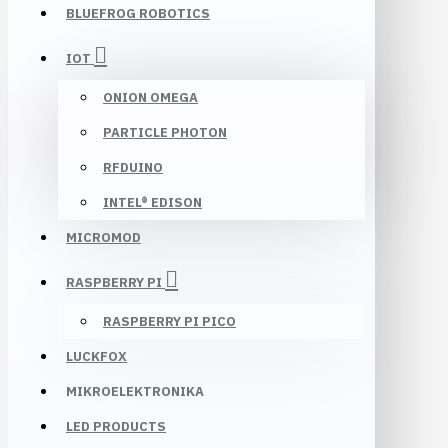
BLUEFROG ROBOTICS
IOT
ONION OMEGA
PARTICLE PHOTON
RFDUINO
INTEL® EDISON
MICROMOD
RASPBERRY PI
RASPBERRY PI PICO
LUCKFOX
MIKROELEKTRONIKA
LED PRODUCTS