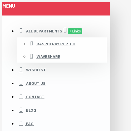
MENU
ALL DEPARTMENTS
+ Links
RASPBERRY PI PICO
WAVESHARE
WISHLIST
ABOUT US
CONTACT
BLOG
FAQ