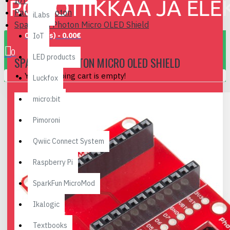
IoT
Particle Photon
iLabs
SparkFun Photon Micro OLED Shield
0 item(s) - 0.00€
IoT
0
LED products
SPARKFUN PHOTON MICRO OLED SHIELD
Your shopping cart is empty!
Luckfox
micro:bit
Pimoroni
Qwiic Connect System
Raspberry Pi
SparkFun MicroMod
Ikalogic
Textbooks