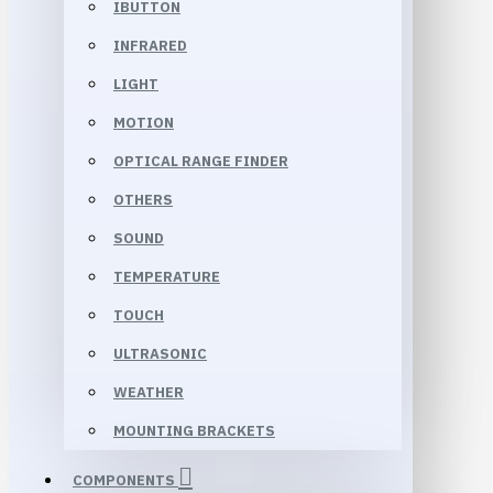
IBUTTON
INFRARED
LIGHT
MOTION
OPTICAL RANGE FINDER
OTHERS
SOUND
TEMPERATURE
TOUCH
ULTRASONIC
WEATHER
MOUNTING BRACKETS
COMPONENTS