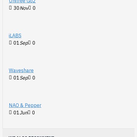
Unitree Go2
30
Nov
0
iLABS
01
Sep
0
Waveshare
01
Sep
0
NAO & Pepper
01
Jun
0