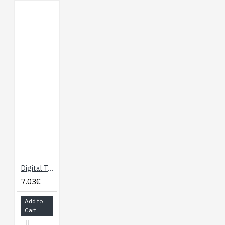
Digital Temperature and Humidity Sensor (DHT11)
7.03€
Add to
Cart