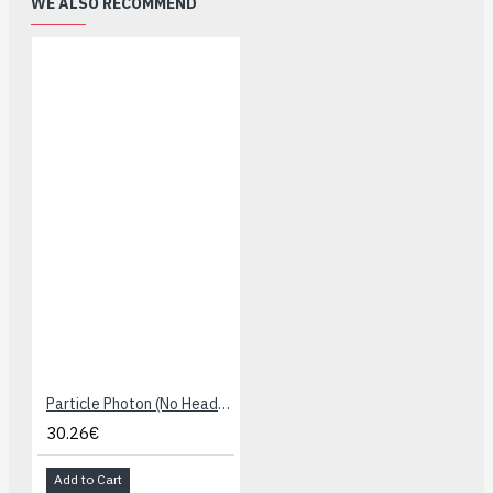
WE ALSO RECOMMEND
Particle Photon (No Headers)
30.26€
Add to Cart