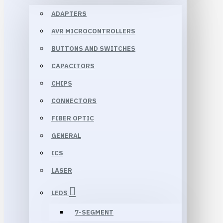
ADAPTERS
AVR MICROCONTROLLERS
BUTTONS AND SWITCHES
CAPACITORS
CHIPS
CONNECTORS
FIBER OPTIC
GENERAL
ICS
LASER
LEDS
7-SEGMENT