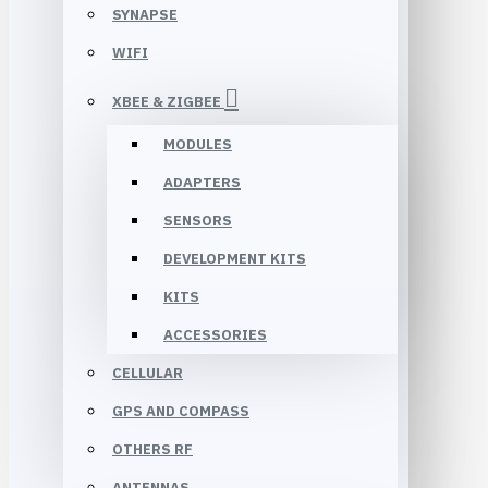
SYNAPSE
WIFI
XBEE & ZIGBEE
MODULES
ADAPTERS
SENSORS
DEVELOPMENT KITS
KITS
ACCESSORIES
CELLULAR
GPS AND COMPASS
OTHERS RF
ANTENNAS