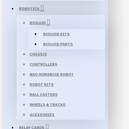
ROBOTICS
BIOLOID
BIOLOID KITS
BIOLOID PARTS
CHASSIS
CONTROLLERS
NAO HUMANOID ROBOT
ROBOT KITS
BALL CASTERS
WHEELS & TRACKS
ACESSORIES
RELAY CARDS