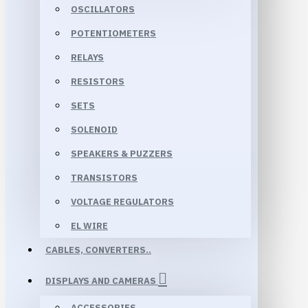
OSCILLATORS
POTENTIOMETERS
RELAYS
RESISTORS
SETS
SOLENOID
SPEAKERS & PUZZERS
TRANSISTORS
VOLTAGE REGULATORS
EL WIRE
CABLES, CONVERTERS..
DISPLAYS AND CAMERAS
ACCESSORIES