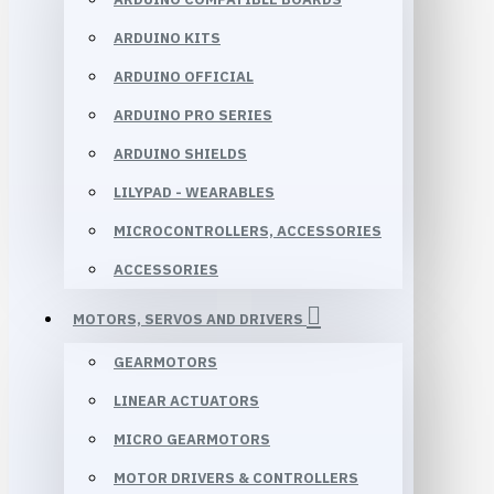
ARDUINO KITS
ARDUINO OFFICIAL
ARDUINO PRO SERIES
ARDUINO SHIELDS
LILYPAD - WEARABLES
MICROCONTROLLERS, ACCESSORIES
ACCESSORIES
MOTORS, SERVOS AND DRIVERS
GEARMOTORS
LINEAR ACTUATORS
MICRO GEARMOTORS
MOTOR DRIVERS & CONTROLLERS