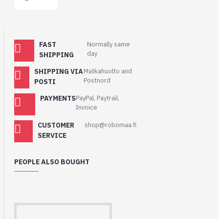
FAST
Normally same
day
SHIPPING
SHIPPING VIA
Matkahuolto and
Postnord
POSTI
PAYMENTS
PayPal, Paytrail,
Invoice
CUSTOMER
shop@robomaa.fi
SERVICE
PEOPLE ALSO BOUGHT