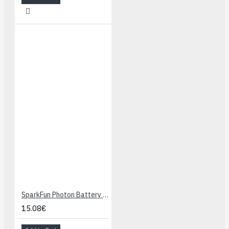
SparkFun Photon Battery Shield
15.08€