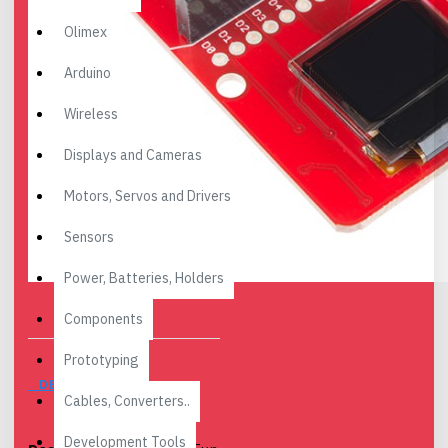
Olimex
Arduino
Wireless
Displays and Cameras
Motors, Servos and Drivers
Sensors
Power, Batteries, Holders
Components
Prototyping
DESCRIPTION
Cables, Converters..
Development Tools