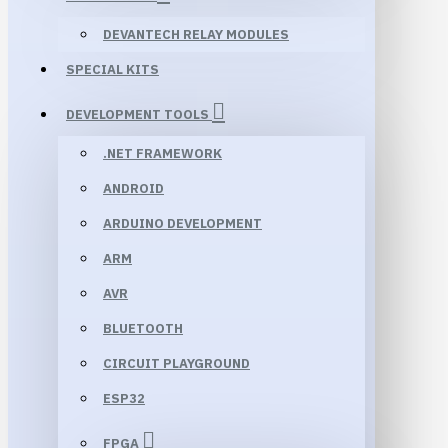
DEVANTECH RELAY MODULES
SPECIAL KITS
DEVELOPMENT TOOLS
.NET FRAMEWORK
ANDROID
ARDUINO DEVELOPMENT
ARM
AVR
BLUETOOTH
CIRCUIT PLAYGROUND
ESP32
FPGA