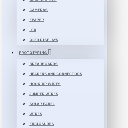
CAMERAS
EPAPER
LCD
OLED DISPLAYS
PROTOTYPING
BREADBOARDS
HEADERS AND CONNECTORS
HOOK-UP WIRES
JUMPER WIRES
SOLAR PANEL
WIRES
ENCLOSURES