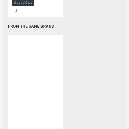
Add to Cart
FROM THE SAME BRAND