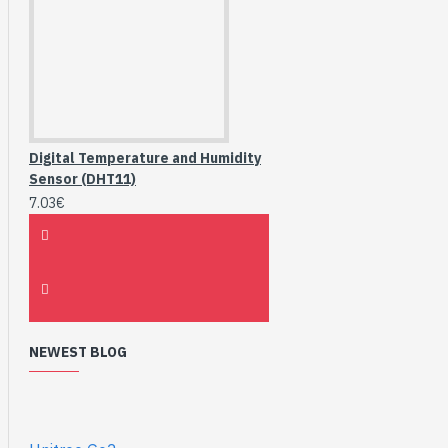
Digital Temperature and Humidity
Sensor (DHT11)
7.03€
NEWEST BLOG