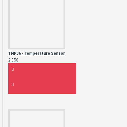
TMP36 - Temperature Sensor
2.35€