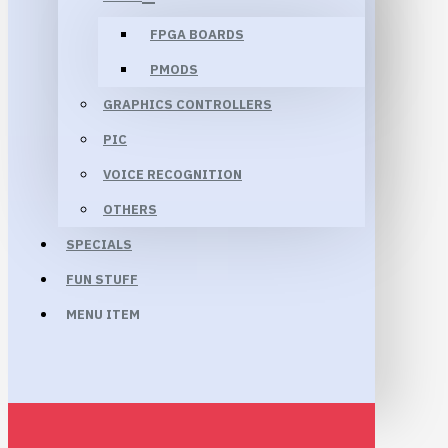
FPGA BOARDS
PMODS
GRAPHICS CONTROLLERS
PIC
VOICE RECOGNITION
OTHERS
SPECIALS
FUN STUFF
MENU ITEM