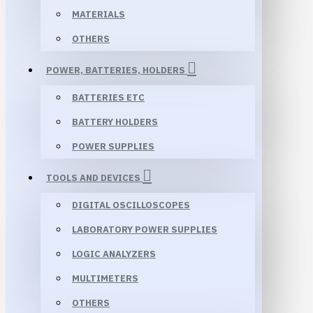
MATERIALS
OTHERS
POWER, BATTERIES, HOLDERS
BATTERIES ETC
BATTERY HOLDERS
POWER SUPPLIES
TOOLS AND DEVICES
DIGITAL OSCILLOSCOPES
LABORATORY POWER SUPPLIES
LOGIC ANALYZERS
MULTIMETERS
OTHERS