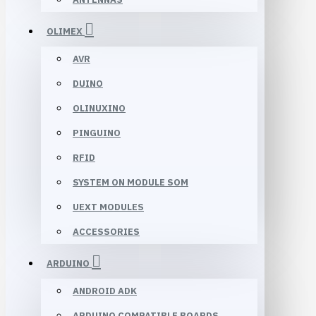
OLIMEX
AVR
DUINO
OLINUXINO
PINGUINO
RFID
SYSTEM ON MODULE SOM
UEXT MODULES
ACCESSORIES
ARDUINO
ANDROID ADK
ARDUINO COMPATIBLE BOARDS