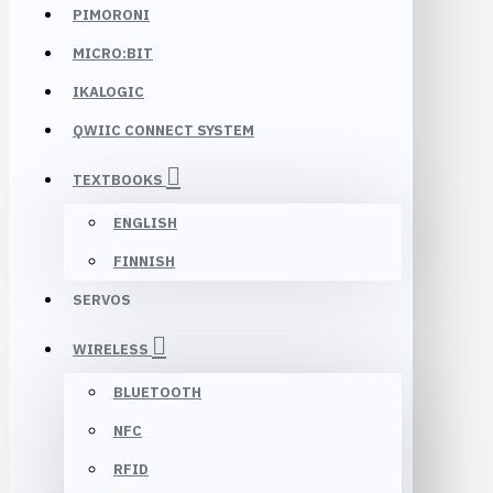
PIMORONI
MICRO:BIT
IKALOGIC
QWIIC CONNECT SYSTEM
TEXTBOOKS
ENGLISH
FINNISH
SERVOS
WIRELESS
BLUETOOTH
NFC
RFID