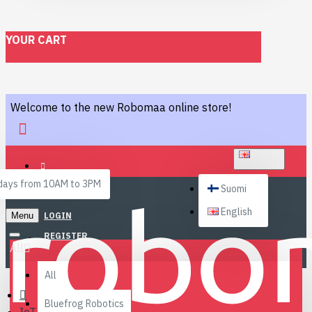
YOUR CART
Welcome to the new Robomaa online store!
ENGLISH
ays from 10AM to 3PM
Suomi
English
Menu
LOGIN
REGISTER
All
All
Bluefrog Robotics