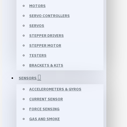
MOTORS
SERVO CONTROLLERS
SERVOS
STEPPER DRIVERS
STEPPER MOTOR
TESTERS
BRACKETS & KITS
SENSORS
ACCELEROMETERS & GYROS
CURRENT SENSOR
FORCE SENSING
GAS AND SMOKE