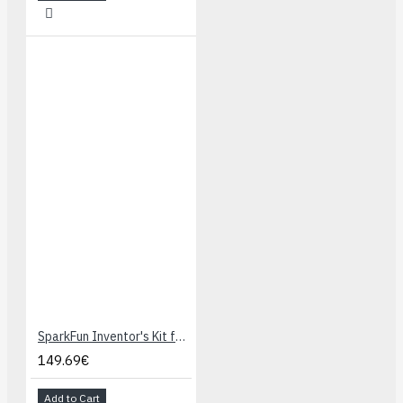
SparkFun Inventor's Kit for Photon
149.69€
Add to Cart