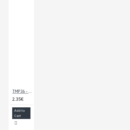
Screen Size: 64x48
pixels (0.66" Across)
Monochrome Blue-
on-Black
Headers and
Connectors Pre-
Soldered
Compatible with the
Photon and the Core
Documents:
Schematic
TMP36 - Temperature Sensor
Eagle Files
2.35€
Hookup Guide
Photon
Add to
Development Guide
Cart
GitHub
Product Video