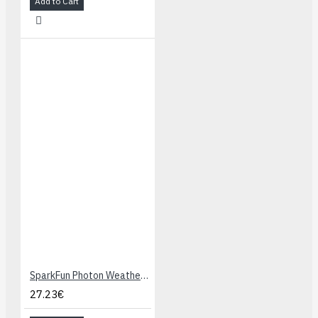
Add to Cart
SparkFun Photon Weather Shield
27.23€