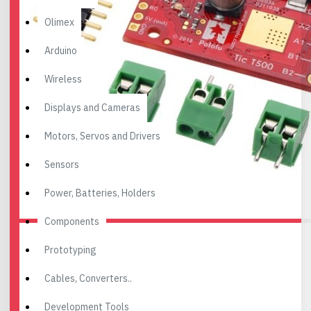
Olimex
Arduino
Wireless
Displays and Cameras
Motors, Servos and Drivers
Sensors
Power, Batteries, Holders
Components
Prototyping
Cables, Converters..
Development Tools