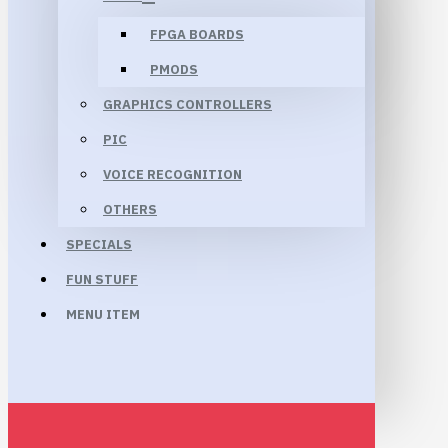
FPGA BOARDS
PMODS
GRAPHICS CONTROLLERS
PIC
VOICE RECOGNITION
OTHERS
SPECIALS
FUN STUFF
MENU ITEM