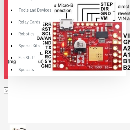
Tools and Devices
Relay Cards
Robotics
Special Kits
Fun Stuff
Specials