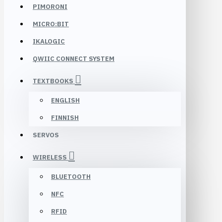
PIMORONI
MICRO:BIT
IKALOGIC
QWIIC CONNECT SYSTEM
TEXTBOOKS
ENGLISH
FINNISH
SERVOS
WIRELESS
BLUETOOTH
NFC
RFID