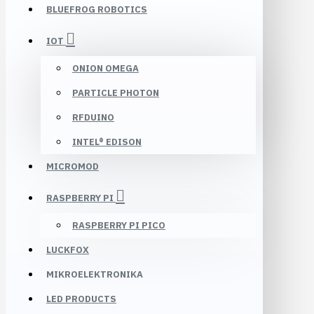
BLUEFROG ROBOTICS
IOT
ONION OMEGA
PARTICLE PHOTON
RFDUINO
INTEL® EDISON
MICROMOD
RASPBERRY PI
RASPBERRY PI PICO
LUCKFOX
MIKROELEKTRONIKA
LED PRODUCTS