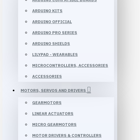
ARDUINO KITS
ARDUINO OFFICIAL
ARDUINO PRO SERIES
ARDUINO SHIELDS
LILYPAD - WEARABLES
MICROCONTROLLERS, ACCESSORIES
ACCESSORIES
MOTORS, SERVOS AND DRIVERS
GEARMOTORS
LINEAR ACTUATORS
MICRO GEARMOTORS
MOTOR DRIVERS & CONTROLLERS