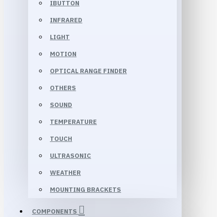
IBUTTON
INFRARED
LIGHT
MOTION
OPTICAL RANGE FINDER
OTHERS
SOUND
TEMPERATURE
TOUCH
ULTRASONIC
WEATHER
MOUNTING BRACKETS
COMPONENTS