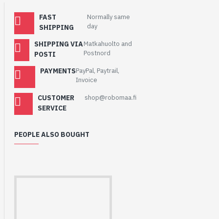
voltage to be lower than
normal, which could affect
FAST
Normally same
day
operation. See the user’s
SHIPPING
guide for more
SHIPPING VIA
Matkahuolto and
information.
Postnord
POSTI
PAYMENTS
PayPal, Paytrail,
Invoice
CUSTOMER
shop@robomaa.fi
SERVICE
PEOPLE ALSO BOUGHT