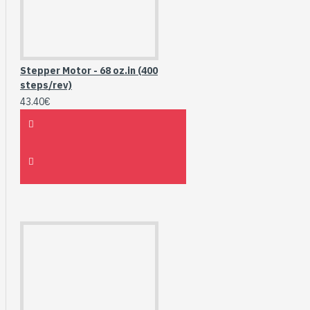
Stepper Motor - 68 oz.in (400
steps/rev)
43.40€