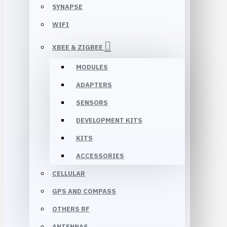
SYNAPSE
WIFI
XBEE & ZIGBEE
MODULES
ADAPTERS
SENSORS
DEVELOPMENT KITS
KITS
ACCESSORIES
CELLULAR
GPS AND COMPASS
OTHERS RF
ANTENNAS