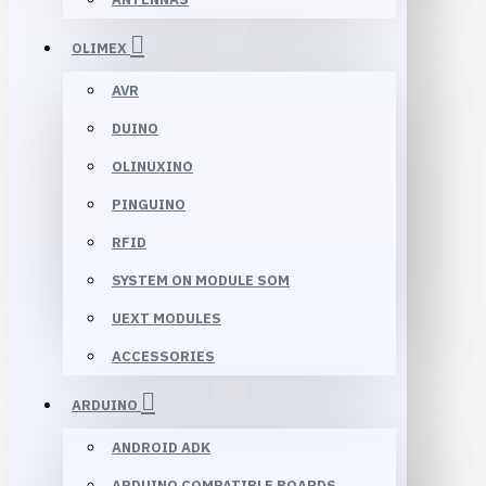
OLIMEX
AVR
DUINO
OLINUXINO
PINGUINO
RFID
SYSTEM ON MODULE SOM
UEXT MODULES
ACCESSORIES
ARDUINO
ANDROID ADK
ARDUINO COMPATIBLE BOARDS