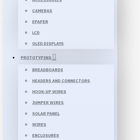
CAMERAS
EPAPER
LCD
OLED DISPLAYS
PROTOTYPING
BREADBOARDS
HEADERS AND CONNECTORS
HOOK-UP WIRES
JUMPER WIRES
SOLAR PANEL
WIRES
ENCLOSURES