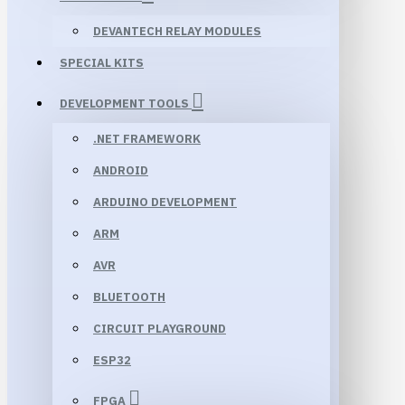
DEVANTECH RELAY MODULES
SPECIAL KITS
DEVELOPMENT TOOLS
.NET FRAMEWORK
ANDROID
ARDUINO DEVELOPMENT
ARM
AVR
BLUETOOTH
CIRCUIT PLAYGROUND
ESP32
FPGA