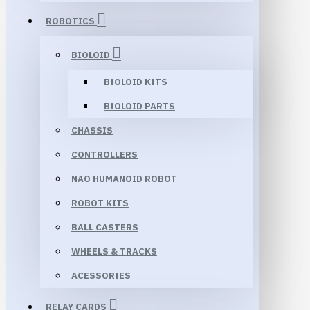
ROBOTICS
BIOLOID
BIOLOID KITS
BIOLOID PARTS
CHASSIS
CONTROLLERS
NAO HUMANOID ROBOT
ROBOT KITS
BALL CASTERS
WHEELS & TRACKS
ACESSORIES
RELAY CARDS