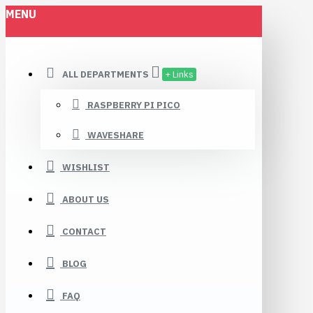
MENU
ALL DEPARTMENTS
+ Links
RASPBERRY PI PICO
WAVESHARE
WISHLIST
ABOUT US
CONTACT
BLOG
FAQ