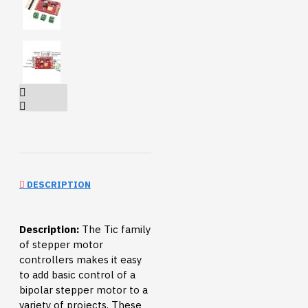
DESCRIPTION
Description:
The Tic family
of stepper motor
controllers makes it easy
to add basic control of a
bipolar stepper motor to a
variety of projects. These