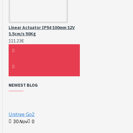
Linear Actuator IP54 100mm 12V
1.5cm/s 50Kg
111.23€
NEWEST BLOG
Unitree Go2
30
Nov
0