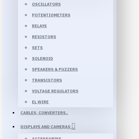
OSCILLATORS
POTENTIOMETERS
RELAYS
RESISTORS
SETS
SOLENOID
SPEAKERS & PUZZERS
TRANSISTORS
VOLTAGE REGULATORS
EL WIRE
CABLES, CONVERTERS..
DISPLAYS AND CAMERAS
ACCESSORIES