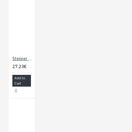
for use with a
rotary encoder
dial, allowing
full rotation
without limits
(not for
position
feedback)
Stepper Motor with Cable
STEP/DIR
27.23€
inputs for
compatibility
Add to
with existing
Cart
stepper motor
control
firmware
Acceleration and
deceleration limiting
Maximum stepper
speed: 50,000 steps