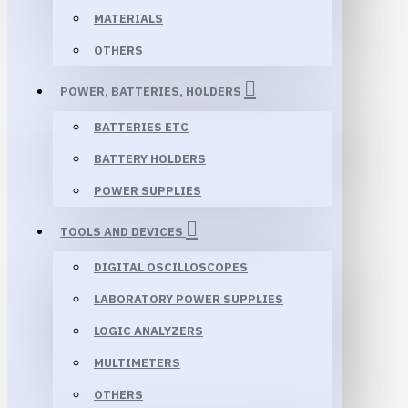
MATERIALS
OTHERS
POWER, BATTERIES, HOLDERS
BATTERIES ETC
BATTERY HOLDERS
POWER SUPPLIES
TOOLS AND DEVICES
DIGITAL OSCILLOSCOPES
LABORATORY POWER SUPPLIES
LOGIC ANALYZERS
MULTIMETERS
OTHERS