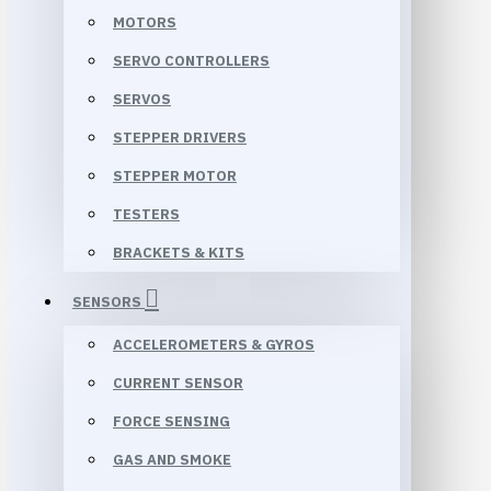
MOTORS
SERVO CONTROLLERS
SERVOS
STEPPER DRIVERS
STEPPER MOTOR
TESTERS
BRACKETS & KITS
SENSORS
ACCELEROMETERS & GYROS
CURRENT SENSOR
FORCE SENSING
GAS AND SMOKE