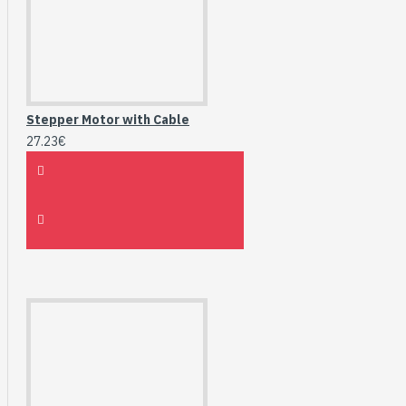
Stepper Motor with Cable
27.23€