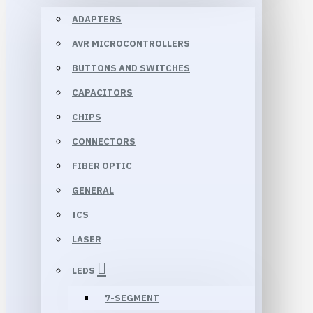
ADAPTERS
AVR MICROCONTROLLERS
BUTTONS AND SWITCHES
CAPACITORS
CHIPS
CONNECTORS
FIBER OPTIC
GENERAL
ICS
LASER
LEDS
7-SEGMENT