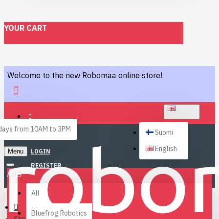
YOUR CART
Welcome to the new Robomaa online store!
ENGLISH
ays from 10AM to 3PM
Suomi
English
Menu
LOGIN
REGISTER
All
All
Bluefrog Robotics