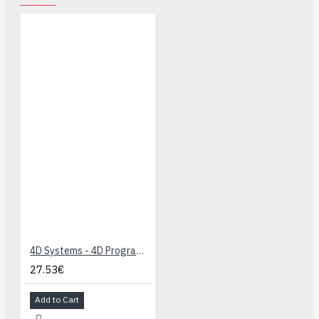
4D Systems - 4D Programming Cable
27.53€
Add to Cart