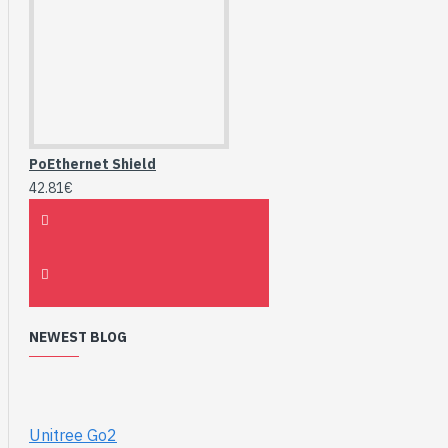
PoEthernet Shield
42.81€
NEWEST BLOG
Unitree Go2