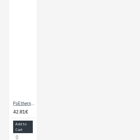
PoEthernet Shield
42.81€
Add to
Cart