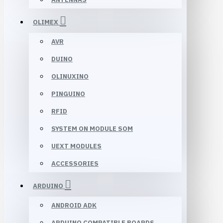
OLIMEX
AVR
DUINO
OLINUXINO
PINGUINO
RFID
SYSTEM ON MODULE SOM
UEXT MODULES
ACCESSORIES
ARDUINO
ANDROID ADK
ARDUINO COMPATIBLE BOARDS