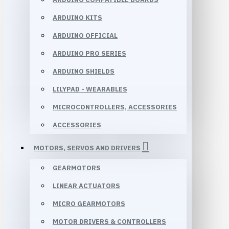
ARDUINO KITS
ARDUINO OFFICIAL
ARDUINO PRO SERIES
ARDUINO SHIELDS
LILYPAD - WEARABLES
MICROCONTROLLERS, ACCESSORIES
ACCESSORIES
MOTORS, SERVOS AND DRIVERS
GEARMOTORS
LINEAR ACTUATORS
MICRO GEARMOTORS
MOTOR DRIVERS & CONTROLLERS