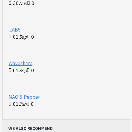
30
Nov
0
iLABS
01
Sep
0
Waveshare
01
Sep
0
NAO & Pepper
01
Jun
0
WE ALSO RECOMMEND