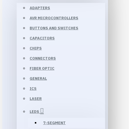
ADAPTERS
AVR MICROCONTROLLERS
BUTTONS AND SWITCHES
CAPACITORS
CHIPS
CONNECTORS
FIBER OPTIC
GENERAL
ICS
LASER
LEDS
7-SEGMENT