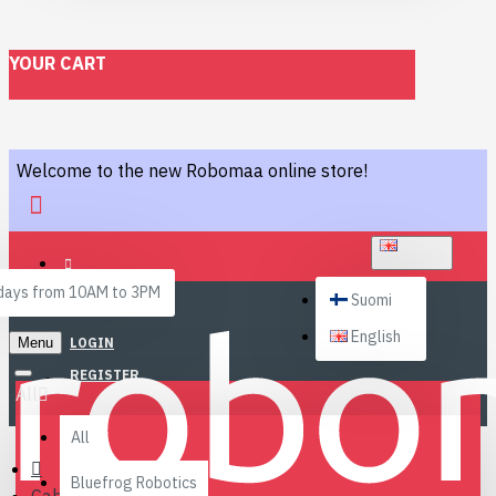
YOUR CART
Welcome to the new Robomaa online store!
ENGLISH
ays from 10AM to 3PM
Suomi
English
Menu
LOGIN
REGISTER
All
All
Bluefrog Robotics