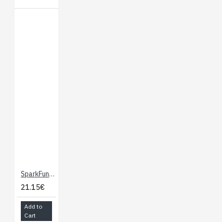
SparkFun Altitude/Pressure Sensor Breakout - MPL3115A2
21.15€
Add to
Cart