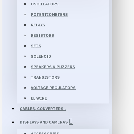
OSCILLATORS
POTENTIOMETERS
RELAYS
RESISTORS
SETS
SOLENOID
SPEAKERS & PUZZERS
TRANSISTORS
VOLTAGE REGULATORS
EL WIRE
CABLES, CONVERTERS..
DISPLAYS AND CAMERAS
ACCESSORIES