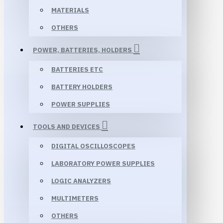
MATERIALS
OTHERS
POWER, BATTERIES, HOLDERS
BATTERIES ETC
BATTERY HOLDERS
POWER SUPPLIES
TOOLS AND DEVICES
DIGITAL OSCILLOSCOPES
LABORATORY POWER SUPPLIES
LOGIC ANALYZERS
MULTIMETERS
OTHERS