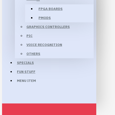
FPGA BOARDS
PMODS
GRAPHICS CONTROLLERS
PIC
VOICE RECOGNITION
OTHERS
SPECIALS
FUN STUFF
MENU ITEM