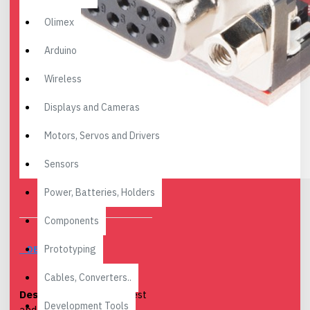
Olimex
Arduino
Wireless
Displays and Cameras
Motors, Servos and Drivers
Sensors
Power, Batteries, Holders
Components
Prototyping
DESCRIPTION
Cables, Converters..
Description:
The smallest
Development Tools
and easiest to use serial