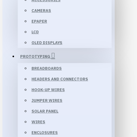
CAMERAS
EPAPER
LCD
OLED DISPLAYS
PROTOTYPING
BREADBOARDS
HEADERS AND CONNECTORS
HOOK-UP WIRES
JUMPER WIRES
SOLAR PANEL
WIRES
ENCLOSURES