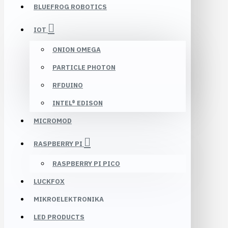
BLUEFROG ROBOTICS
IOT
ONION OMEGA
PARTICLE PHOTON
RFDUINO
INTEL® EDISON
MICROMOD
RASPBERRY PI
RASPBERRY PI PICO
LUCKFOX
MIKROELEKTRONIKA
LED PRODUCTS