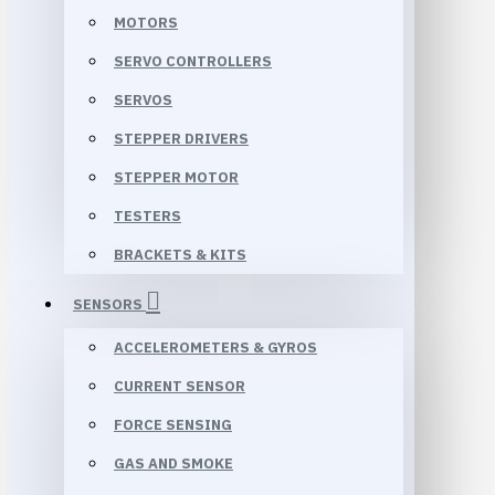
MOTORS
SERVO CONTROLLERS
SERVOS
STEPPER DRIVERS
STEPPER MOTOR
TESTERS
BRACKETS & KITS
SENSORS
ACCELEROMETERS & GYROS
CURRENT SENSOR
FORCE SENSING
GAS AND SMOKE