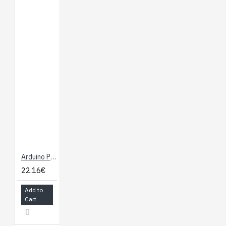
Arduino Pro 328 - 5V/16MHz
22.16€
Add to
Cart