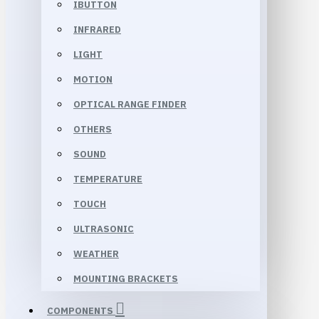
IBUTTON
INFRARED
LIGHT
MOTION
OPTICAL RANGE FINDER
OTHERS
SOUND
TEMPERATURE
TOUCH
ULTRASONIC
WEATHER
MOUNTING BRACKETS
COMPONENTS