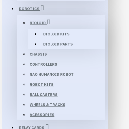
ROBOTICS
BIOLOID
BIOLOID KITS
BIOLOID PARTS
CHASSIS
CONTROLLERS
NAO HUMANOID ROBOT
ROBOT KITS
BALL CASTERS
WHEELS & TRACKS
ACESSORIES
RELAY CARDS