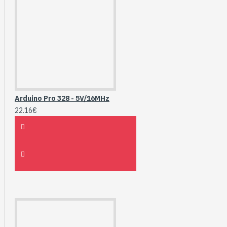
Arduino Pro 328 - 5V/16MHz
22.16€