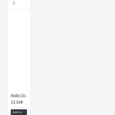
Audio-Sound Breakout - WTV020SD
22.16€
Add to