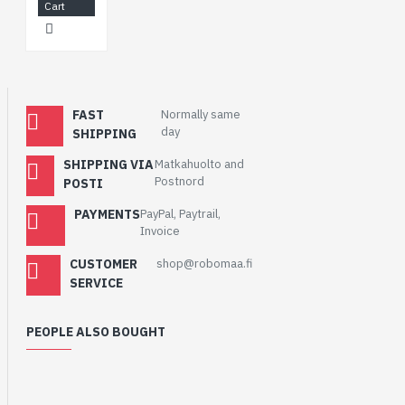
Cart
FAST
Normally same
day
SHIPPING
SHIPPING VIA
Matkahuolto and
Postnord
POSTI
PAYMENTS
PayPal, Paytrail,
Invoice
CUSTOMER
shop@robomaa.fi
SERVICE
PEOPLE ALSO BOUGHT