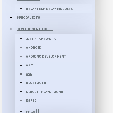
DEVANTECH RELAY MODULES
SPECIAL KITS
DEVELOPMENT TOOLS
.NET FRAMEWORK
ANDROID
ARDUINO DEVELOPMENT
ARM
AVR
BLUETOOTH
CIRCUIT PLAYGROUND
ESP32
FPGA