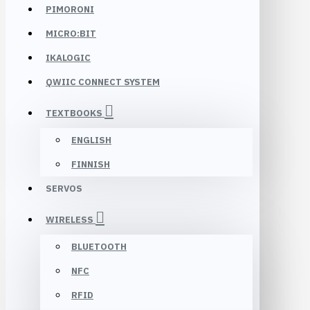
PIMORONI
MICRO:BIT
IKALOGIC
QWIIC CONNECT SYSTEM
TEXTBOOKS
ENGLISH
FINNISH
SERVOS
WIRELESS
BLUETOOTH
NFC
RFID