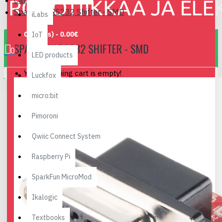
Cables, Converters..
SparkFun RS232 Shifter - SMD
iLabs
0 item(s) - 0.00€
IoT
SPARKFUN RS232 SHIFTER - SMD
0
LED products
Your shopping cart is empty!
Luckfox
micro:bit
Pimoroni
Qwiic Connect System
Raspberry Pi
SparkFun MicroMod
Ikalogic
Textbooks