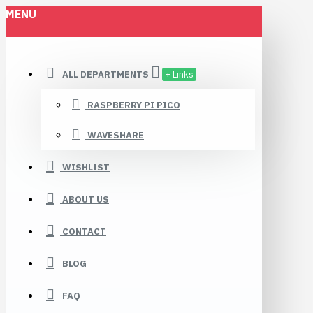
MENU
ALL DEPARTMENTS
+ Links
RASPBERRY PI PICO
WAVESHARE
WISHLIST
ABOUT US
CONTACT
BLOG
FAQ