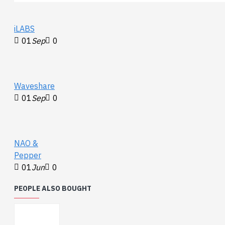
iLABS
01
Sep
0
Waveshare
01
Sep
0
NAO &
Pepper
01
Jun
0
PEOPLE ALSO BOUGHT