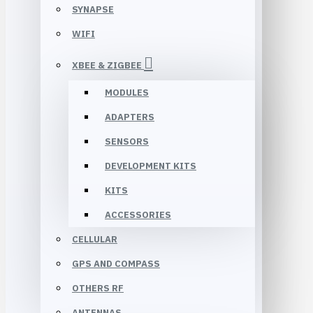
SYNAPSE
WIFI
XBEE & ZIGBEE
MODULES
ADAPTERS
SENSORS
DEVELOPMENT KITS
KITS
ACCESSORIES
CELLULAR
GPS AND COMPASS
OTHERS RF
ANTENNAS