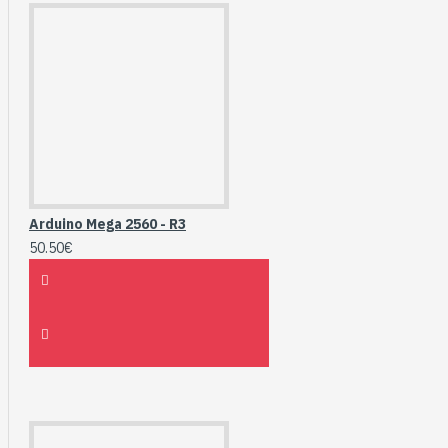
Arduino Mega 2560 - R3
50.50€