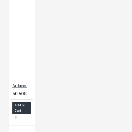
Arduino Mega 2560 - R3
50.50€
Add to
Cart