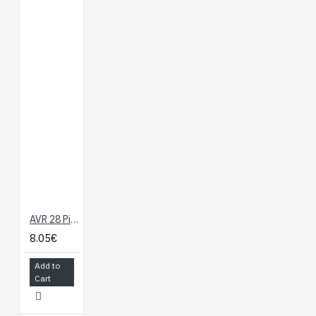
AVR 28 Pin 20MHz 32K 6A/D - ATmega328
8.05€
Add to
Cart