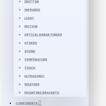
IBUTTON
INFRARED
LIGHT
MOTION
OPTICAL RANGE FINDER
OTHERS
SOUND
TEMPERATURE
TOUCH
ULTRASONIC
WEATHER
MOUNTING BRACKETS
COMPONENTS