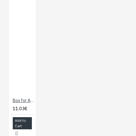
Box for Arduino
11.03€
Add to
Cart