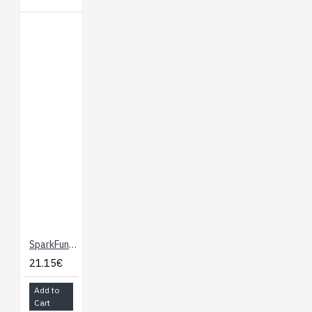
SparkFun Altitude/Pressure Sensor Breakout - MPL3115A2
21.15€
Add to
Cart