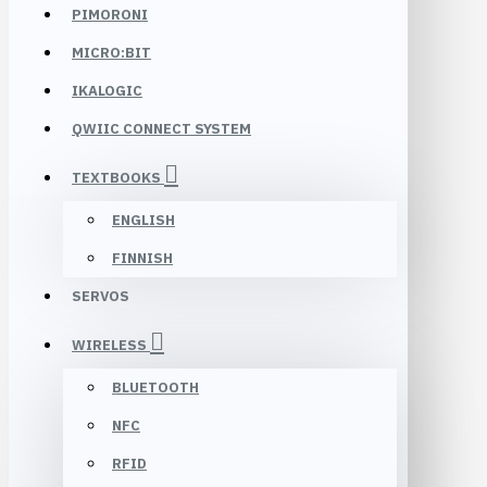
PIMORONI
MICRO:BIT
IKALOGIC
QWIIC CONNECT SYSTEM
TEXTBOOKS
ENGLISH
FINNISH
SERVOS
WIRELESS
BLUETOOTH
NFC
RFID