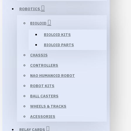
ROBOTICS
BIOLOID
BIOLOID KITS
BIOLOID PARTS
CHASSIS
CONTROLLERS
NAO HUMANOID ROBOT
ROBOT KITS
BALL CASTERS
WHEELS & TRACKS
ACESSORIES
RELAY CARDS