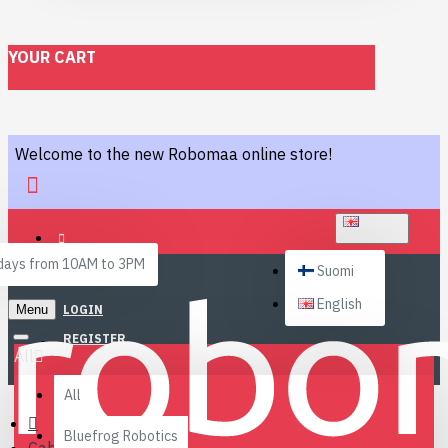
YOUR CART
Welcome to the new Robomaa online store!
ENGLISH
ays from 10AM to 3PM
Suomi
English
Menu
LOGIN
REGISTER
All
All
Bluefrog Robotics