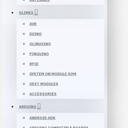
OLIMEX
AVR
DUINO
OLINUXINO
PINGUINO
RFID
SYSTEM ON MODULE SOM
UEXT MODULES
ACCESSORIES
ARDUINO
ANDROID ADK
ARDUINO COMPATIBLE BOARDS