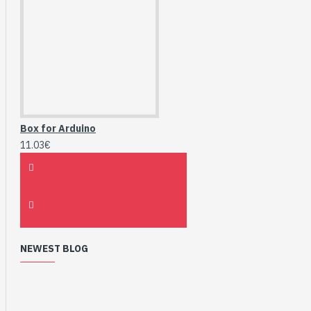
Box for Arduino
11.03€
NEWEST BLOG