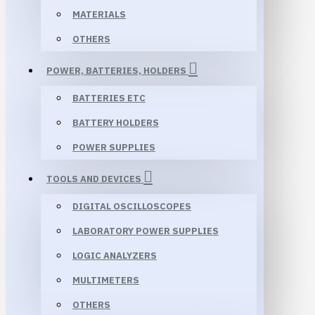
MATERIALS
OTHERS
POWER, BATTERIES, HOLDERS
BATTERIES ETC
BATTERY HOLDERS
POWER SUPPLIES
TOOLS AND DEVICES
DIGITAL OSCILLOSCOPES
LABORATORY POWER SUPPLIES
LOGIC ANALYZERS
MULTIMETERS
OTHERS