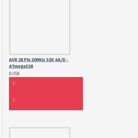
AVR 28 Pin 20MHz 32K 6A/D -
ATmega328
8.05€