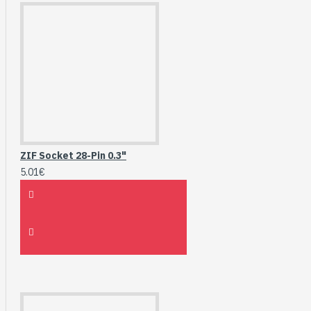
ZIF Socket 28-Pin 0.3"
5.01€