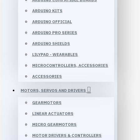
ARDUINO KITS
ARDUINO OFFICIAL
ARDUINO PRO SERIES
ARDUINO SHIELDS
LILYPAD - WEARABLES
MICROCONTROLLERS, ACCESSORIES
ACCESSORIES
MOTORS, SERVOS AND DRIVERS
GEARMOTORS
LINEAR ACTUATORS
MICRO GEARMOTORS
MOTOR DRIVERS & CONTROLLERS