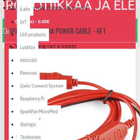
Cables, Converters..
SparkFun Hydra Power Cable - 6ft
iLabs
0 item(s) - 0.00€
IoT
SPARKFUN HYDRA POWER CABLE - 6FT
0
LED products
Your shopping cart is empty!
Luckfox
micro:bit
Pimoroni
Qwiic Connect System
Raspberry Pi
SparkFun MicroMod
Ikalogic
Textbooks