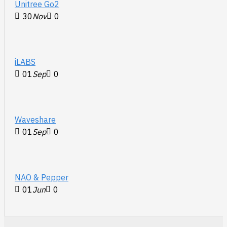
Unitree Go2
30
Nov
0
iLABS
01
Sep
0
Waveshare
01
Sep
0
NAO & Pepper
01
Jun
0