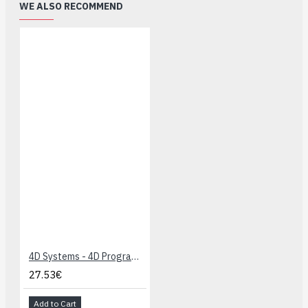
WE ALSO RECOMMEND
4D Systems - 4D Programming Cable
27.53€
Add to Cart