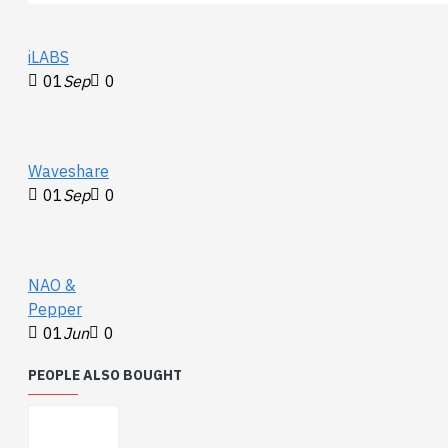
iLABS
01
Sep
0
Waveshare
01
Sep
0
NAO &
Pepper
01
Jun
0
PEOPLE ALSO BOUGHT