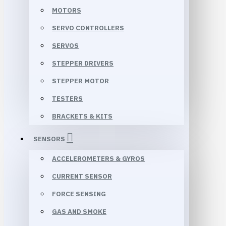
MOTORS
SERVO CONTROLLERS
SERVOS
STEPPER DRIVERS
STEPPER MOTOR
TESTERS
BRACKETS & KITS
SENSORS
ACCELEROMETERS & GYROS
CURRENT SENSOR
FORCE SENSING
GAS AND SMOKE