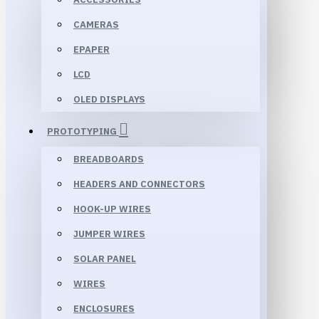
CAMERAS
EPAPER
LCD
OLED DISPLAYS
PROTOTYPING
BREADBOARDS
HEADERS AND CONNECTORS
HOOK-UP WIRES
JUMPER WIRES
SOLAR PANEL
WIRES
ENCLOSURES