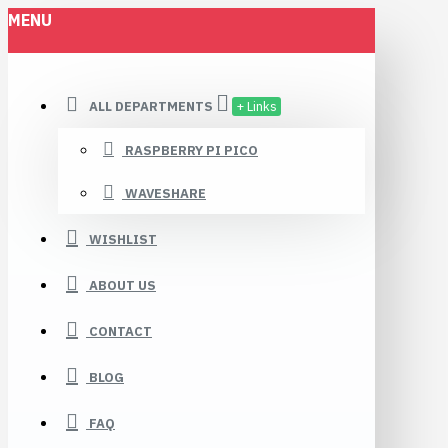
MENU
ALL DEPARTMENTS
+ Links
RASPBERRY PI PICO
WAVESHARE
WISHLIST
ABOUT US
CONTACT
BLOG
FAQ