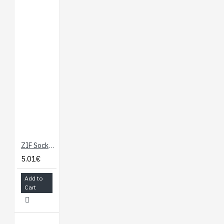
ZIF Socket 28-Pin 0.3"
5.01€
Add to
Cart