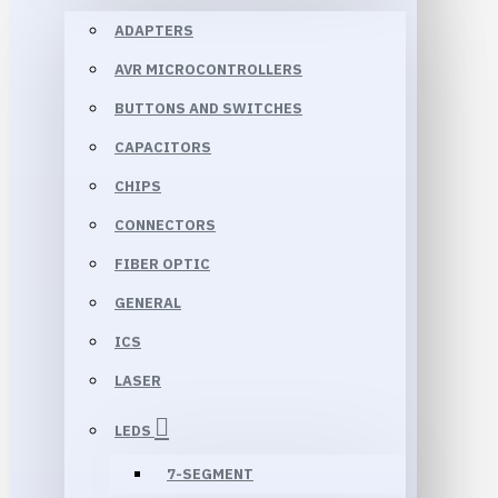
ADAPTERS
AVR MICROCONTROLLERS
BUTTONS AND SWITCHES
CAPACITORS
CHIPS
CONNECTORS
FIBER OPTIC
GENERAL
ICS
LASER
LEDS
7-SEGMENT