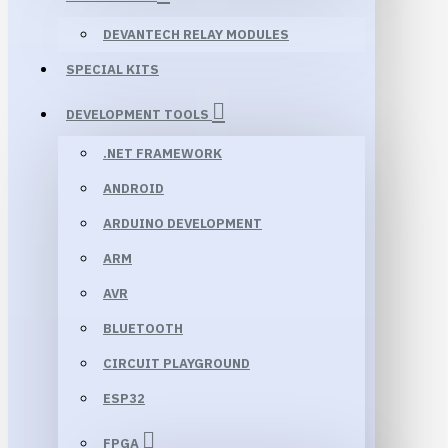
DEVANTECH RELAY MODULES
SPECIAL KITS
DEVELOPMENT TOOLS
.NET FRAMEWORK
ANDROID
ARDUINO DEVELOPMENT
ARM
AVR
BLUETOOTH
CIRCUIT PLAYGROUND
ESP32
FPGA