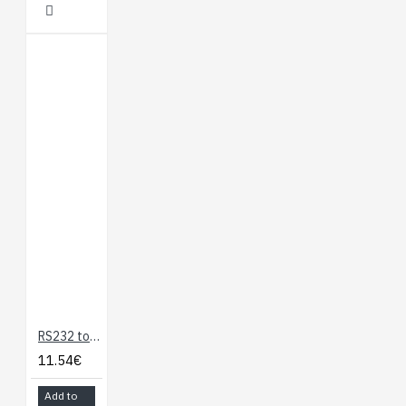
RS232 to TTL Serial Adapter
11.54€
Add to