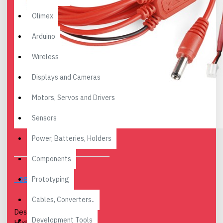
Olimex
Arduino
Wireless
Displays and Cameras
Motors, Servos and Drivers
Sensors
Power, Batteries, Holders
Components
Prototyping
DESCRIPTION
Cables, Converters..
Description: Behold, the
Development Tools
Hydra! This USB power