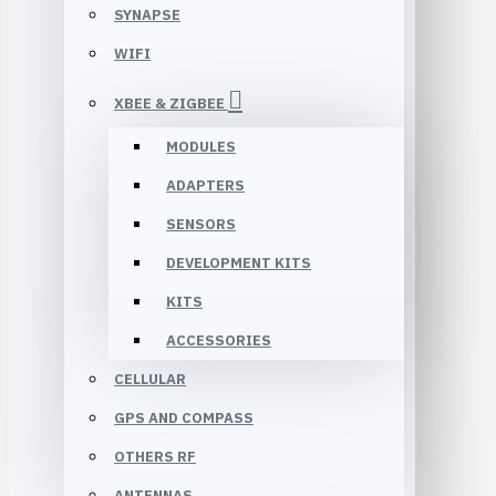
SYNAPSE
WIFI
XBEE & ZIGBEE
MODULES
ADAPTERS
SENSORS
DEVELOPMENT KITS
KITS
ACCESSORIES
CELLULAR
GPS AND COMPASS
OTHERS RF
ANTENNAS