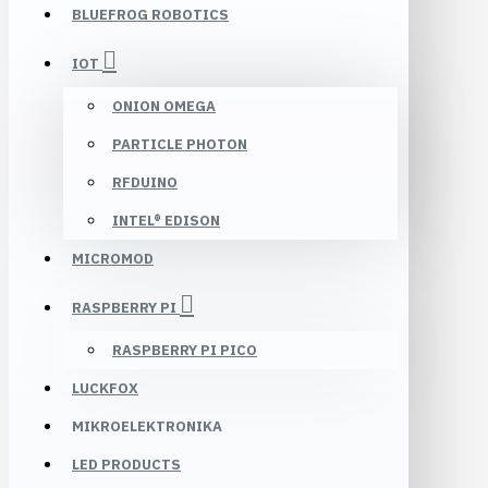
BLUEFROG ROBOTICS
IOT
ONION OMEGA
PARTICLE PHOTON
RFDUINO
INTEL® EDISON
MICROMOD
RASPBERRY PI
RASPBERRY PI PICO
LUCKFOX
MIKROELEKTRONIKA
LED PRODUCTS