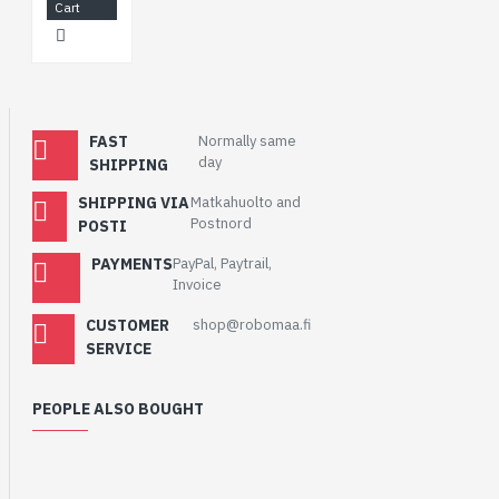
Cart
FAST
Normally same
day
SHIPPING
SHIPPING VIA
Matkahuolto and
Postnord
POSTI
PAYMENTS
PayPal, Paytrail,
Invoice
CUSTOMER
shop@robomaa.fi
SERVICE
PEOPLE ALSO BOUGHT