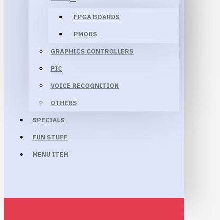
FPGA BOARDS
PMODS
GRAPHICS CONTROLLERS
PIC
VOICE RECOGNITION
OTHERS
SPECIALS
FUN STUFF
MENU ITEM