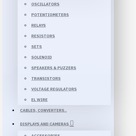
OSCILLATORS
POTENTIOMETERS
RELAYS
RESISTORS
SETS
SOLENOID
SPEAKERS & PUZZERS
TRANSISTORS
VOLTAGE REGULATORS
EL WIRE
CABLES, CONVERTERS..
DISPLAYS AND CAMERAS
ACCESSORIES