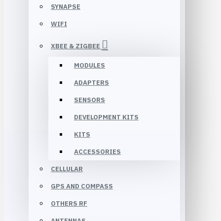
SYNAPSE
WIFI
XBEE & ZIGBEE
MODULES
ADAPTERS
SENSORS
DEVELOPMENT KITS
KITS
ACCESSORIES
CELLULAR
GPS AND COMPASS
OTHERS RF
ANTENNAS