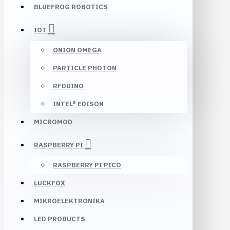
BLUEFROG ROBOTICS
IOT
ONION OMEGA
PARTICLE PHOTON
RFDUINO
INTEL® EDISON
MICROMOD
RASPBERRY PI
RASPBERRY PI PICO
LUCKFOX
MIKROELEKTRONIKA
LED PRODUCTS