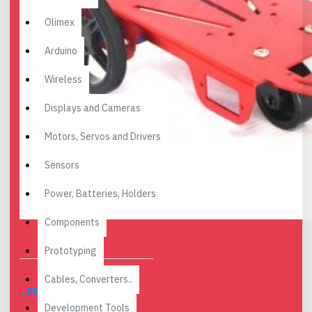
Olimex
Arduino
Wireless
Displays and Cameras
Motors, Servos and Drivers
Sensors
Power, Batteries, Holders
Components
Prototyping
Cables, Converters..
DESCRIPTION
Development Tools