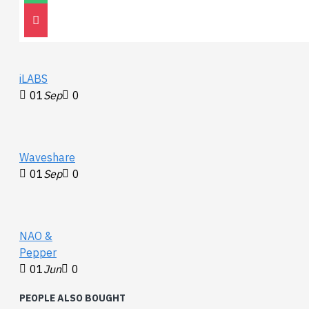
30
Nov
0
iLABS
01
Sep
0
Waveshare
01
Sep
0
NAO &
Pepper
01
Jun
0
PEOPLE ALSO BOUGHT