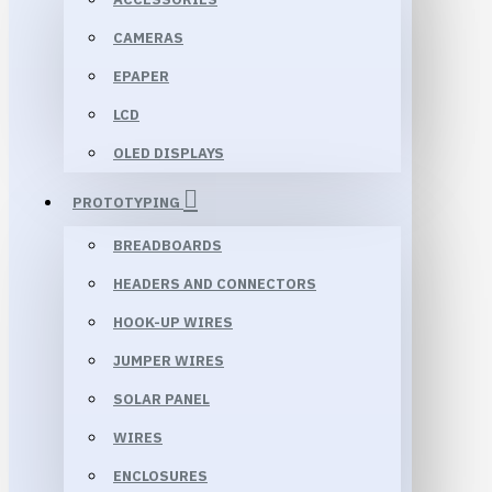
CAMERAS
EPAPER
LCD
OLED DISPLAYS
PROTOTYPING
BREADBOARDS
HEADERS AND CONNECTORS
HOOK-UP WIRES
JUMPER WIRES
SOLAR PANEL
WIRES
ENCLOSURES