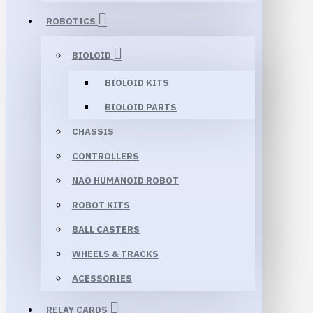
ROBOTICS
BIOLOID
BIOLOID KITS
BIOLOID PARTS
CHASSIS
CONTROLLERS
NAO HUMANOID ROBOT
ROBOT KITS
BALL CASTERS
WHEELS & TRACKS
ACESSORIES
RELAY CARDS