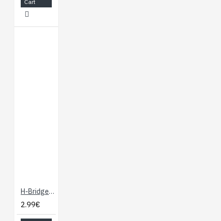
Cart
H-Bridge Motor Driver 1A
2.99€