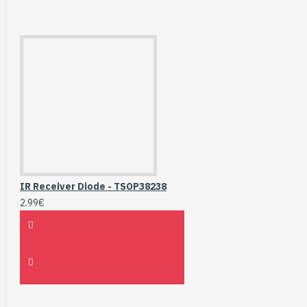
IR Receiver Diode - TSOP38238
2.99€