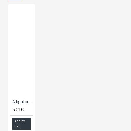
Alligator Test Leads - Multicolored 10 Pack
5.01€
Add to
Cart