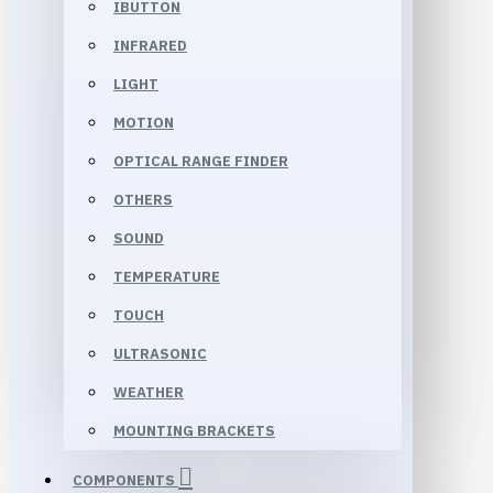
IBUTTON
INFRARED
LIGHT
MOTION
OPTICAL RANGE FINDER
OTHERS
SOUND
TEMPERATURE
TOUCH
ULTRASONIC
WEATHER
MOUNTING BRACKETS
COMPONENTS