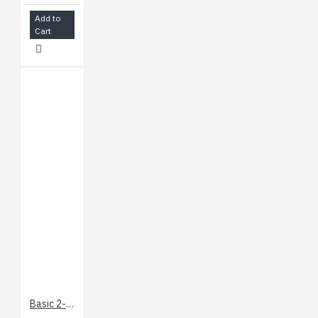
Add to
Cart
Basic 2-Channel SPDT Relay Carrier with 5VDC Relays (Assembled)