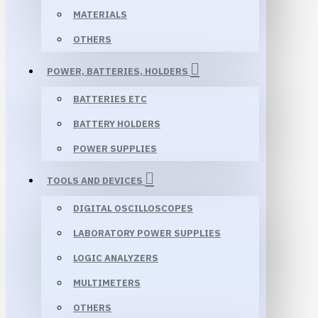
MATERIALS
OTHERS
POWER, BATTERIES, HOLDERS
BATTERIES ETC
BATTERY HOLDERS
POWER SUPPLIES
TOOLS AND DEVICES
DIGITAL OSCILLOSCOPES
LABORATORY POWER SUPPLIES
LOGIC ANALYZERS
MULTIMETERS
OTHERS