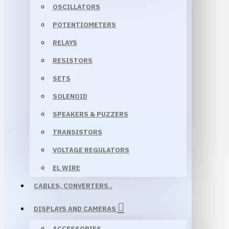
OSCILLATORS
POTENTIOMETERS
RELAYS
RESISTORS
SETS
SOLENOID
SPEAKERS & PUZZERS
TRANSISTORS
VOLTAGE REGULATORS
EL WIRE
CABLES, CONVERTERS..
DISPLAYS AND CAMERAS
ACCESSORIES