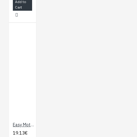
Add to
Cart
Easy Motor Controller
19.13€