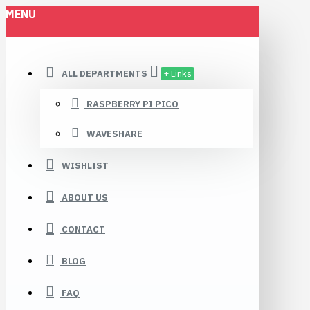
MENU
ALL DEPARTMENTS
+ Links
RASPBERRY PI PICO
WAVESHARE
WISHLIST
ABOUT US
CONTACT
BLOG
FAQ