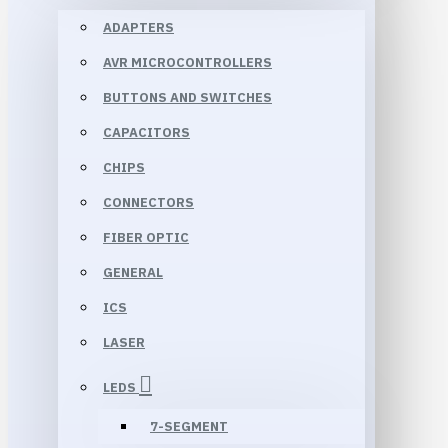
ADAPTERS
AVR MICROCONTROLLERS
BUTTONS AND SWITCHES
CAPACITORS
CHIPS
CONNECTORS
FIBER OPTIC
GENERAL
ICS
LASER
LEDS
7-SEGMENT