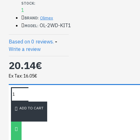
STOCK:
1
Olimex
BRAND:
OL-2WD-KIT1
MODEL:
Based on 0 reviews.
-
Write a review
20.14€
Ex Tax: 16.05€
TAGS:
Mini 2WD Robot
NEWEST BLOG
ADD TO CART
Unitree
Go2