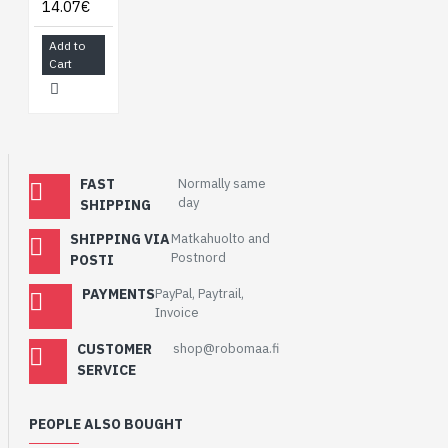
14.07€
Add to
Cart
FAST
Normally same
day
SHIPPING
SHIPPING VIA
Matkahuolto and
Postnord
POSTI
PAYMENTS
PayPal, Paytrail,
Invoice
CUSTOMER
shop@robomaa.fi
SERVICE
PEOPLE ALSO BOUGHT