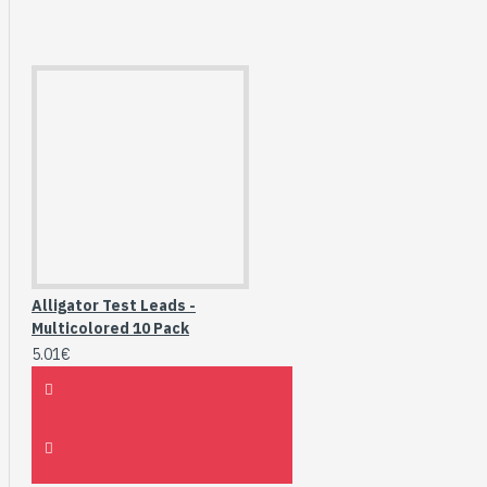
Alligator Test Leads -
Multicolored 10 Pack
5.01€