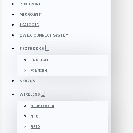
PIMORONI
MICRO:BIT
IKALOGIC
QWIIC CONNECT SYSTEM
TEXTBOOKS
ENGLISH
FINNISH
SERVOS
WIRELESS
BLUETOOTH
NFC
RFID