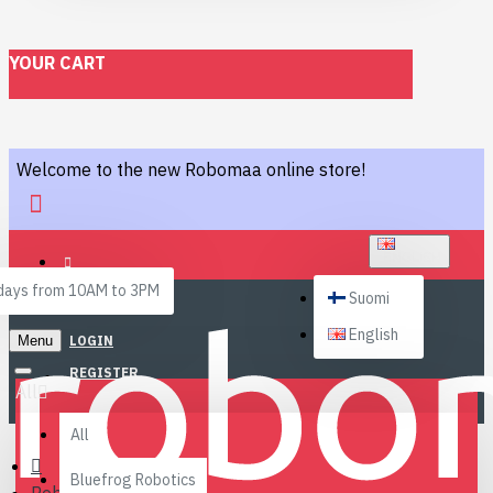
YOUR CART
Welcome to the new Robomaa online store!
ENGLISH
ays from 10AM to 3PM
Suomi
English
Menu
LOGIN
REGISTER
All
All
Bluefrog Robotics