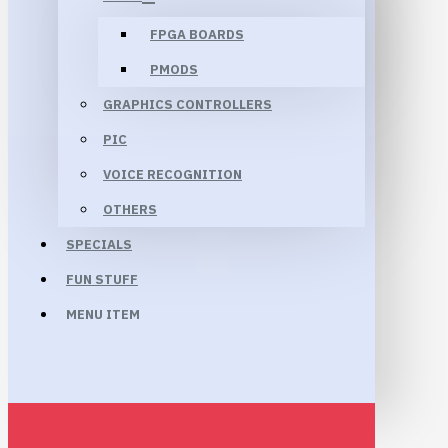
FPGA BOARDS
PMODS
GRAPHICS CONTROLLERS
PIC
VOICE RECOGNITION
OTHERS
SPECIALS
FUN STUFF
MENU ITEM