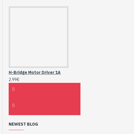
H-Bridge Motor Driver 1A
2.99€
NEWEST BLOG