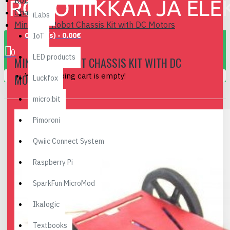
Robotics
Chassis
iLabs
Mini 2WD Robot Chassis Kit with DC Motors
0 item(s) - 0.00€
IoT
0
LED products
MINI 2WD ROBOT CHASSIS KIT WITH DC
Your shopping cart is empty!
MOTORS
Luckfox
micro:bit
Pimoroni
Qwiic Connect System
Raspberry Pi
SparkFun MicroMod
Ikalogic
Textbooks