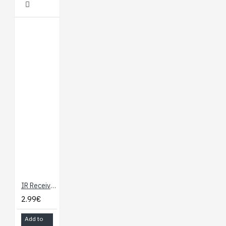
IR Receiver Diode - TSOP38238
2.99€
Add to