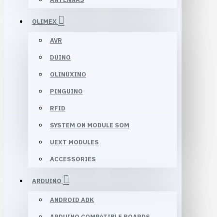
OLIMEX
AVR
DUINO
OLINUXINO
PINGUINO
RFID
SYSTEM ON MODULE SOM
UEXT MODULES
ACCESSORIES
ARDUINO
ANDROID ADK
ARDUINO COMPATIBLE BOARDS