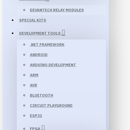
DEVANTECH RELAY MODULES
SPECIAL KITS
DEVELOPMENT TOOLS
.NET FRAMEWORK
ANDROID
ARDUINO DEVELOPMENT
ARM
AVR
BLUETOOTH
CIRCUIT PLAYGROUND
ESP32
FPGA