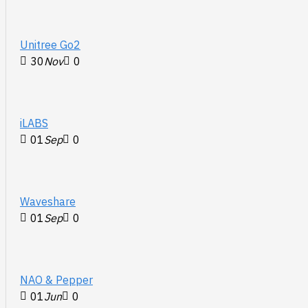
Unitree Go2
30
Nov
0
iLABS
01
Sep
0
Waveshare
01
Sep
0
NAO & Pepper
01
Jun
0