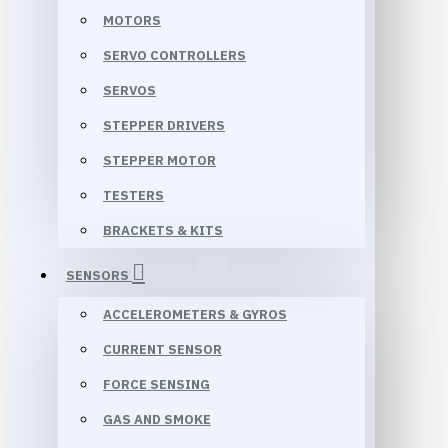
MOTORS
SERVO CONTROLLERS
SERVOS
STEPPER DRIVERS
STEPPER MOTOR
TESTERS
BRACKETS & KITS
SENSORS
ACCELEROMETERS & GYROS
CURRENT SENSOR
FORCE SENSING
GAS AND SMOKE