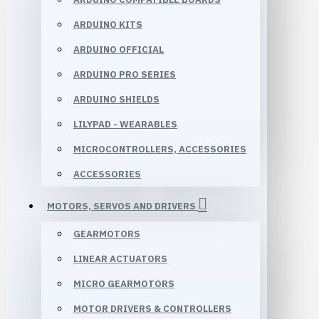
ARDUINO KITS
ARDUINO OFFICIAL
ARDUINO PRO SERIES
ARDUINO SHIELDS
LILYPAD - WEARABLES
MICROCONTROLLERS, ACCESSORIES
ACCESSORIES
MOTORS, SERVOS AND DRIVERS
GEARMOTORS
LINEAR ACTUATORS
MICRO GEARMOTORS
MOTOR DRIVERS & CONTROLLERS