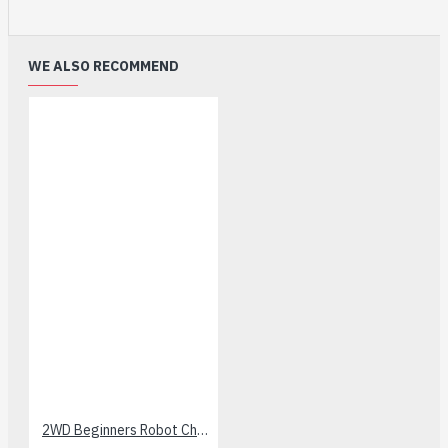
WE ALSO RECOMMEND
2WD Beginners Robot Chassis