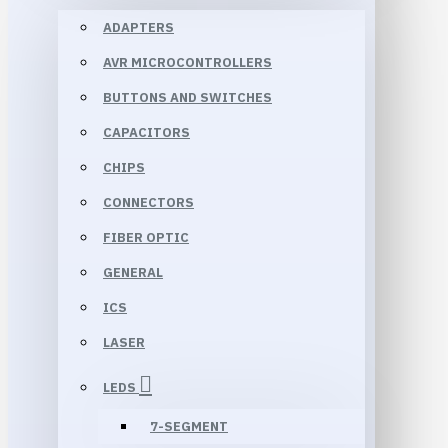
ADAPTERS
AVR MICROCONTROLLERS
BUTTONS AND SWITCHES
CAPACITORS
CHIPS
CONNECTORS
FIBER OPTIC
GENERAL
ICS
LASER
LEDS
7-SEGMENT