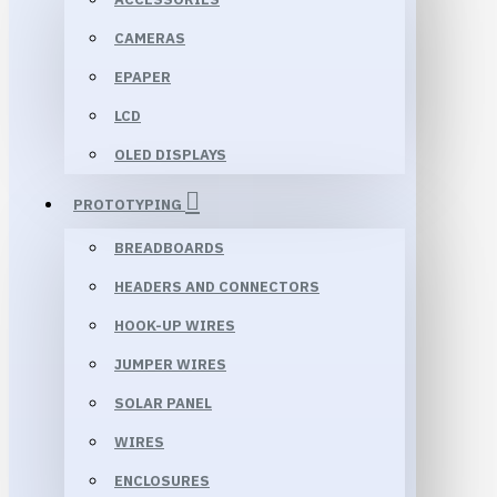
CAMERAS
EPAPER
LCD
OLED DISPLAYS
PROTOTYPING
BREADBOARDS
HEADERS AND CONNECTORS
HOOK-UP WIRES
JUMPER WIRES
SOLAR PANEL
WIRES
ENCLOSURES