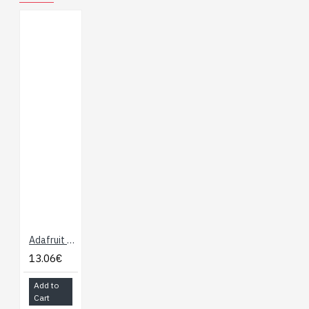
(note we have not
tried 1-Wire)
Signal transmission
distance up to 20
meters
I2C interface
(address 0x5c)
3.3V / 5V tolerant
0.1 C / % RH
(relative
humidity) resolution
(+/- 0.5 C, 3% RH)
Check out our detailed
guide for wiring diagrams,
Adafruit Si7021 Temperature & Humidity Sensor Breakout Board
code, datasheet and more
13.06€
Product Dimensions:
22.5mm x 12.0mm x
Add to
4.7mm / 0.9" x 0.5" x 0.2"
Cart