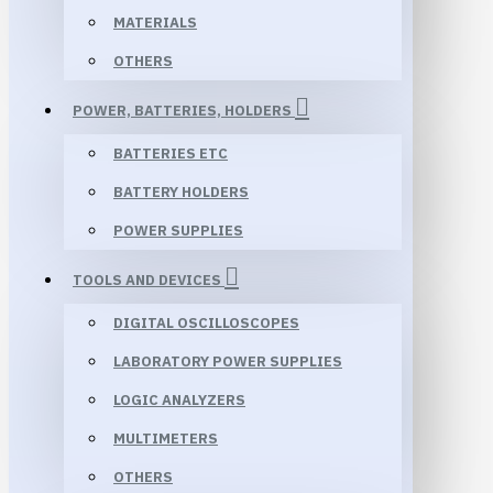
MATERIALS
OTHERS
POWER, BATTERIES, HOLDERS
BATTERIES ETC
BATTERY HOLDERS
POWER SUPPLIES
TOOLS AND DEVICES
DIGITAL OSCILLOSCOPES
LABORATORY POWER SUPPLIES
LOGIC ANALYZERS
MULTIMETERS
OTHERS