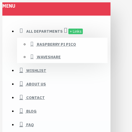
MENU
ALL DEPARTMENTS
+ Links
RASPBERRY PI PICO
WAVESHARE
WISHLIST
ABOUT US
CONTACT
BLOG
FAQ