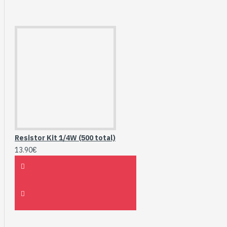
Resistor Kit 1/4W (500 total)
13.90€