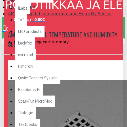
Sensors
Temperature
iLabs
AM2320 Digital Temperature and Humidity Sensor
0 item(s) - 0.00€
IoT
0
LED products
AM2320 DIGITAL TEMPERATURE AND HUMIDITY
Your shopping cart is empty!
SENSOR
Luckfox
micro:bit
Pimoroni
Qwiic Connect System
Raspberry Pi
SparkFun MicroMod
Ikalogic
Textbooks