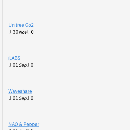
Unitree Go2
30
Nov
0
iLABS
01
Sep
0
Waveshare
01
Sep
0
NAO & Pepper