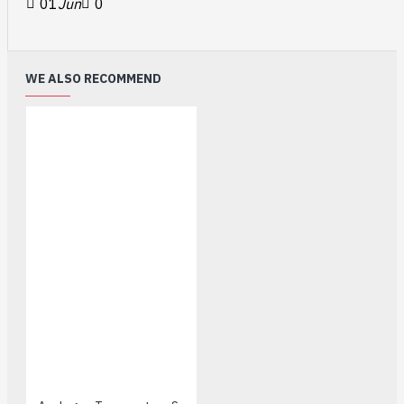
01
Jun
0
WE ALSO RECOMMEND