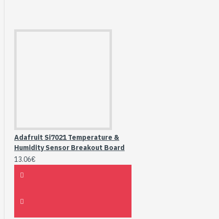
Adafruit Si7021 Temperature &
Humidity Sensor Breakout Board
13.06€