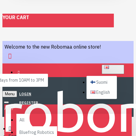
YOUR CART
Welcome to the new Robomaa online store!
ENGLISH
ays from 10AM to 3PM
Suomi
English
Menu
LOGIN
REGISTER
All
All
Bluefrog Robotics