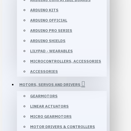
ARDUINO KITS
ARDUINO OFFICIAL
ARDUINO PRO SERIES
ARDUINO SHIELDS
LILYPAD - WEARABLES
MICROCONTROLLERS, ACCESSORIES
ACCESSORIES
MOTORS, SERVOS AND DRIVERS
GEARMOTORS
LINEAR ACTUATORS
MICRO GEARMOTORS
MOTOR DRIVERS & CONTROLLERS