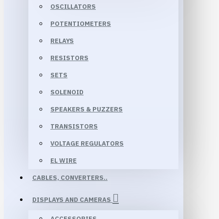
OSCILLATORS
POTENTIOMETERS
RELAYS
RESISTORS
SETS
SOLENOID
SPEAKERS & PUZZERS
TRANSISTORS
VOLTAGE REGULATORS
EL WIRE
CABLES, CONVERTERS..
DISPLAYS AND CAMERAS
ACCESSORIES