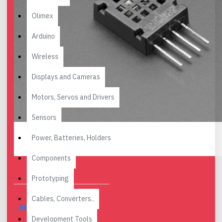
Olimex
Arduino
Wireless
Displays and Cameras
Motors, Servos and Drivers
Sensors
Power, Batteries, Holders
Components
Prototyping
Cables, Converters..
DESCRIPTION
Development Tools