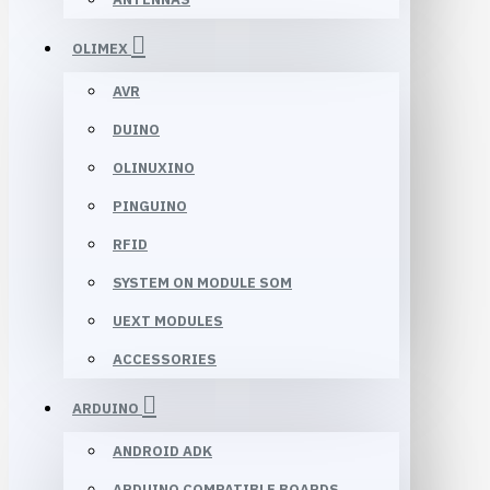
OLIMEX
AVR
DUINO
OLINUXINO
PINGUINO
RFID
SYSTEM ON MODULE SOM
UEXT MODULES
ACCESSORIES
ARDUINO
ANDROID ADK
ARDUINO COMPATIBLE BOARDS