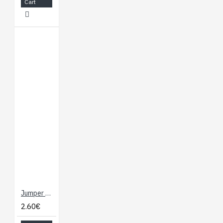
Cart
Jumper Wires - Connected 6" (F/F, 20 pack)
2.60€