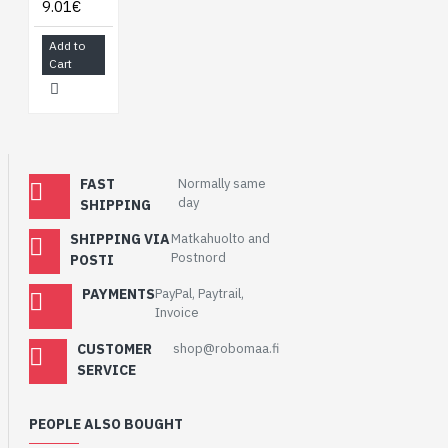
9.01€
Add to
Cart
FAST
Normally same
day
SHIPPING
SHIPPING VIA
Matkahuolto and
Postnord
POSTI
PAYMENTS
PayPal, Paytrail,
Invoice
CUSTOMER
shop@robomaa.fi
SERVICE
PEOPLE ALSO BOUGHT