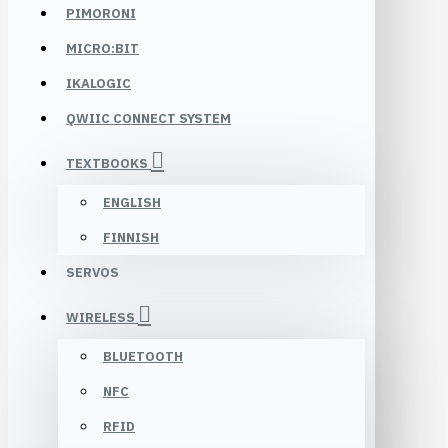
PIMORONI
MICRO:BIT
IKALOGIC
QWIIC CONNECT SYSTEM
TEXTBOOKS
ENGLISH
FINNISH
SERVOS
WIRELESS
BLUETOOTH
NFC
RFID