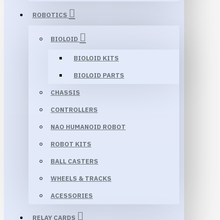
ROBOTICS
BIOLOID
BIOLOID KITS
BIOLOID PARTS
CHASSIS
CONTROLLERS
NAO HUMANOID ROBOT
ROBOT KITS
BALL CASTERS
WHEELS & TRACKS
ACESSORIES
RELAY CARDS