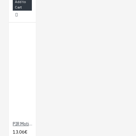
Add to
Cart
PIR Motion Sensor (JST)
13.06€