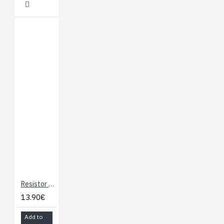
Product Weight: 1.1g /
0.0oz
Resistor Kit 1/4W (500 total)
13.90€
Add to