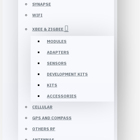
SYNAPSE
WIFI
XBEE & ZIGBEE
MODULES
ADAPTERS
SENSORS
DEVELOPMENT KITS
KITS
ACCESSORIES
CELLULAR
GPS AND COMPASS
OTHERS RF
ANTENNAS