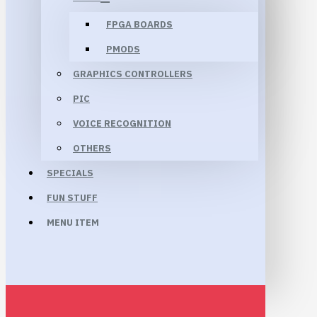
FPGA BOARDS
PMODS
GRAPHICS CONTROLLERS
PIC
VOICE RECOGNITION
OTHERS
SPECIALS
FUN STUFF
MENU ITEM