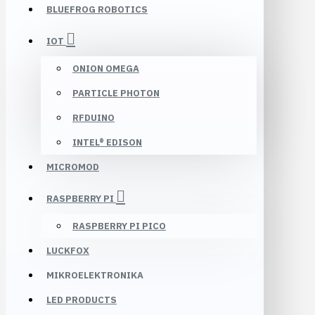
BLUEFROG ROBOTICS
IOT
ONION OMEGA
PARTICLE PHOTON
RFDUINO
INTEL® EDISON
MICROMOD
RASPBERRY PI
RASPBERRY PI PICO
LUCKFOX
MIKROELEKTRONIKA
LED PRODUCTS