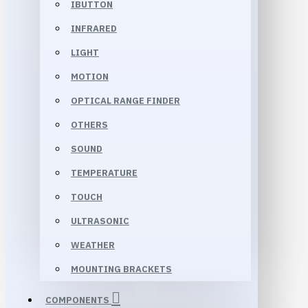
IBUTTON
INFRARED
LIGHT
MOTION
OPTICAL RANGE FINDER
OTHERS
SOUND
TEMPERATURE
TOUCH
ULTRASONIC
WEATHER
MOUNTING BRACKETS
COMPONENTS