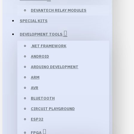
DEVANTECH RELAY MODULES
SPECIAL KITS
DEVELOPMENT TOOLS
.NET FRAMEWORK
ANDROID
ARDUINO DEVELOPMENT
ARM
AVR
BLUETOOTH
CIRCUIT PLAYGROUND
ESP32
FPGA