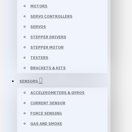
MOTORS
SERVO CONTROLLERS
SERVOS
STEPPER DRIVERS
STEPPER MOTOR
TESTERS
BRACKETS & KITS
SENSORS
ACCELEROMETERS & GYROS
CURRENT SENSOR
FORCE SENSING
GAS AND SMOKE