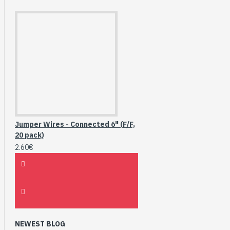
Jumper Wires - Connected 6" (F/F,
20 pack)
2.60€
NEWEST BLOG