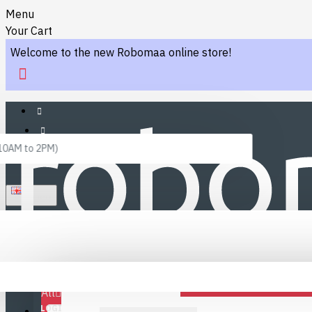
Menu
Your Cart
Welcome to the new Robomaa online store!
 10AM to 2PM)
ENGLISH
Menu
Favourites
LINKS
Fafourite Categories
All
LOGIN