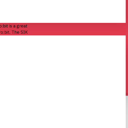
:bit is a great
o:bit. The SIK
everything you
 circuits!
ircuits that
®
 Bluetooth
nd greatest in
IK is one core
 with cutting-
ing the bank.
ded for all
a complete
k out now! If
ics, or if you