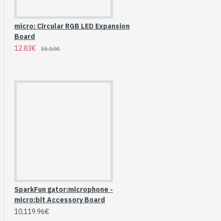
micro: Circular RGB LED Expansion
Board
12.83€
15.10€
HomeRack 8U Server
Cabinet Basic Kit,
SparkFun gator:microphone -
10inch All Aluminum
micro:bit Accessory Board
Alloy Rack, High
10,119.96€
Compatibility