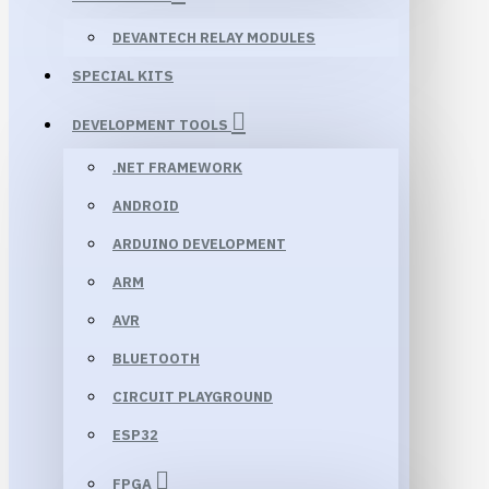
DEVANTECH RELAY MODULES
SPECIAL KITS
DEVELOPMENT TOOLS
.NET FRAMEWORK
ANDROID
ARDUINO DEVELOPMENT
ARM
AVR
BLUETOOTH
CIRCUIT PLAYGROUND
ESP32
FPGA