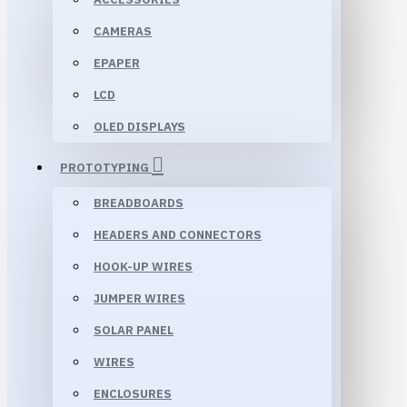
CAMERAS
EPAPER
LCD
OLED DISPLAYS
PROTOTYPING
BREADBOARDS
HEADERS AND CONNECTORS
HOOK-UP WIRES
JUMPER WIRES
SOLAR PANEL
WIRES
ENCLOSURES