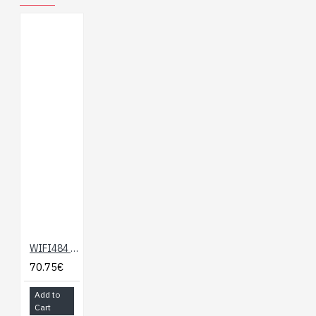
WIFI484 - 4 x 16A WIFI Relay
70.75€
Add to
Cart