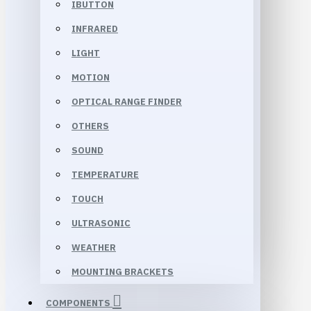
IBUTTON
INFRARED
LIGHT
MOTION
OPTICAL RANGE FINDER
OTHERS
SOUND
TEMPERATURE
TOUCH
ULTRASONIC
WEATHER
MOUNTING BRACKETS
COMPONENTS