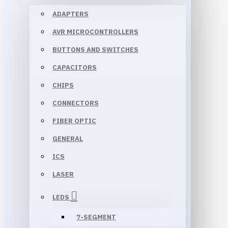
ADAPTERS
AVR MICROCONTROLLERS
BUTTONS AND SWITCHES
CAPACITORS
CHIPS
CONNECTORS
FIBER OPTIC
GENERAL
ICS
LASER
LEDS
7-SEGMENT