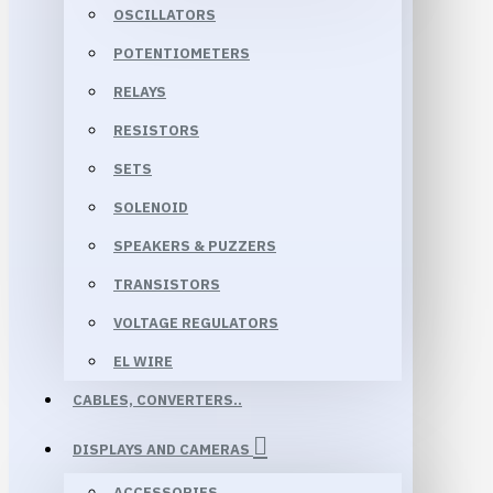
OSCILLATORS
POTENTIOMETERS
RELAYS
RESISTORS
SETS
SOLENOID
SPEAKERS & PUZZERS
TRANSISTORS
VOLTAGE REGULATORS
EL WIRE
CABLES, CONVERTERS..
DISPLAYS AND CAMERAS
ACCESSORIES