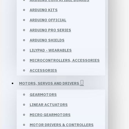
ARDUINO KITS
ARDUINO OFFICIAL
ARDUINO PRO SERIES
ARDUINO SHIELDS
LILYPAD - WEARABLES
MICROCONTROLLERS, ACCESSORIES
ACCESSORIES
MOTORS, SERVOS AND DRIVERS
GEARMOTORS
LINEAR ACTUATORS
MICRO GEARMOTORS
MOTOR DRIVERS & CONTROLLERS