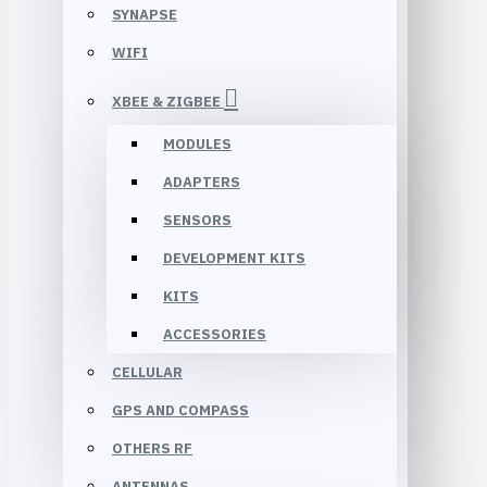
SYNAPSE
WIFI
XBEE & ZIGBEE
MODULES
ADAPTERS
SENSORS
DEVELOPMENT KITS
KITS
ACCESSORIES
CELLULAR
GPS AND COMPASS
OTHERS RF
ANTENNAS