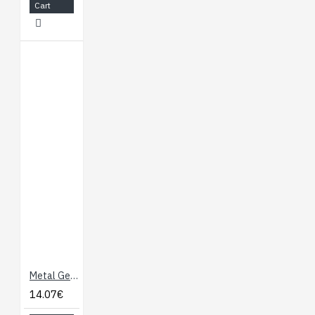
Cart
Metal Gear Servo Motor 9.5 Kg/cm
14.07€