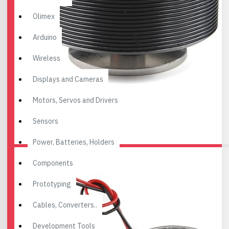
Olimex
Arduino
Wireless
Displays and Cameras
Motors, Servos and Drivers
Sensors
Power, Batteries, Holders
Components
Prototyping
Cables, Converters..
Development Tools