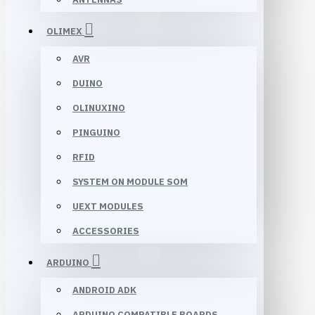
OLIMEX
AVR
DUINO
OLINUXINO
PINGUINO
RFID
SYSTEM ON MODULE SOM
UEXT MODULES
ACCESSORIES
ARDUINO
ANDROID ADK
ARDUINO COMPATIBLE BOARDS