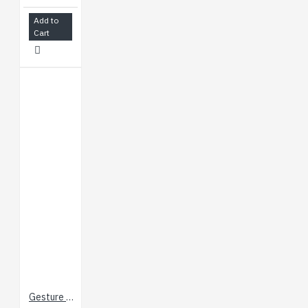
Add to
Cart
Gesture & Touch Sensor