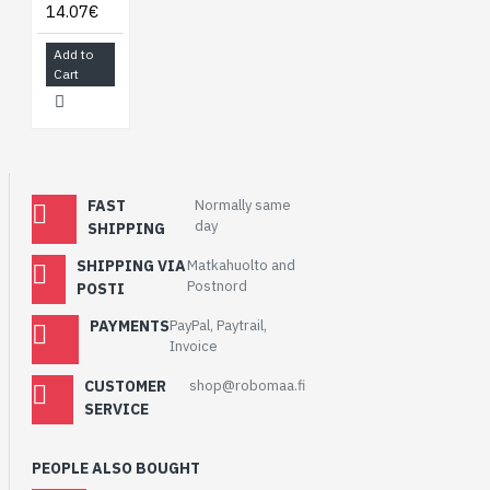
14.07€
Add to
Cart
FAST
Normally same
day
SHIPPING
SHIPPING VIA
Matkahuolto and
Postnord
POSTI
PAYMENTS
PayPal, Paytrail,
Invoice
CUSTOMER
shop@robomaa.fi
SERVICE
PEOPLE ALSO BOUGHT