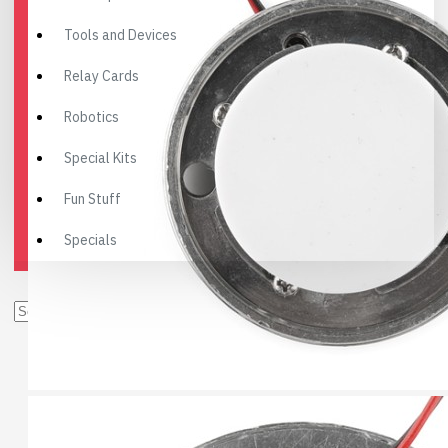
Tools and Devices
Relay Cards
Robotics
Special Kits
Fun Stuff
Specials