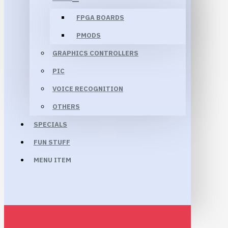
FPGA BOARDS
PMODS
GRAPHICS CONTROLLERS
PIC
VOICE RECOGNITION
OTHERS
SPECIALS
FUN STUFF
MENU ITEM