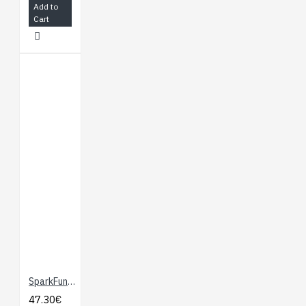
Add to
Cart
SparkFun Third Hand Kit
47.30€