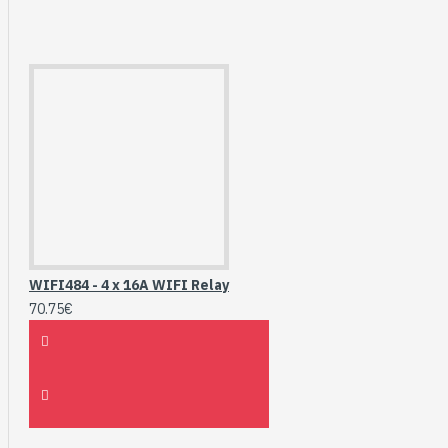
WIFI484 - 4 x 16A WIFI Relay
70.75€