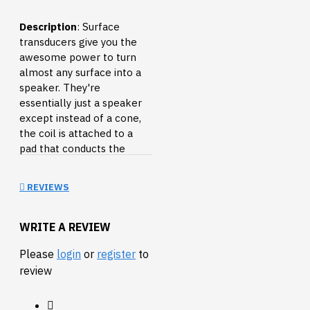
Description
: Surface
transducers give you the
awesome power to turn
almost any surface into a
speaker. They're
essentially just a speaker
except instead of a cone,
the coil is attached to a
pad that conducts the
vibration into whatever you
press it against. Hook it up
REVIEWS
to an audio source and
press it against the nearest
table, wall or cardboard
WRITE A REVIEW
box. You can even put it
Please
login
or
register
to
against your head and play
review
music directly into your
skull (the ultimate
surround sound). This