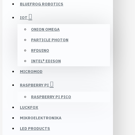
BLUEFROG ROBOTICS
IOT
ONION OMEGA
PARTICLE PHOTON
RFDUINO
INTEL® EDISON
MICROMOD
RASPBERRY PI
RASPBERRY PI PICO
LUCKFOX
MIKROELEKTRONIKA
LED PRODUCTS