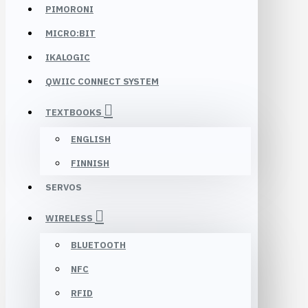
PIMORONI
MICRO:BIT
IKALOGIC
QWIIC CONNECT SYSTEM
TEXTBOOKS
ENGLISH
FINNISH
SERVOS
WIRELESS
BLUETOOTH
NFC
RFID