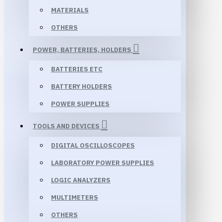
MATERIALS
OTHERS
POWER, BATTERIES, HOLDERS
BATTERIES ETC
BATTERY HOLDERS
POWER SUPPLIES
TOOLS AND DEVICES
DIGITAL OSCILLOSCOPES
LABORATORY POWER SUPPLIES
LOGIC ANALYZERS
MULTIMETERS
OTHERS