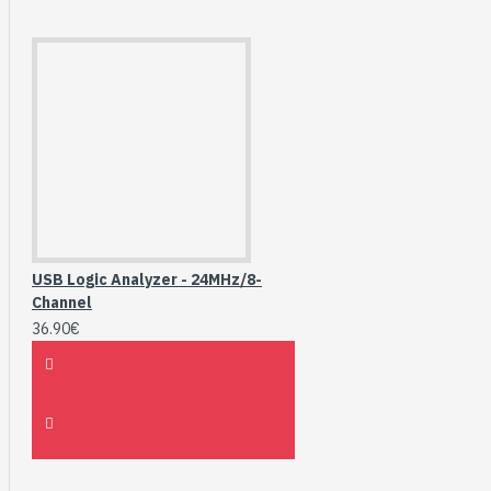
USB Logic Analyzer - 24MHz/8-
Channel
36.90€