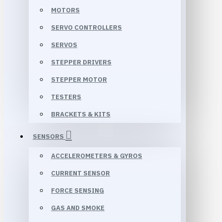
MOTORS
SERVO CONTROLLERS
SERVOS
STEPPER DRIVERS
STEPPER MOTOR
TESTERS
BRACKETS & KITS
SENSORS
ACCELEROMETERS & GYROS
CURRENT SENSOR
FORCE SENSING
GAS AND SMOKE