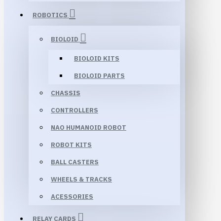
ROBOTICS
BIOLOID
BIOLOID KITS
BIOLOID PARTS
CHASSIS
CONTROLLERS
NAO HUMANOID ROBOT
ROBOT KITS
BALL CASTERS
WHEELS & TRACKS
ACESSORIES
RELAY CARDS