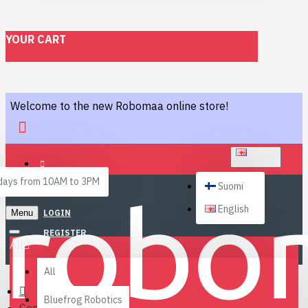
YOUR CART
Welcome to the new Robomaa online store!
ENGLISH
ays from 10AM to 3PM
Suomi
English
Menu
LOGIN
REGISTER
All
All
Bluefrog Robotics