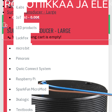
Components
General
iLabs
Surface Transducer - Large
0 item(s) - 0.00€
IoT
0
LED products
SURFACE TRANSDUCER - LARGE
Your shopping cart is empty!
Luckfox
micro:bit
Pimoroni
Qwiic Connect System
Raspberry Pi
SparkFun MicroMod
Ikalogic
Textbooks