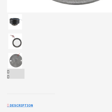
DESCRIPTION