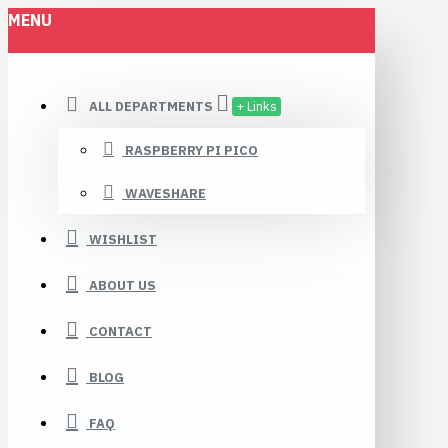
MENU
ALL DEPARTMENTS
+ Links
RASPBERRY PI PICO
WAVESHARE
WISHLIST
ABOUT US
CONTACT
BLOG
FAQ