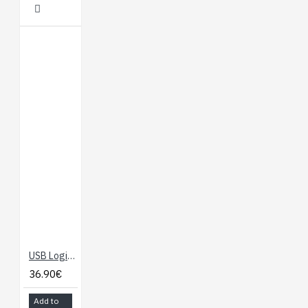
USB Logic Analyzer - 24MHz/8-Channel
36.90€
Add to