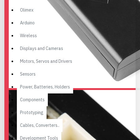
Olimex
Arduino
Wireless
Displays and Cameras
Motors, Servos and Drivers
Sensors
Power, Batteries, Holders
Components
Prototyping
Cables, Converters..
Development Tools