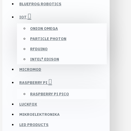
BLUEFROG ROBOTICS
IOT
ONION OMEGA
PARTICLE PHOTON
RFDUINO
INTEL® EDISON
MICROMOD
RASPBERRY PI
RASPBERRY PI PICO
LUCKFOX
MIKROELEKTRONIKA
LED PRODUCTS