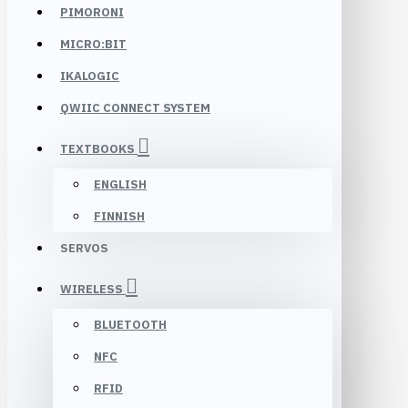
PIMORONI
MICRO:BIT
IKALOGIC
QWIIC CONNECT SYSTEM
TEXTBOOKS
ENGLISH
FINNISH
SERVOS
WIRELESS
BLUETOOTH
NFC
RFID