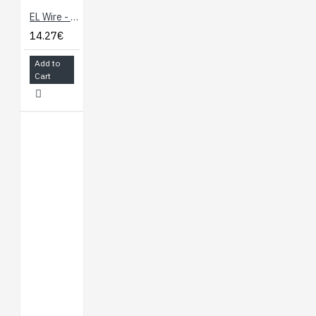
EL Wire - Pink 3m
14.27€
Add to
Cart