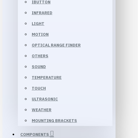
IBUTTON
INFRARED
LIGHT
MOTION
OPTICAL RANGE FINDER
OTHERS
SOUND
TEMPERATURE
TOUCH
ULTRASONIC
WEATHER
MOUNTING BRACKETS
COMPONENTS