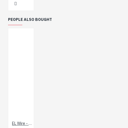
PEOPLE ALSO BOUGHT
EL Wire - Blue 3m