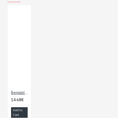
you need more than one
EL panel or EL tape, you
may want to look at our
other EL inverters.
Dimensions: 20 x 34 x
90mm
Bendable EL Wire - Blue-Green 3m
14.68€
Add to
Cart