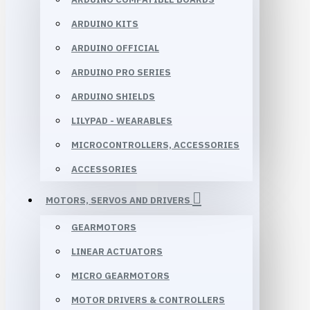
ARDUINO KITS
ARDUINO OFFICIAL
ARDUINO PRO SERIES
ARDUINO SHIELDS
LILYPAD - WEARABLES
MICROCONTROLLERS, ACCESSORIES
ACCESSORIES
MOTORS, SERVOS AND DRIVERS
GEARMOTORS
LINEAR ACTUATORS
MICRO GEARMOTORS
MOTOR DRIVERS & CONTROLLERS