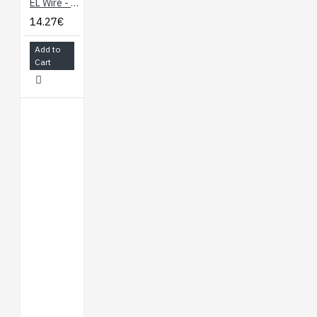
EL Wire - Fluorescent-Green 3m
14.27€
Add to
Cart