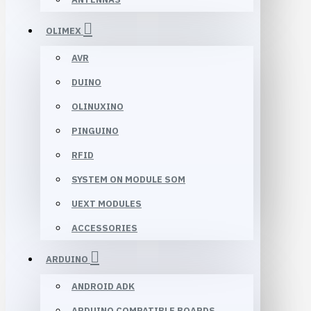
OLIMEX
AVR
DUINO
OLINUXINO
PINGUINO
RFID
SYSTEM ON MODULE SOM
UEXT MODULES
ACCESSORIES
ARDUINO
ANDROID ADK
ARDUINO COMPATIBLE BOARDS