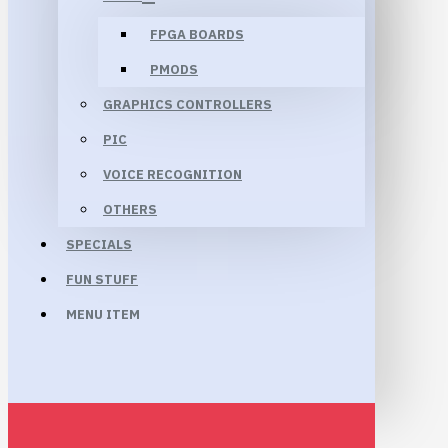
FPGA BOARDS
PMODS
GRAPHICS CONTROLLERS
PIC
VOICE RECOGNITION
OTHERS
SPECIALS
FUN STUFF
MENU ITEM