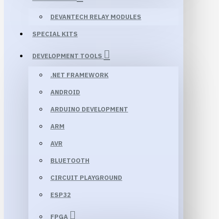
DEVANTECH RELAY MODULES
SPECIAL KITS
DEVELOPMENT TOOLS
.NET FRAMEWORK
ANDROID
ARDUINO DEVELOPMENT
ARM
AVR
BLUETOOTH
CIRCUIT PLAYGROUND
ESP32
FPGA