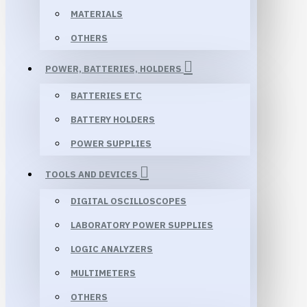
MATERIALS
OTHERS
POWER, BATTERIES, HOLDERS
BATTERIES ETC
BATTERY HOLDERS
POWER SUPPLIES
TOOLS AND DEVICES
DIGITAL OSCILLOSCOPES
LABORATORY POWER SUPPLIES
LOGIC ANALYZERS
MULTIMETERS
OTHERS