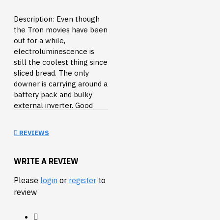
Description: Even though
the Tron movies have been
out for a while,
electroluminescence is
still the coolest thing since
sliced bread. The only
downer is carrying around a
battery pack and bulky
external inverter. Good
news, we've found a slim
battery-powered inverter
REVIEWS
for your next small EL
project! This little black
box takes two AA batteries
WRITE A REVIEW
and has two JST
Please
login
or
register
to
connectors for your EL
review
wire/panel/tape. There are
two modes: continuous on
and flashing and it even