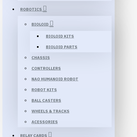
ROBOTICS
BIOLOID
BIOLOID KITS
BIOLOID PARTS
CHASSIS
CONTROLLERS
NAO HUMANOID ROBOT
ROBOT KITS
BALL CASTERS
WHEELS & TRACKS
ACESSORIES
RELAY CARDS