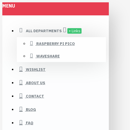
MENU
ALL DEPARTMENTS
+ Links
RASPBERRY PI PICO
WAVESHARE
WISHLIST
ABOUT US
CONTACT
BLOG
FAQ