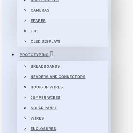
CAMERAS
EPAPER
LCD
OLED DISPLAYS
PROTOTYPING
BREADBOARDS
HEADERS AND CONNECTORS
HOOK-UP WIRES
JUMPER WIRES
SOLAR PANEL
WIRES
ENCLOSURES