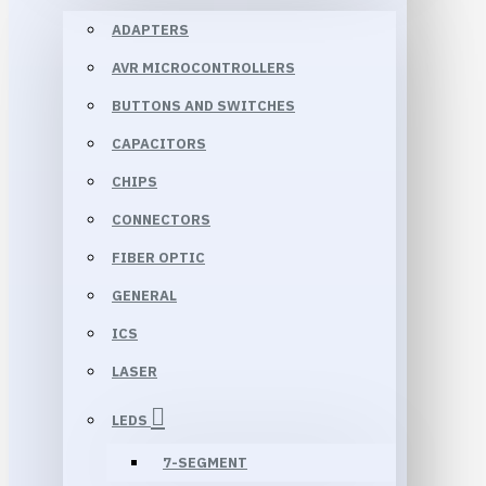
ADAPTERS
AVR MICROCONTROLLERS
BUTTONS AND SWITCHES
CAPACITORS
CHIPS
CONNECTORS
FIBER OPTIC
GENERAL
ICS
LASER
LEDS
7-SEGMENT