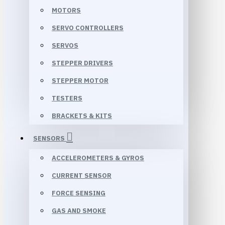
MOTORS
SERVO CONTROLLERS
SERVOS
STEPPER DRIVERS
STEPPER MOTOR
TESTERS
BRACKETS & KITS
SENSORS
ACCELEROMETERS & GYROS
CURRENT SENSOR
FORCE SENSING
GAS AND SMOKE