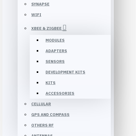
SYNAPSE
WIFI
XBEE & ZIGBEE
MODULES
ADAPTERS
SENSORS
DEVELOPMENT KITS
KITS
ACCESSORIES
CELLULAR
GPS AND COMPASS
OTHERS RF
ANTENNAS