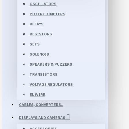
OSCILLATORS
POTENTIOMETERS
RELAYS
RESISTORS
SETS
SOLENOID
SPEAKERS & PUZZERS
TRANSISTORS
VOLTAGE REGULATORS
EL WIRE
CABLES, CONVERTERS..
DISPLAYS AND CAMERAS
ACCESSORIES