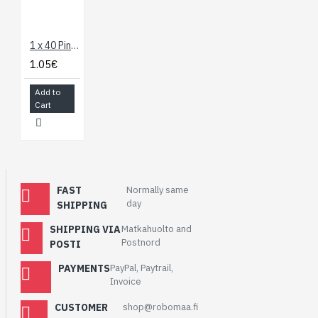
1 x 40 Pin Break Away Header - Right Angle
1.05€
Add to
Cart
FAST
Normally same
day
SHIPPING
SHIPPING VIA
Matkahuolto and
Postnord
POSTI
PAYMENTS
PayPal, Paytrail,
Invoice
CUSTOMER
shop@robomaa.fi