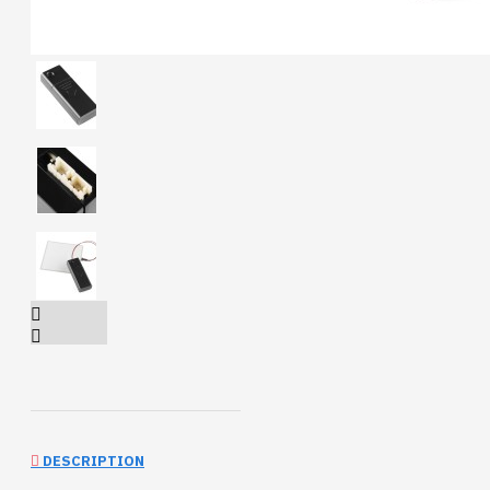
DESCRIPTION