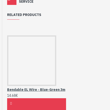
SERVICE
RELATED PRODUCTS
Bendable EL Wire - Blue-Green 3m
14.68€