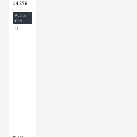
14.27€
Add to
Cart