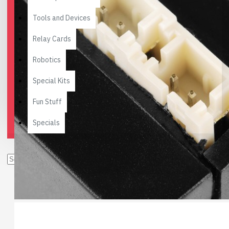
Tools and Devices
Relay Cards
Robotics
Special Kits
Fun Stuff
Specials