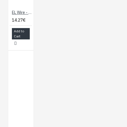
EL Wire - Red 3m
14.27€
Add to
Cart