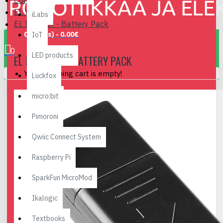
Components
EL Wire
iLabs
EL Inverter - Battery Pack
0 item(s) - 0.00€
IoT
0
LED products
EL INVERTER - BATTERY PACK
Your shopping cart is empty!
Luckfox
micro:bit
Pimoroni
Qwiic Connect System
Raspberry Pi
SparkFun MicroMod
Ikalogic
Textbooks