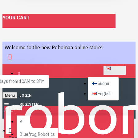
YOUR CART
Welcome to the new Robomaa online store!
ENGLISH
ays from 10AM to 3PM
Suomi
English
Menu
LOGIN
REGISTER
All
All
Bluefrog Robotics