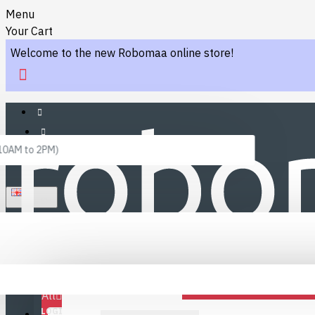
Menu
Your Cart
Welcome to the new Robomaa online store!
 10AM to 2PM)
ENGLISH
Menu
Favourites
LINKS
Fafourite Categories
All
LOGIN