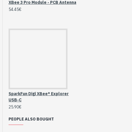
XBee 3 Pro Module - PCB Antenna
54.45€
SparkFun Digi XBee® Explorer
USB-C
HomeRack 8U Server
25.90€
Cabinet Basic Kit,
10inch All Aluminum
PEOPLE ALSO BOUGHT
Alloy Rack, High
Compatibility