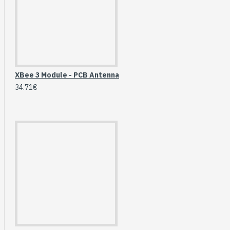
Breakout (SPI)
23.90€
XBee 3 Module - PCB Antenna
34.71€
Gravity: Digital 10A
Relay Module (3.3V)
5.95€