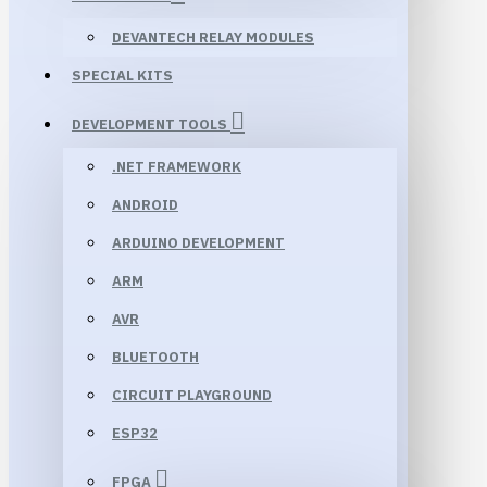
DEVANTECH RELAY MODULES
SPECIAL KITS
DEVELOPMENT TOOLS
.NET FRAMEWORK
ANDROID
ARDUINO DEVELOPMENT
ARM
AVR
BLUETOOTH
CIRCUIT PLAYGROUND
ESP32
FPGA