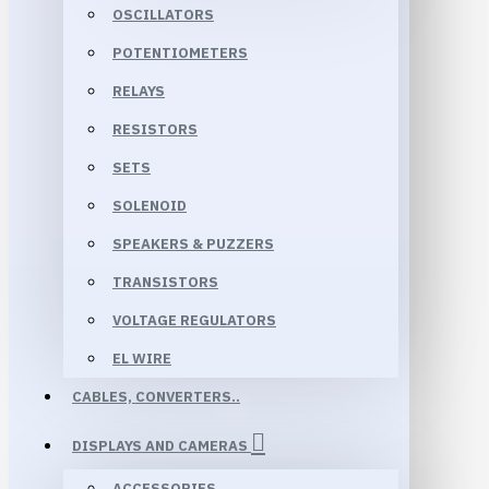
OSCILLATORS
POTENTIOMETERS
RELAYS
RESISTORS
SETS
SOLENOID
SPEAKERS & PUZZERS
TRANSISTORS
VOLTAGE REGULATORS
EL WIRE
CABLES, CONVERTERS..
DISPLAYS AND CAMERAS
ACCESSORIES