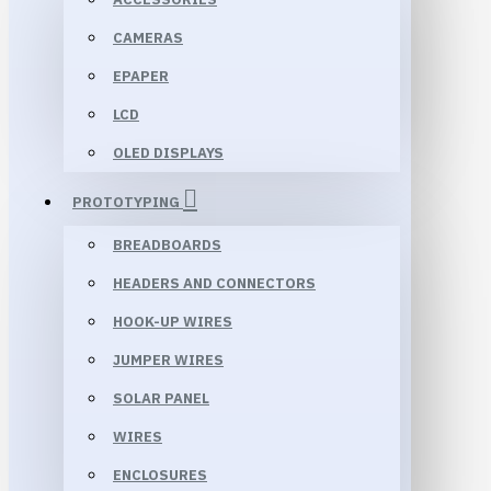
CAMERAS
EPAPER
LCD
OLED DISPLAYS
PROTOTYPING
BREADBOARDS
HEADERS AND CONNECTORS
HOOK-UP WIRES
JUMPER WIRES
SOLAR PANEL
WIRES
ENCLOSURES