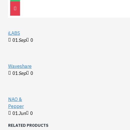
30
Nov
0
iLABS
01
Sep
0
Waveshare
01
Sep
0
NAO &
Pepper
01
Jun
0
RELATED PRODUCTS