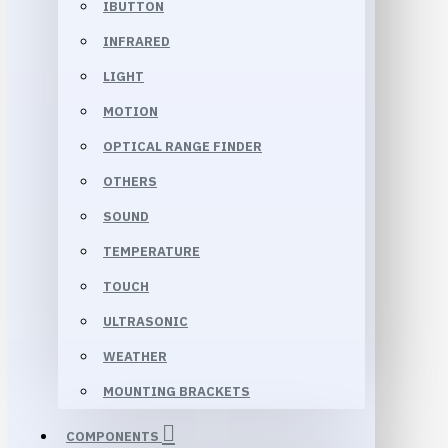
IBUTTON
INFRARED
LIGHT
MOTION
OPTICAL RANGE FINDER
OTHERS
SOUND
TEMPERATURE
TOUCH
ULTRASONIC
WEATHER
MOUNTING BRACKETS
COMPONENTS