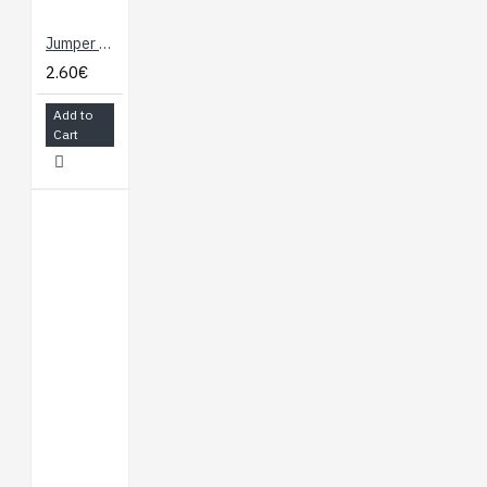
Jumper Wires - Connected 6" (M/F, 20 pack)
2.60€
Add to
Cart