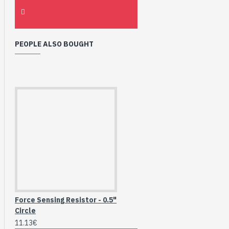
PEOPLE ALSO BOUGHT
Force Sensing Resistor - 0.5"
Circle
11.13€