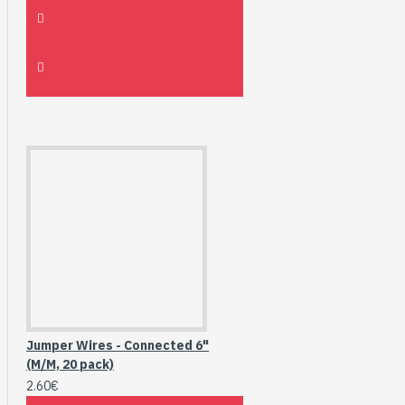
Jumper Wires - Connected 6"
(M/M, 20 pack)
2.60€