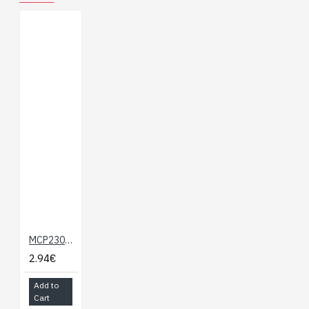
MCP23008 - 8-bit I/O Expander
2.94€
Add to
Cart