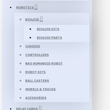
ROBOTICS
BIOLOID
BIOLOID KITS
BIOLOID PARTS
CHASSIS
CONTROLLERS
NAO HUMANOID ROBOT
ROBOT KITS
BALL CASTERS
WHEELS & TRACKS
ACESSORIES
RELAY CARDS