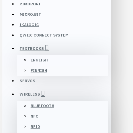
PIMORONI
MICRO:BIT
IKALOGIC
QWIIC CONNECT SYSTEM
TEXTBOOKS
ENGLISH
FINNISH
SERVOS
WIRELESS
BLUETOOTH
NFC
RFID