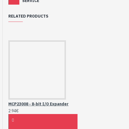
SERVICE
RELATED PRODUCTS
MCP23008 - 8-bit I/O Expander
2.94€