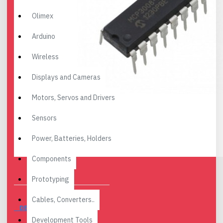
Olimex
Arduino
Wireless
Displays and Cameras
Motors, Servos and Drivers
Sensors
Power, Batteries, Holders
Components
Prototyping
Cables, Converters..
DESCRIPTION
Development Tools