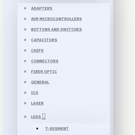
ADAPTERS
AVR MICROCONTROLLERS
BUTTONS AND SWITCHES
CAPACITORS
CHIPS
CONNECTORS
FIBER OPTIC
GENERAL
ICS
LASER
LEDS
7-SEGMENT