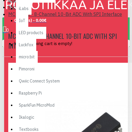
Brand
Microchip
iLabs
MCP3008 - 8-Channel 10-Bit ADC With SPI Interface
0 item(s) - 0.00€
IoT
0
LED products
MCP3008 - 8-CHANNEL 10-BIT ADC WITH SPI
Your shopping cart is empty!
INTERFACE
Luckfox
micro:bit
Pimoroni
Qwiic Connect System
Raspberry Pi
SparkFun MicroMod
Ikalogic
Textbooks