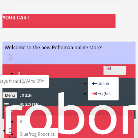
YOUR CART
Welcome to the new Robomaa online store!
ENGLISH
ays from 10AM to 3PM
Suomi
English
Menu
LOGIN
REGISTER
All
All
Bluefrog Robotics