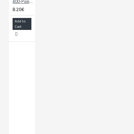
400-Point Breadboard
8.20€
Add to
Cart