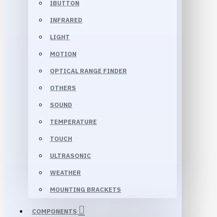
IBUTTON
INFRARED
LIGHT
MOTION
OPTICAL RANGE FINDER
OTHERS
SOUND
TEMPERATURE
TOUCH
ULTRASONIC
WEATHER
MOUNTING BRACKETS
COMPONENTS