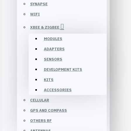
SYNAPSE
WIFI
XBEE & ZIGBEE
MODULES
ADAPTERS
SENSORS
DEVELOPMENT KITS
KITS
ACCESSORIES
CELLULAR
GPS AND COMPASS
OTHERS RF
ANTENNAS