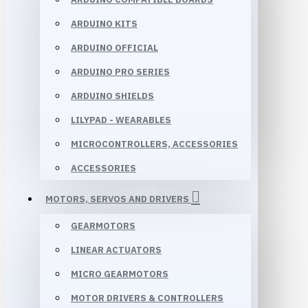
ARDUINO KITS
ARDUINO OFFICIAL
ARDUINO PRO SERIES
ARDUINO SHIELDS
LILYPAD - WEARABLES
MICROCONTROLLERS, ACCESSORIES
ACCESSORIES
MOTORS, SERVOS AND DRIVERS
GEARMOTORS
LINEAR ACTUATORS
MICRO GEARMOTORS
MOTOR DRIVERS & CONTROLLERS