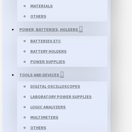
MATERIALS
OTHERS
POWER, BATTERIES, HOLDERS
BATTERIES ETC
BATTERY HOLDERS
POWER SUPPLIES
TOOLS AND DEVICES
DIGITAL OSCILLOSCOPES
LABORATORY POWER SUPPLIES
LOGIC ANALYZERS
MULTIMETERS
OTHERS