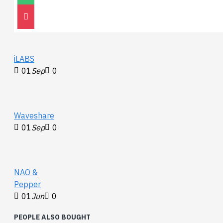
Go2
30
Nov
0
iLABS
01
Sep
0
Waveshare
01
Sep
0
NAO &
Pepper
01
Jun
0
PEOPLE ALSO BOUGHT