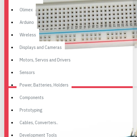
Olimex
Arduino
Wireless
Displays and Cameras
Motors, Servos and Drivers
Sensors
Power, Batteries, Holders
Components
Prototyping
Cables, Converters..
Development Tools