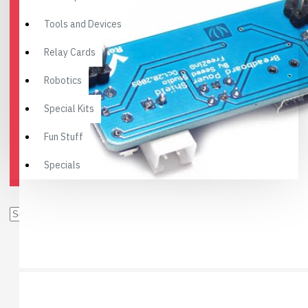
Tools and Devices
Relay Cards
Robotics
Special Kits
Fun Stuff
Specials