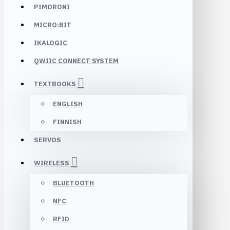
PIMORONI
MICRO:BIT
IKALOGIC
QWIIC CONNECT SYSTEM
TEXTBOOKS
ENGLISH
FINNISH
SERVOS
WIRELESS
BLUETOOTH
NFC
RFID