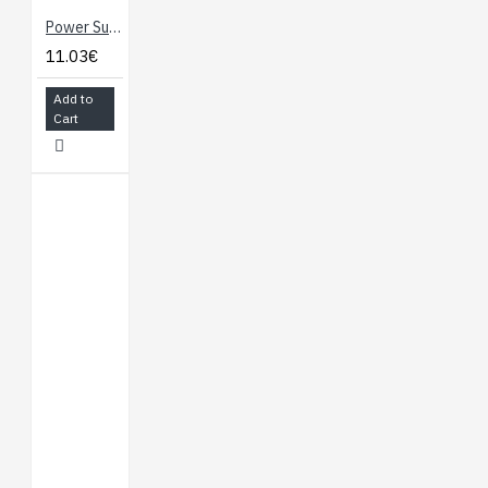
Power Supply - 5V/1A with Micro USB cable
11.03€
Add to
Cart