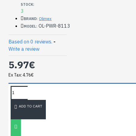
output 3.3V / 3A
STOCK:
quiescent Current
3
100uA (with STATUS
Olimex
BRAND:
LED off)
OL-PWR-8113
MODEL:
power efficiency
>90%
Based on 0 reviews.
-
operating
Write a review
temperature
-40+85C
5.97€
Documents:
Ex Tax: 4.76€
SY8113 datasheet
TAGS:
Hardware:
NEWEST BLOG
GitHub KiCAD
ADD TO CART
project
BB-PWR-8113
schematic
Unitree