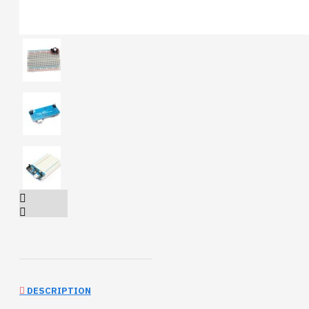
DESCRIPTION