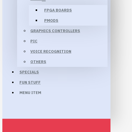
FPGA BOARDS
PMODS
GRAPHICS CONTROLLERS
PIC
VOICE RECOGNITION
OTHERS
SPECIALS
FUN STUFF
MENU ITEM