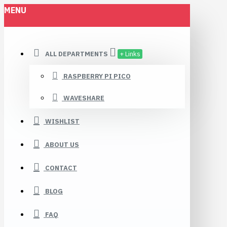
MENU
ALL DEPARTMENTS
+ Links
RASPBERRY PI PICO
WAVESHARE
WISHLIST
ABOUT US
CONTACT
BLOG
FAQ