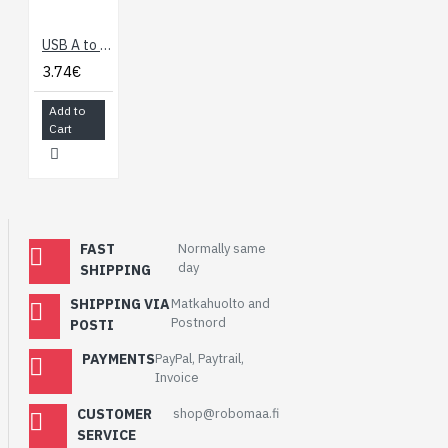
USB A to mini-B USB Cable 1.8m
3.74€
Add to
Cart
FAST
Normally same
day
SHIPPING
SHIPPING VIA
Matkahuolto and
Postnord
POSTI
PAYMENTS
PayPal, Paytrail,
Invoice
CUSTOMER
shop@robomaa.fi
SERVICE