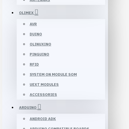
OLIMEX
AVR
DUINO
OLINUXINO
PINGUINO
RFID
SYSTEM ON MODULE SOM
UEXT MODULES
ACCESSORIES
ARDUINO
ANDROID ADK
ARDUINO COMPATIBLE BOARDS