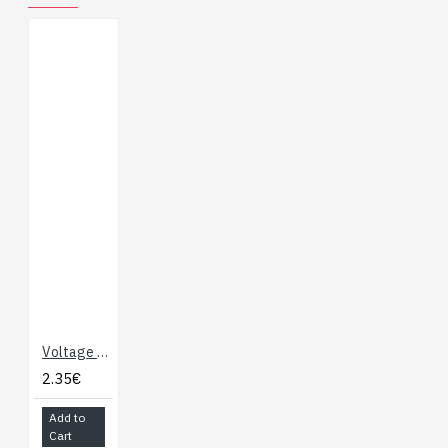
Voltage Regulator - 3.3V
2.35€
Add to
Cart