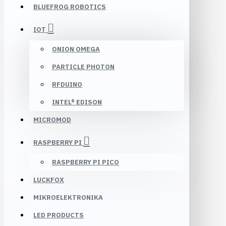
BLUEFROG ROBOTICS
IOT
ONION OMEGA
PARTICLE PHOTON
RFDUINO
INTEL® EDISON
MICROMOD
RASPBERRY PI
RASPBERRY PI PICO
LUCKFOX
MIKROELEKTRONIKA
LED PRODUCTS