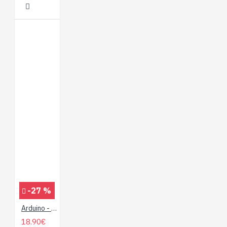
-27 %
Arduino - Perusteista hallintaan
18.90€