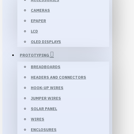
CAMERAS
EPAPER
LCD
OLED DISPLAYS
PROTOTYPING
BREADBOARDS
HEADERS AND CONNECTORS
HOOK-UP WIRES
JUMPER WIRES
SOLAR PANEL
WIRES
ENCLOSURES