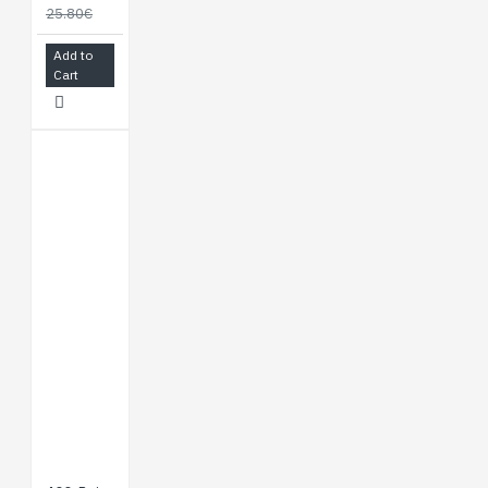
25.80€
Add to
Cart