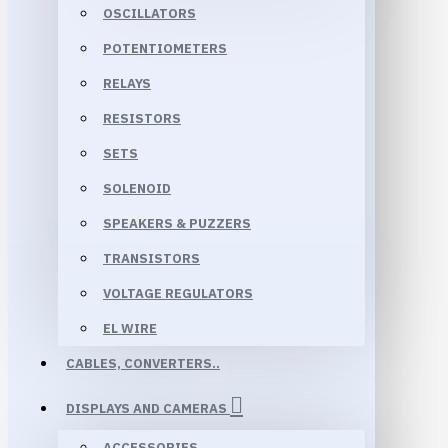
OSCILLATORS
POTENTIOMETERS
RELAYS
RESISTORS
SETS
SOLENOID
SPEAKERS & PUZZERS
TRANSISTORS
VOLTAGE REGULATORS
EL WIRE
CABLES, CONVERTERS..
DISPLAYS AND CAMERAS
ACCESSORIES