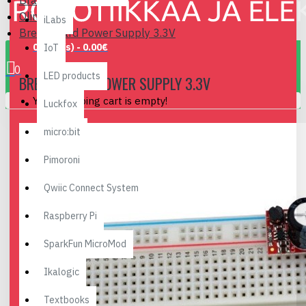
Brand
Olimex
iLabs
Breadboard Power Supply 3.3V
0 item(s) - 0.00€
IoT
0
LED products
BREADBOARD POWER SUPPLY 3.3V
Your shopping cart is empty!
Luckfox
micro:bit
Pimoroni
Qwiic Connect System
Raspberry Pi
SparkFun MicroMod
Ikalogic
Textbooks