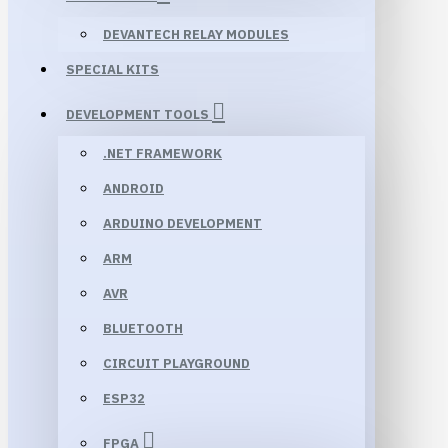
DEVANTECH RELAY MODULES
SPECIAL KITS
DEVELOPMENT TOOLS
.NET FRAMEWORK
ANDROID
ARDUINO DEVELOPMENT
ARM
AVR
BLUETOOTH
CIRCUIT PLAYGROUND
ESP32
FPGA