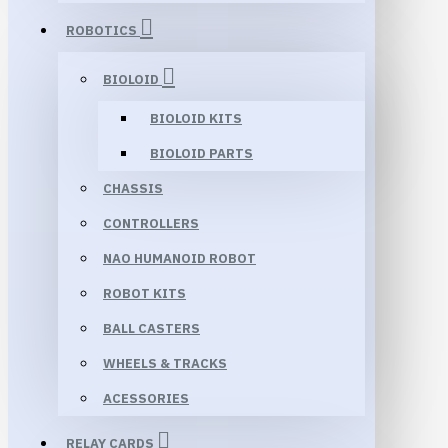
ROBOTICS
BIOLOID
BIOLOID KITS
BIOLOID PARTS
CHASSIS
CONTROLLERS
NAO HUMANOID ROBOT
ROBOT KITS
BALL CASTERS
WHEELS & TRACKS
ACESSORIES
RELAY CARDS