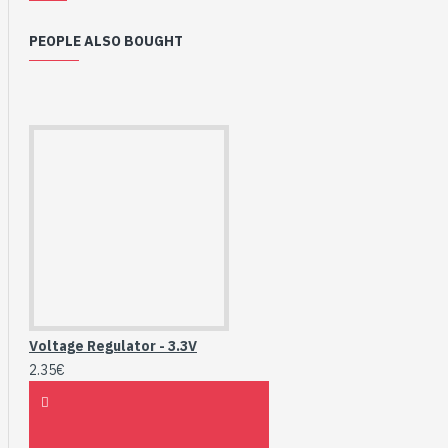
PEOPLE ALSO BOUGHT
Voltage Regulator - 3.3V
2.35€