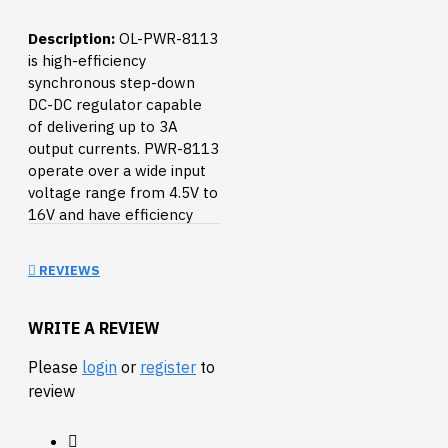
Description:
OL-PWR-8113
is high-efficiency
synchronous step-down
DC-DC regulator capable
of delivering up to 3A
output currents. PWR-8113
operate over a wide input
voltage range from 4.5V to
16V and have efficiency
more than 90%.
REVIEWS
The picture with
breadboard is illustrative,
the breadboard is not
WRITE A REVIEW
included.
Please
login
or
register
to
FEATURES:
review
input 4.5-16V