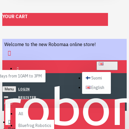
YOUR CART
Welcome to the new Robomaa online store!
ENGLISH
ays from 10AM to 3PM
Suomi
English
Menu
LOGIN
REGISTER
All
All
Bluefrog Robotics