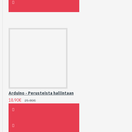
Arduino - Perusteista hallintaan
18.90€
25.80€