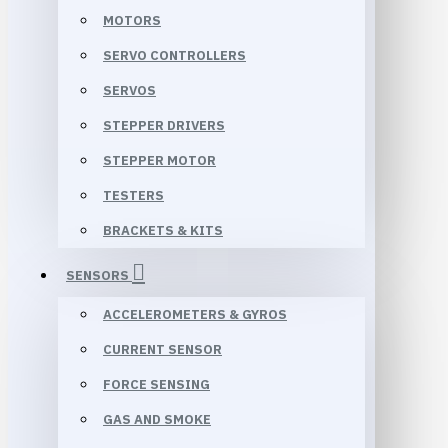
MOTORS
SERVO CONTROLLERS
SERVOS
STEPPER DRIVERS
STEPPER MOTOR
TESTERS
BRACKETS & KITS
SENSORS
ACCELEROMETERS & GYROS
CURRENT SENSOR
FORCE SENSING
GAS AND SMOKE