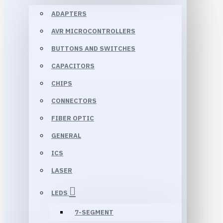
ADAPTERS
AVR MICROCONTROLLERS
BUTTONS AND SWITCHES
CAPACITORS
CHIPS
CONNECTORS
FIBER OPTIC
GENERAL
ICS
LASER
LEDS
7-SEGMENT