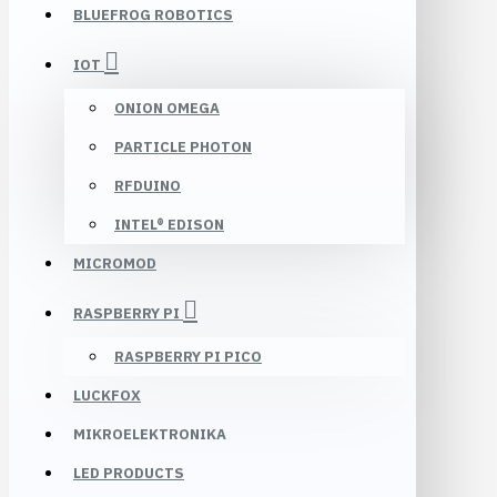
BLUEFROG ROBOTICS
IOT
ONION OMEGA
PARTICLE PHOTON
RFDUINO
INTEL® EDISON
MICROMOD
RASPBERRY PI
RASPBERRY PI PICO
LUCKFOX
MIKROELEKTRONIKA
LED PRODUCTS