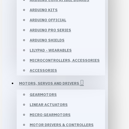
ARDUINO KITS
ARDUINO OFFICIAL
ARDUINO PRO SERIES
ARDUINO SHIELDS
LILYPAD - WEARABLES
MICROCONTROLLERS, ACCESSORIES
ACCESSORIES
MOTORS, SERVOS AND DRIVERS
GEARMOTORS
LINEAR ACTUATORS
MICRO GEARMOTORS
MOTOR DRIVERS & CONTROLLERS