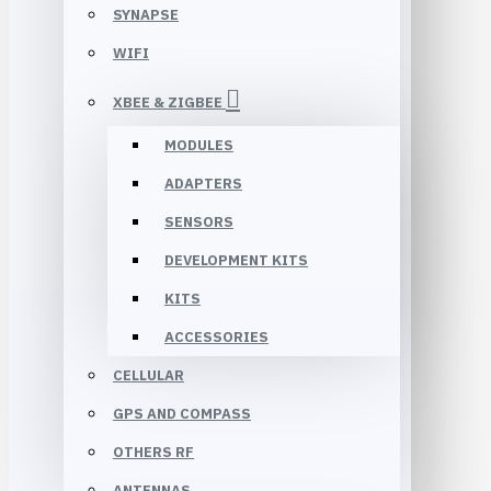
SYNAPSE
WIFI
XBEE & ZIGBEE
MODULES
ADAPTERS
SENSORS
DEVELOPMENT KITS
KITS
ACCESSORIES
CELLULAR
GPS AND COMPASS
OTHERS RF
ANTENNAS