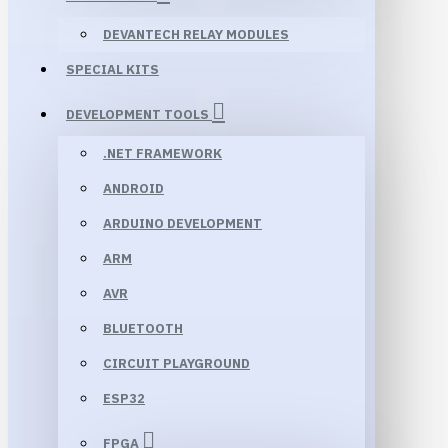
DEVANTECH RELAY MODULES
SPECIAL KITS
DEVELOPMENT TOOLS
.NET FRAMEWORK
ANDROID
ARDUINO DEVELOPMENT
ARM
AVR
BLUETOOTH
CIRCUIT PLAYGROUND
ESP32
FPGA