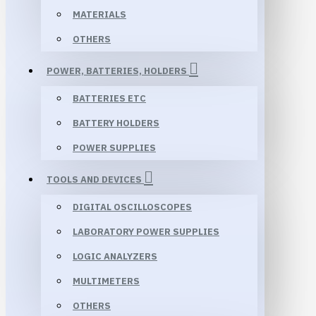
MATERIALS
OTHERS
POWER, BATTERIES, HOLDERS
BATTERIES ETC
BATTERY HOLDERS
POWER SUPPLIES
TOOLS AND DEVICES
DIGITAL OSCILLOSCOPES
LABORATORY POWER SUPPLIES
LOGIC ANALYZERS
MULTIMETERS
OTHERS