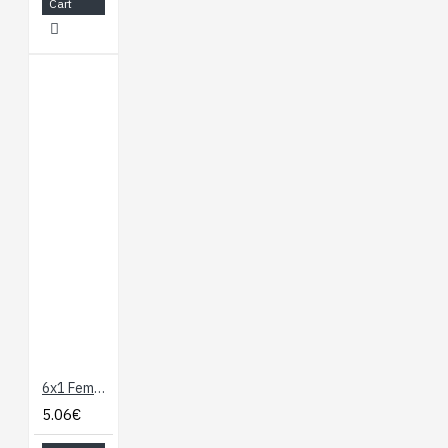
Cart
6x1 Female-Female 24" Cable
5.06€