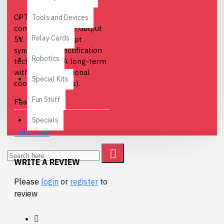
CPT-C5 is a power
Tools and Devices
converter module output
Relay Cards
5V. Low heat, adopt
synchronous rectification
Robotics
technology (5A long-term
without any additional
Special Kits
cooling measures).
Fun Stuff
Features
Specials
Conversion
efficiency of 96%.
REVIEWS
Epoxy Glue,
waterproof, shock,
WRITE A REVIEW
moisture, suitable
Please
login
or
register
to
for harsh
review
environments.
Short circuit
protection, over