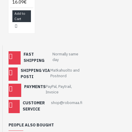
16.09€
Add to
Cart
FAST
Normally same
day
SHIPPING
SHIPPING VIA
Matkahuolto and
Postnord
POSTI
PAYMENTS
PayPal, Paytrail,
Invoice
CUSTOMER
shop@robomaa.fi
SERVICE
PEOPLE ALSO BOUGHT