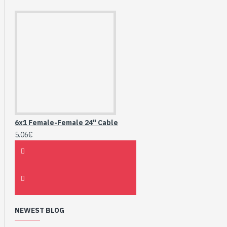
6x1 Female-Female 24" Cable
5.06€
NEWEST BLOG