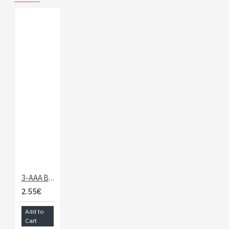
3-AAA Battery Holder
2.55€
Add to
Cart