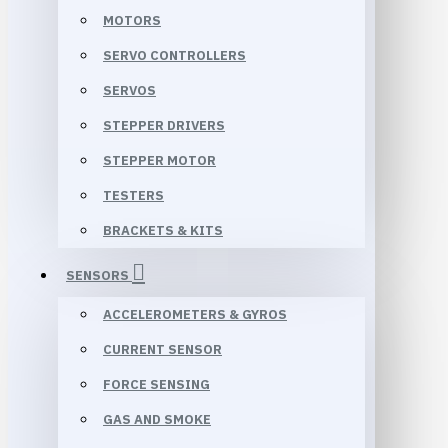
MOTORS
SERVO CONTROLLERS
SERVOS
STEPPER DRIVERS
STEPPER MOTOR
TESTERS
BRACKETS & KITS
SENSORS
ACCELEROMETERS & GYROS
CURRENT SENSOR
FORCE SENSING
GAS AND SMOKE