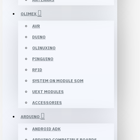
OLIMEX
AVR
DUINO
OLINUXINO
PINGUINO
RFID
SYSTEM ON MODULE SOM
UEXT MODULES
ACCESSORIES
ARDUINO
ANDROID ADK
ARDUINO COMPATIBLE BOARDS