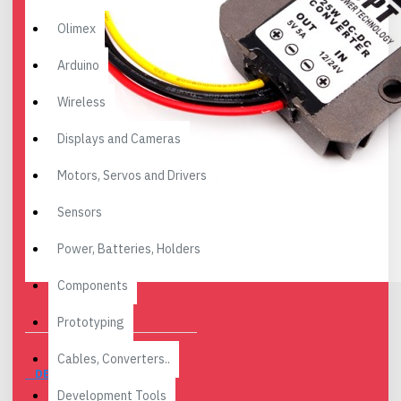
Olimex
Arduino
Wireless
Displays and Cameras
Motors, Servos and Drivers
Sensors
Power, Batteries, Holders
Components
Prototyping
Cables, Converters..
DESCRIPTION
Development Tools