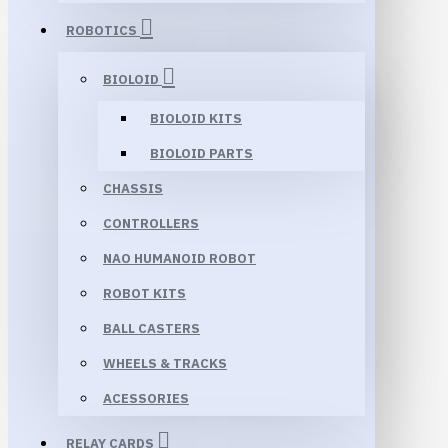
ROBOTICS
BIOLOID
BIOLOID KITS
BIOLOID PARTS
CHASSIS
CONTROLLERS
NAO HUMANOID ROBOT
ROBOT KITS
BALL CASTERS
WHEELS & TRACKS
ACESSORIES
RELAY CARDS