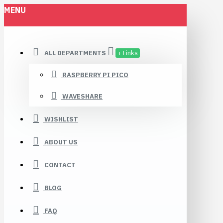
MENU
ALL DEPARTMENTS
+ Links
RASPBERRY PI PICO
WAVESHARE
WISHLIST
ABOUT US
CONTACT
BLOG
FAQ