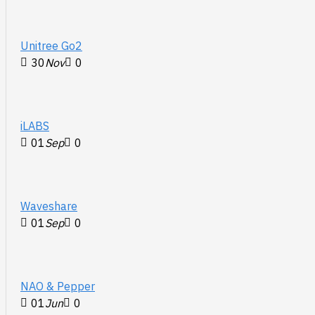
Unitree Go2
30
Nov
0
iLABS
01
Sep
0
Waveshare
01
Sep
0
NAO & Pepper
01
Jun
0