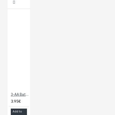
3-AA Battery Holder, Enclosed with Switch
3.95€
Add to