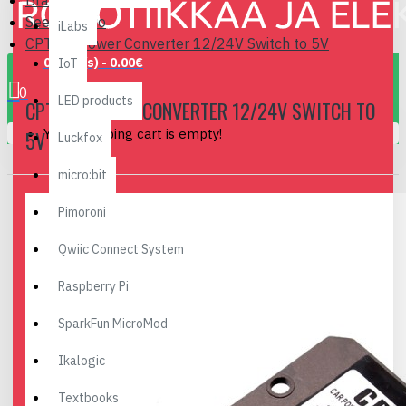
Brand
Seeedstudio
iLabs
CPT-C5 Power Converter 12/24V Switch to 5V
0 item(s) - 0.00€
IoT
0
LED products
CPT-C5 POWER CONVERTER 12/24V SWITCH TO
Your shopping cart is empty!
5V
Luckfox
micro:bit
Pimoroni
Qwiic Connect System
Raspberry Pi
SparkFun MicroMod
Ikalogic
Textbooks