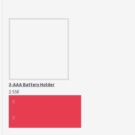
3-AAA Battery Holder
2.55€