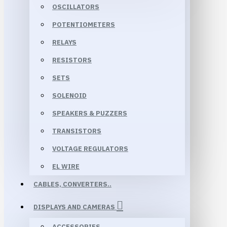
OSCILLATORS
POTENTIOMETERS
RELAYS
RESISTORS
SETS
SOLENOID
SPEAKERS & PUZZERS
TRANSISTORS
VOLTAGE REGULATORS
EL WIRE
CABLES, CONVERTERS..
DISPLAYS AND CAMERAS
ACCESSORIES