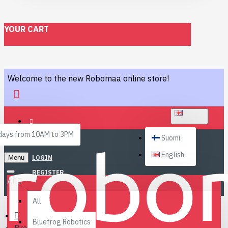
YOUR CART
Welcome to the new Robomaa online store!
ENGLISH
ays from 10AM to 3PM
Suomi
English
Menu
LOGIN
REGISTER
All
All
Bluefrog Robotics