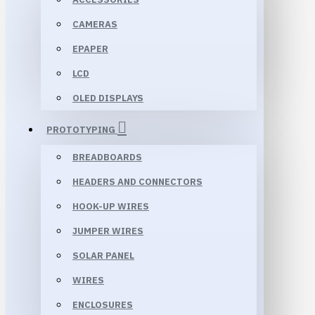
CAMERAS
EPAPER
LCD
OLED DISPLAYS
PROTOTYPING
BREADBOARDS
HEADERS AND CONNECTORS
HOOK-UP WIRES
JUMPER WIRES
SOLAR PANEL
WIRES
ENCLOSURES