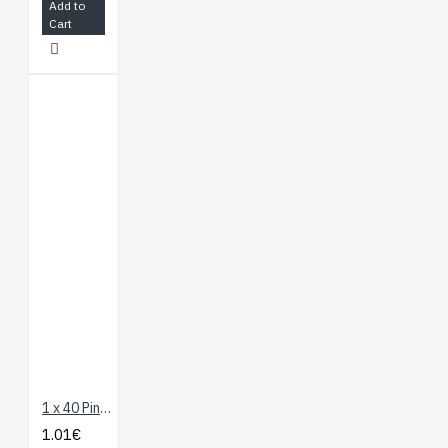
Add to
Cart
1 x 40 Pin Header - Long Straight
1.01€