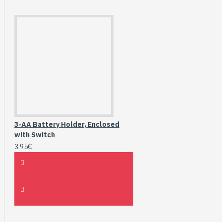
3-AA Battery Holder, Enclosed
with Switch
3.95€