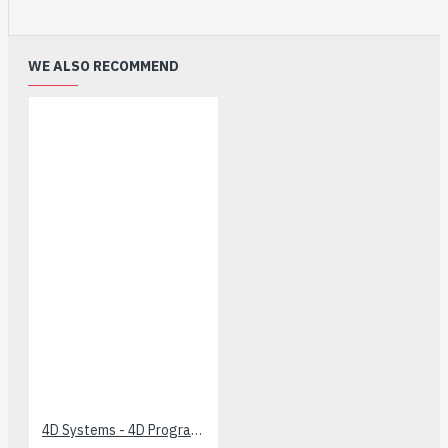
WE ALSO RECOMMEND
4D Systems - 4D Programming Cable