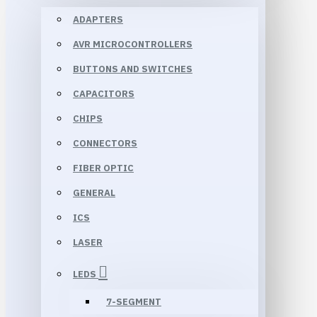
ADAPTERS
AVR MICROCONTROLLERS
BUTTONS AND SWITCHES
CAPACITORS
CHIPS
CONNECTORS
FIBER OPTIC
GENERAL
ICS
LASER
LEDS
7-SEGMENT