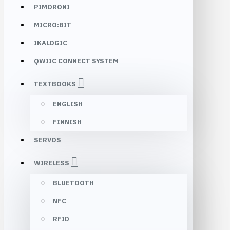
PIMORONI
MICRO:BIT
IKALOGIC
QWIIC CONNECT SYSTEM
TEXTBOOKS
ENGLISH
FINNISH
SERVOS
WIRELESS
BLUETOOTH
NFC
RFID