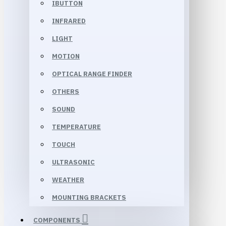
IBUTTON
INFRARED
LIGHT
MOTION
OPTICAL RANGE FINDER
OTHERS
SOUND
TEMPERATURE
TOUCH
ULTRASONIC
WEATHER
MOUNTING BRACKETS
COMPONENTS