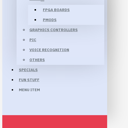
FPGA BOARDS
PMODS
GRAPHICS CONTROLLERS
PIC
VOICE RECOGNITION
OTHERS
SPECIALS
FUN STUFF
MENU ITEM