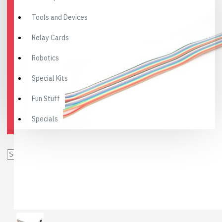
Tools and Devices
Relay Cards
Robotics
Special Kits
Fun Stuff
Specials