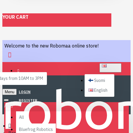
YOUR CART
Welcome to the new Robomaa online store!
ENGLISH
ays from 10AM to 3PM
Suomi
English
Menu
LOGIN
REGISTER
All
All
Bluefrog Robotics