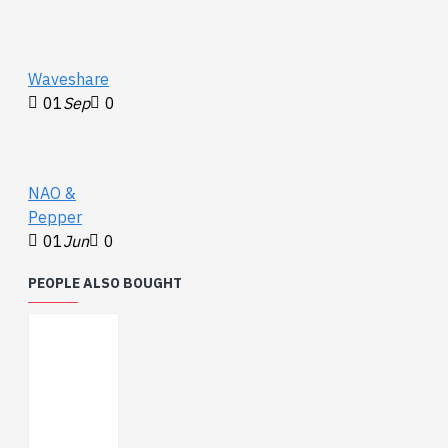
Waveshare
01
Sep
0
NAO &
Pepper
01
Jun
0
PEOPLE ALSO BOUGHT