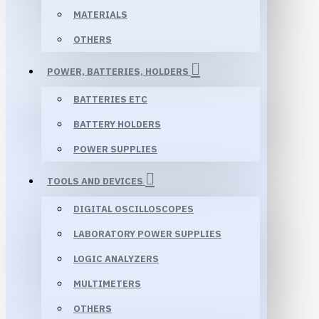
MATERIALS
OTHERS
POWER, BATTERIES, HOLDERS
BATTERIES ETC
BATTERY HOLDERS
POWER SUPPLIES
TOOLS AND DEVICES
DIGITAL OSCILLOSCOPES
LABORATORY POWER SUPPLIES
LOGIC ANALYZERS
MULTIMETERS
OTHERS