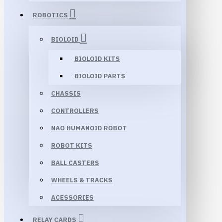
ROBOTICS
BIOLOID
BIOLOID KITS
BIOLOID PARTS
CHASSIS
CONTROLLERS
NAO HUMANOID ROBOT
ROBOT KITS
BALL CASTERS
WHEELS & TRACKS
ACESSORIES
RELAY CARDS