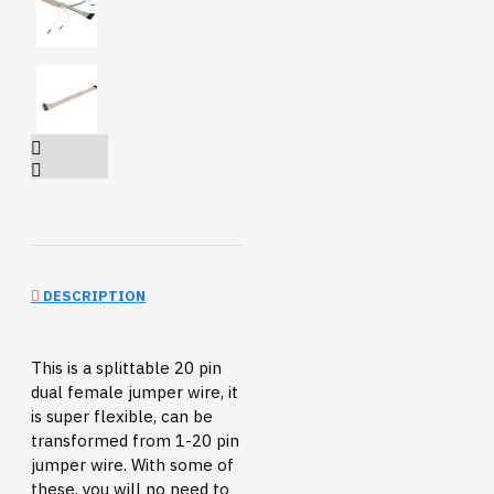
DESCRIPTION
This is a splittable 20 pin
dual female jumper wire, it
is super flexible, can be
transformed from 1-20 pin
jumper wire. With some of
these, you will no need to