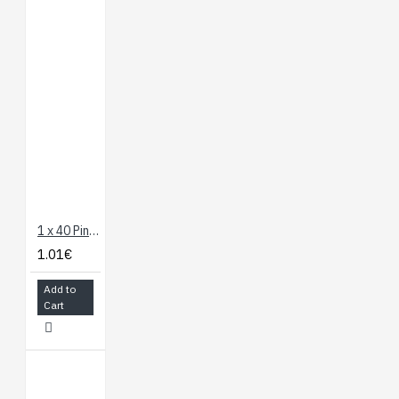
1 x 40 Pin Header - Long Straight
1.01€
Add to
Cart