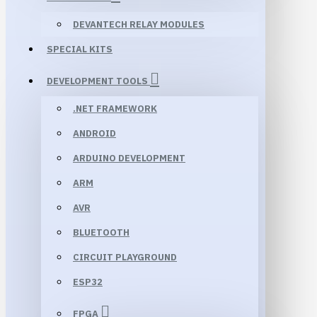
DEVANTECH RELAY MODULES
SPECIAL KITS
DEVELOPMENT TOOLS
.NET FRAMEWORK
ANDROID
ARDUINO DEVELOPMENT
ARM
AVR
BLUETOOTH
CIRCUIT PLAYGROUND
ESP32
FPGA