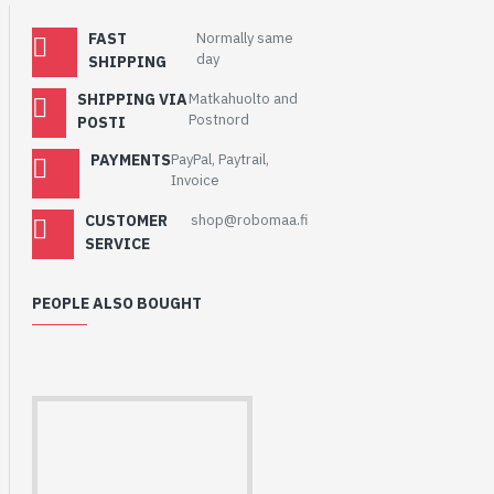
FAST
Normally same
day
SHIPPING
SHIPPING VIA
Matkahuolto and
Postnord
POSTI
PAYMENTS
PayPal, Paytrail,
Invoice
CUSTOMER
shop@robomaa.fi
SERVICE
PEOPLE ALSO BOUGHT