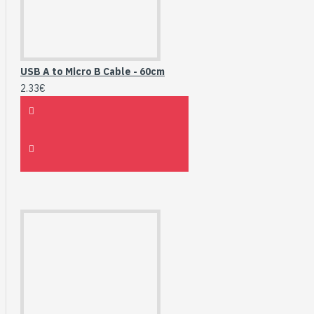
USB A to Micro B Cable - 60cm
2.33€