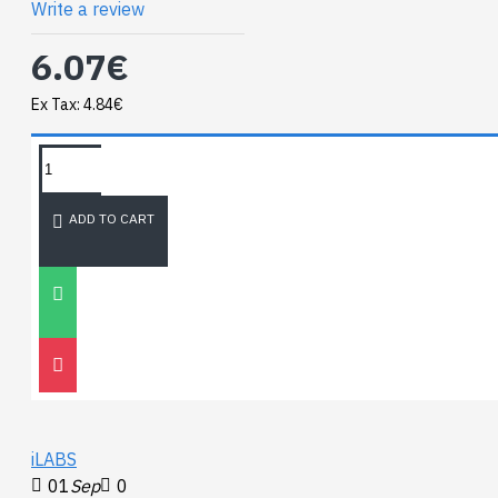
Write a review
6.07€
Ex Tax: 4.84€
TAGS:
NEWEST BLOG
ADD TO CART
Unitree
Go2
30
Nov
0
iLABS
01
Sep
0