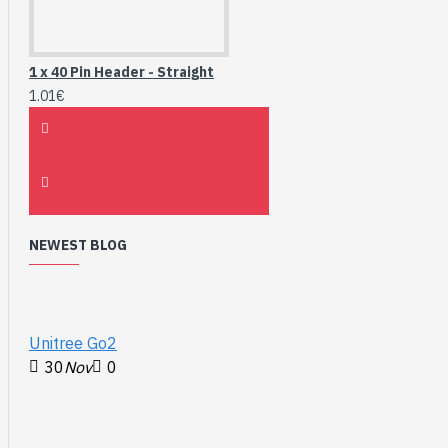
1 x 40 Pin Header - Straight
1.01€
NEWEST BLOG
Unitree Go2
30
Nov
0