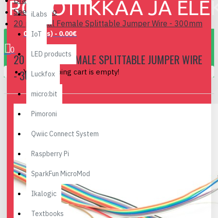
Brand
Seeedstudio
iLabs
20 pin Dual Female Splittable Jumper Wire - 300mm
0 item(s) - 0.00€
IoT
0
LED products
20 PIN DUAL FEMALE SPLITTABLE JUMPER WIRE
Your shopping cart is empty!
- 300MM
Luckfox
micro:bit
Pimoroni
Qwiic Connect System
Raspberry Pi
SparkFun MicroMod
Ikalogic
Textbooks