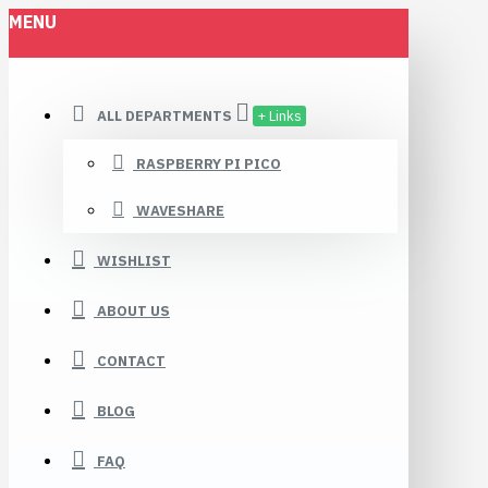
MENU
ALL DEPARTMENTS
+ Links
RASPBERRY PI PICO
WAVESHARE
WISHLIST
ABOUT US
CONTACT
BLOG
FAQ