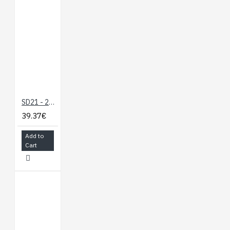
SD21 - 21 Servo Controller
39.37€
Add to
Cart