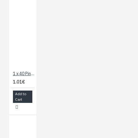
1 x 40 Pin Header - Straight
1.01€
Add to
Cart