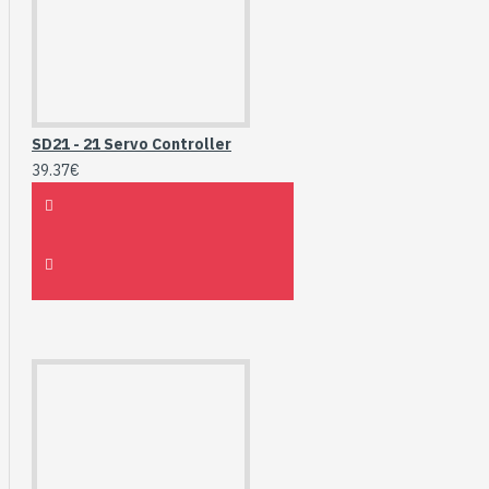
SD21 - 21 Servo Controller
39.37€