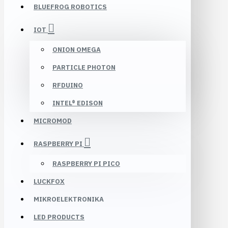
BLUEFROG ROBOTICS
IOT
ONION OMEGA
PARTICLE PHOTON
RFDUINO
INTEL® EDISON
MICROMOD
RASPBERRY PI
RASPBERRY PI PICO
LUCKFOX
MIKROELEKTRONIKA
LED PRODUCTS