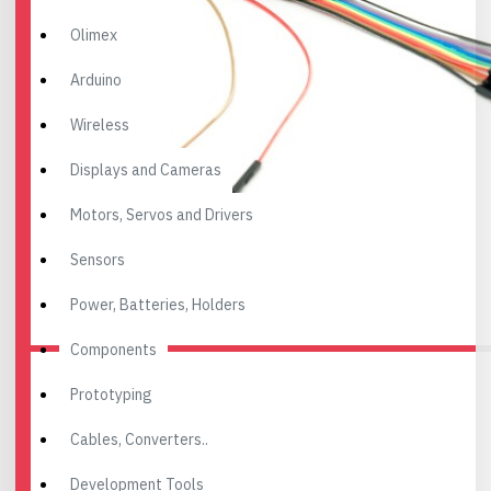
Olimex
Arduino
Wireless
Displays and Cameras
Motors, Servos and Drivers
Sensors
Power, Batteries, Holders
Components
Prototyping
Cables, Converters..
Development Tools