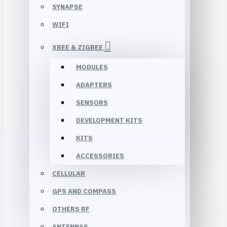
SYNAPSE
WIFI
XBEE & ZIGBEE
MODULES
ADAPTERS
SENSORS
DEVELOPMENT KITS
KITS
ACCESSORIES
CELLULAR
GPS AND COMPASS
OTHERS RF
ANTENNAS