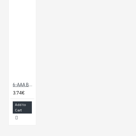
6-AAA Battery Holder, Back-to-Back
3.74€
Add to
Cart