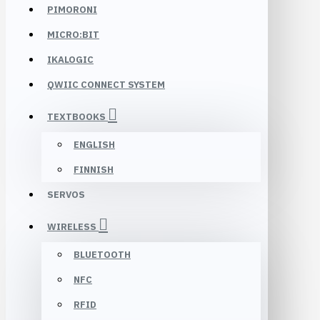
PIMORONI
MICRO:BIT
IKALOGIC
QWIIC CONNECT SYSTEM
TEXTBOOKS
ENGLISH
FINNISH
SERVOS
WIRELESS
BLUETOOTH
NFC
RFID