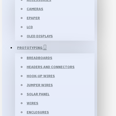
CAMERAS
EPAPER
LCD
OLED DISPLAYS
PROTOTYPING
BREADBOARDS
HEADERS AND CONNECTORS
HOOK-UP WIRES
JUMPER WIRES
SOLAR PANEL
WIRES
ENCLOSURES