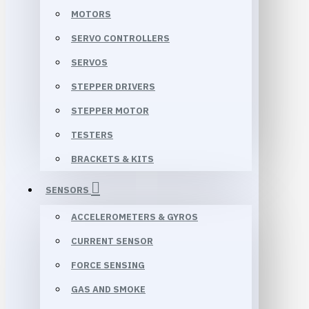
MOTORS
SERVO CONTROLLERS
SERVOS
STEPPER DRIVERS
STEPPER MOTOR
TESTERS
BRACKETS & KITS
SENSORS
ACCELEROMETERS & GYROS
CURRENT SENSOR
FORCE SENSING
GAS AND SMOKE