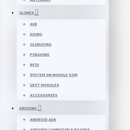
OLIMEX
AVR
DUINO
OLINUXINO
PINGUINO
RFID
SYSTEM ON MODULE SOM
UEXT MODULES
ACCESSORIES
ARDUINO
ANDROID ADK
ARDUINO COMPATIBLE BOARDS