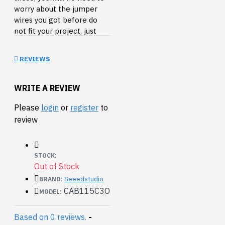
worry about the jumper
wires you got before do
not fit your project, just
split it and go.
REVIEWS
WRITE A REVIEW
Please
login
or
register
to
review
STOCK:
Out of Stock
Seeedstudio
BRAND:
CAB115C3O
MODEL:
Based on 0 reviews.
-