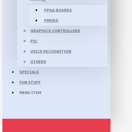
FPGA BOARDS
PMODS
GRAPHICS CONTROLLERS
PIC
VOICE RECOGNITION
OTHERS
SPECIALS
FUN STUFF
MENU ITEM