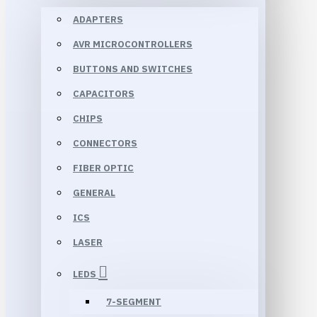
ADAPTERS
AVR MICROCONTROLLERS
BUTTONS AND SWITCHES
CAPACITORS
CHIPS
CONNECTORS
FIBER OPTIC
GENERAL
ICS
LASER
LEDS
7-SEGMENT