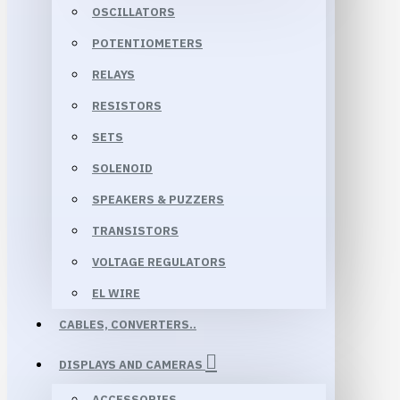
OSCILLATORS
POTENTIOMETERS
RELAYS
RESISTORS
SETS
SOLENOID
SPEAKERS & PUZZERS
TRANSISTORS
VOLTAGE REGULATORS
EL WIRE
CABLES, CONVERTERS..
DISPLAYS AND CAMERAS
ACCESSORIES