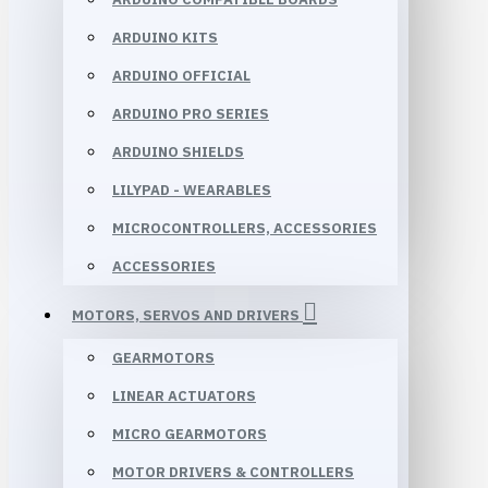
ARDUINO KITS
ARDUINO OFFICIAL
ARDUINO PRO SERIES
ARDUINO SHIELDS
LILYPAD - WEARABLES
MICROCONTROLLERS, ACCESSORIES
ACCESSORIES
MOTORS, SERVOS AND DRIVERS
GEARMOTORS
LINEAR ACTUATORS
MICRO GEARMOTORS
MOTOR DRIVERS & CONTROLLERS