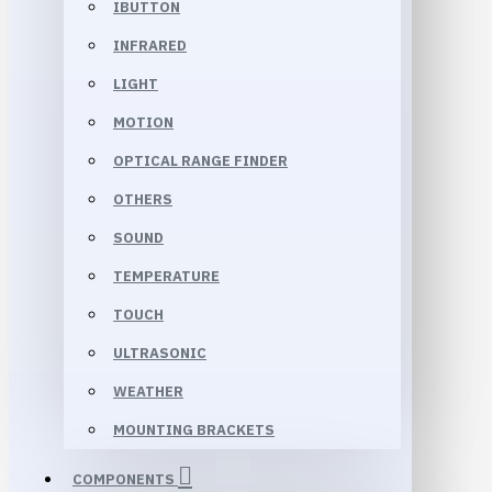
IBUTTON
INFRARED
LIGHT
MOTION
OPTICAL RANGE FINDER
OTHERS
SOUND
TEMPERATURE
TOUCH
ULTRASONIC
WEATHER
MOUNTING BRACKETS
COMPONENTS