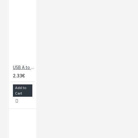
USB A to Micro B Cable - 60cm
2.33€
Add to
Cart