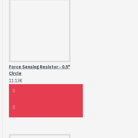
Force Sensing Resistor - 0.5"
Circle
11.13€