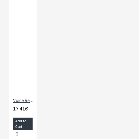
Voice Recorder Breakout - ISD1932
17.41€
Add to
Cart