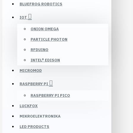
BLUEFROG ROBOTICS
IOT
ONION OMEGA
PARTICLE PHOTON
RFDUINO
INTEL® EDISON
MICROMOD
RASPBERRY PI
RASPBERRY PI PICO
LUCKFOX
MIKROELEKTRONIKA
LED PRODUCTS