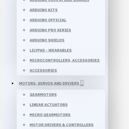
ARDUINO KITS
ARDUINO OFFICIAL
ARDUINO PRO SERIES
ARDUINO SHIELDS
LILYPAD - WEARABLES
MICROCONTROLLERS, ACCESSORIES
ACCESSORIES
MOTORS, SERVOS AND DRIVERS
GEARMOTORS
LINEAR ACTUATORS
MICRO GEARMOTORS
MOTOR DRIVERS & CONTROLLERS