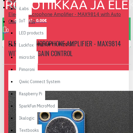
Brand
Adafruit
iLabs
Electret Microphone Amplifier - MAX9814 with Auto
0 item(s) - 0.00€
IoT
Gain Control
0
LED products
ELECTRET MICROPHONE AMPLIFIER - MAX9814
Your shopping cart is empty!
Luckfox
WITH AUTO GAIN CONTROL
micro:bit
Pimoroni
Qwiic Connect System
Raspberry Pi
SparkFun MicroMod
Ikalogic
Textbooks