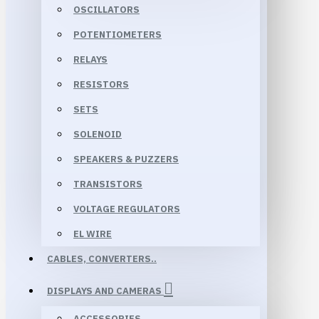
OSCILLATORS
POTENTIOMETERS
RELAYS
RESISTORS
SETS
SOLENOID
SPEAKERS & PUZZERS
TRANSISTORS
VOLTAGE REGULATORS
EL WIRE
CABLES, CONVERTERS..
DISPLAYS AND CAMERAS
ACCESSORIES