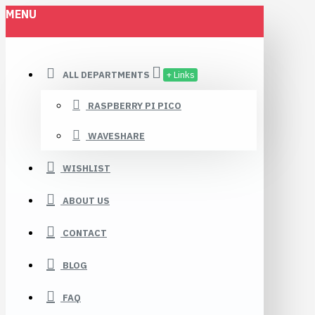
MENU
ALL DEPARTMENTS
+ Links
RASPBERRY PI PICO
WAVESHARE
WISHLIST
ABOUT US
CONTACT
BLOG
FAQ