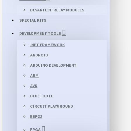
DEVANTECH RELAY MODULES
SPECIAL KITS
DEVELOPMENT TOOLS
.NET FRAMEWORK
ANDROID
ARDUINO DEVELOPMENT
ARM
AVR
BLUETOOTH
CIRCUIT PLAYGROUND
ESP32
FPGA