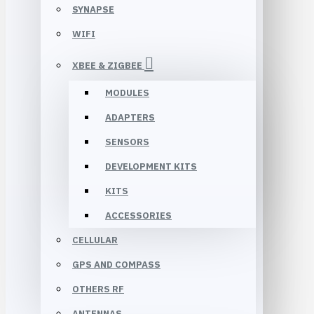
SYNAPSE
WIFI
XBEE & ZIGBEE
MODULES
ADAPTERS
SENSORS
DEVELOPMENT KITS
KITS
ACCESSORIES
CELLULAR
GPS AND COMPASS
OTHERS RF
ANTENNAS