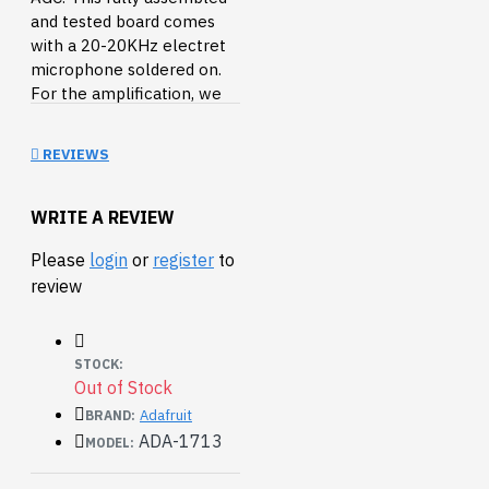
and tested board comes
with a 20-20KHz electret
microphone soldered on.
For the amplification, we
use the Maxim MAX9814, a
specialty chip that is
REVIEWS
designed for amplifying
electret microphones in
situations where the
WRITE A REVIEW
loudness of the audio isn't
Please
login
or
register
to
predictable.
review
This fancy microphone
amplifier module is a step
above the rest, with built in
STOCK:
automatic gain control.
Out of Stock
The AGC in the amplifier
Adafruit
BRAND:
means that nearby 'loud'
ADA-1713
MODEL:
sounds will be quieted so
they don't overwhelm &