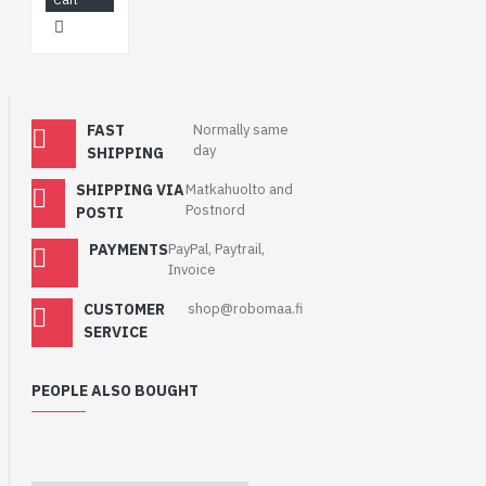
FAST
Normally same
day
SHIPPING
SHIPPING VIA
Matkahuolto and
Postnord
POSTI
PAYMENTS
PayPal, Paytrail,
Invoice
CUSTOMER
shop@robomaa.fi
SERVICE
PEOPLE ALSO BOUGHT