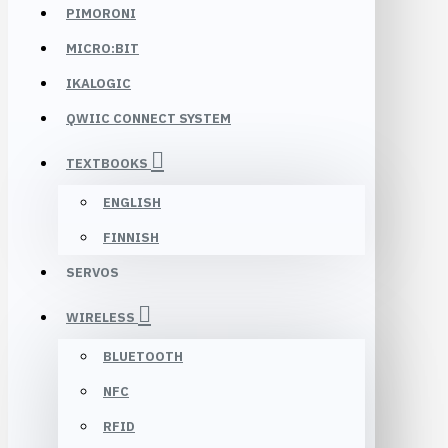
PIMORONI
MICRO:BIT
IKALOGIC
QWIIC CONNECT SYSTEM
TEXTBOOKS
ENGLISH
FINNISH
SERVOS
WIRELESS
BLUETOOTH
NFC
RFID