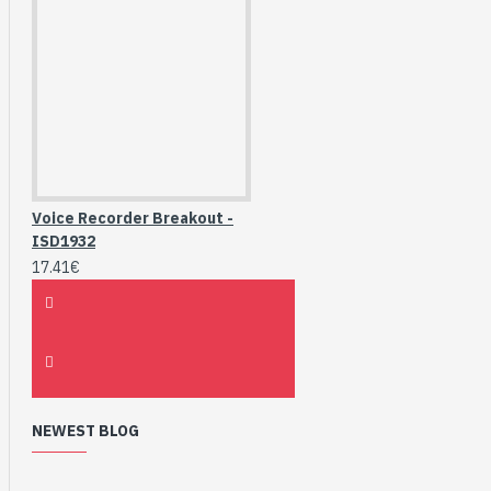
Voice Recorder Breakout -
ISD1932
17.41€
NEWEST BLOG