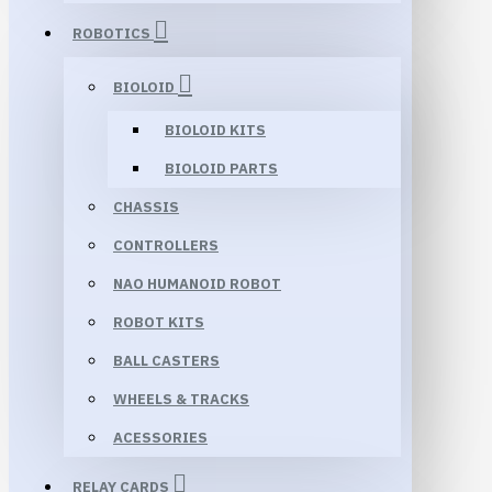
ROBOTICS
BIOLOID
BIOLOID KITS
BIOLOID PARTS
CHASSIS
CONTROLLERS
NAO HUMANOID ROBOT
ROBOT KITS
BALL CASTERS
WHEELS & TRACKS
ACESSORIES
RELAY CARDS