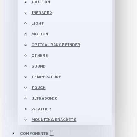
IBUTTON
INFRARED
LIGHT
MOTION
OPTICAL RANGE FINDER
OTHERS
SOUND
TEMPERATURE
TOUCH
ULTRASONIC
WEATHER
MOUNTING BRACKETS
COMPONENTS