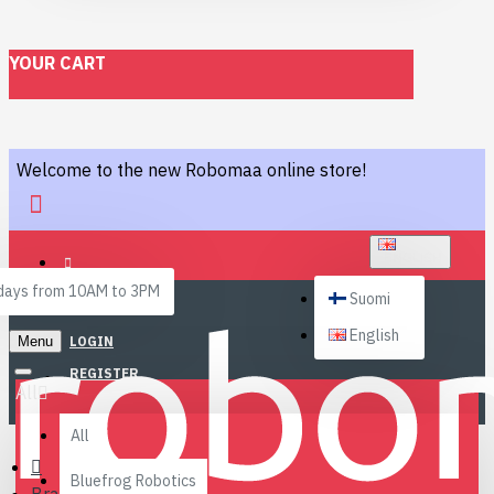
YOUR CART
Welcome to the new Robomaa online store!
ENGLISH
ays from 10AM to 3PM
Suomi
English
Menu
LOGIN
REGISTER
All
All
Bluefrog Robotics