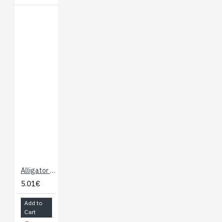
Alligator Test Leads - Multicolored 10 Pack
5.01€
Add to
Cart