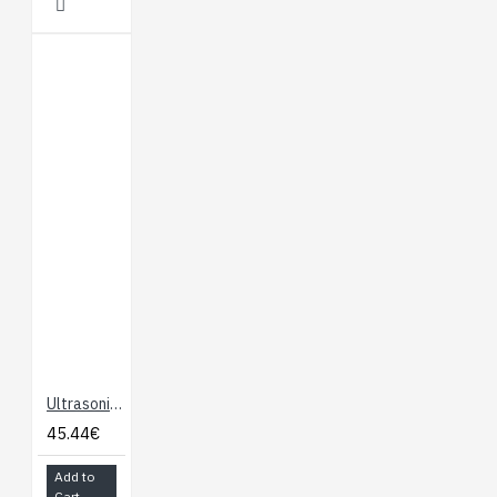
Ultrasonic Ranger SRF10
45.44€
Add to
Cart