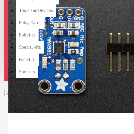
Tools and Devices
Relay Cards
Robotics
Special Kits
Fun Stuff
Specials