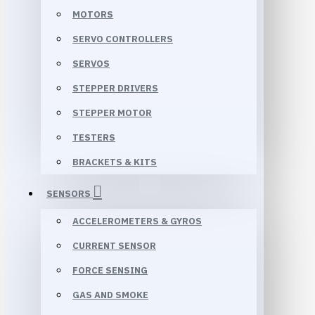
MOTORS
SERVO CONTROLLERS
SERVOS
STEPPER DRIVERS
STEPPER MOTOR
TESTERS
BRACKETS & KITS
SENSORS
ACCELEROMETERS & GYROS
CURRENT SENSOR
FORCE SENSING
GAS AND SMOKE