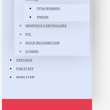
FPGA BOARDS
PMODS
GRAPHICS CONTROLLERS
PIC
VOICE RECOGNITION
OTHERS
SPECIALS
FUN STUFF
MENU ITEM