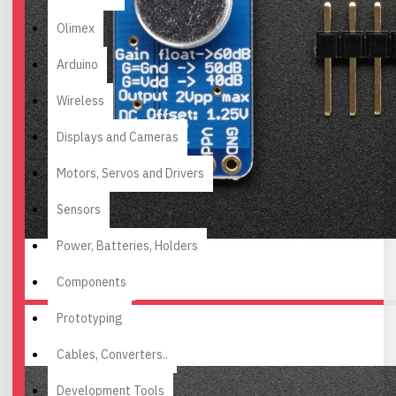
Olimex
Arduino
Wireless
Displays and Cameras
Motors, Servos and Drivers
Sensors
Power, Batteries, Holders
Components
Prototyping
Cables, Converters..
Development Tools