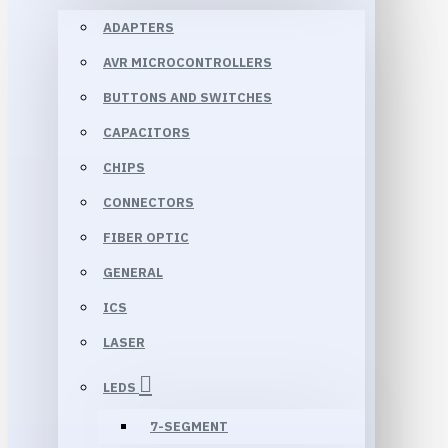
ADAPTERS
AVR MICROCONTROLLERS
BUTTONS AND SWITCHES
CAPACITORS
CHIPS
CONNECTORS
FIBER OPTIC
GENERAL
ICS
LASER
LEDS
7-SEGMENT