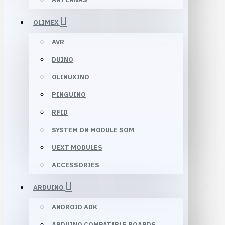
OLIMEX
AVR
DUINO
OLINUXINO
PINGUINO
RFID
SYSTEM ON MODULE SOM
UEXT MODULES
ACCESSORIES
ARDUINO
ANDROID ADK
ARDUINO COMPATIBLE BOARDS