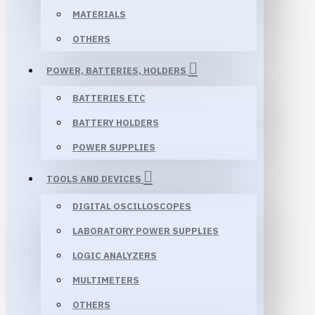
MATERIALS
OTHERS
POWER, BATTERIES, HOLDERS
BATTERIES ETC
BATTERY HOLDERS
POWER SUPPLIES
TOOLS AND DEVICES
DIGITAL OSCILLOSCOPES
LABORATORY POWER SUPPLIES
LOGIC ANALYZERS
MULTIMETERS
OTHERS