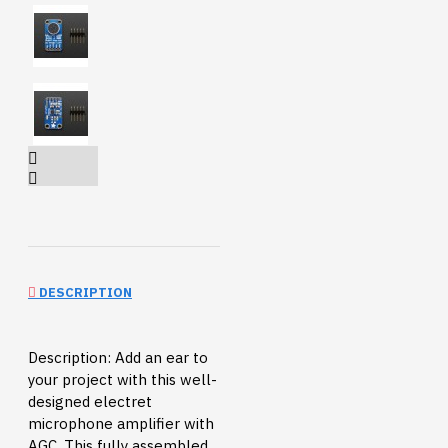
DESCRIPTION
Description: Add an ear to
your project with this well-
designed electret
microphone amplifier with
AGC. This fully assembled