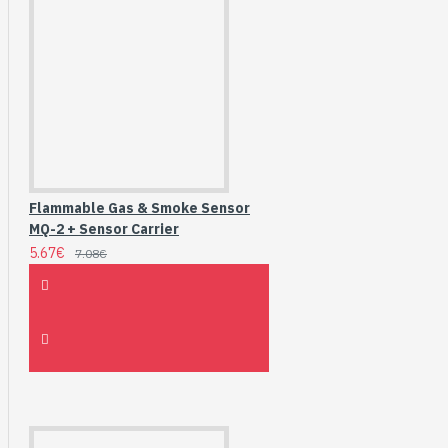
Flammable Gas & Smoke Sensor
MQ-2 + Sensor Carrier
5.67€
7.08€