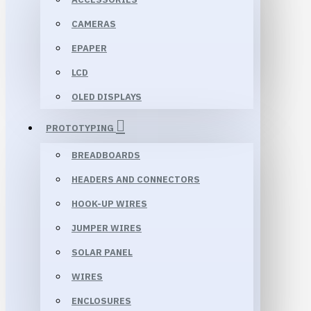
CAMERAS
EPAPER
LCD
OLED DISPLAYS
PROTOTYPING
BREADBOARDS
HEADERS AND CONNECTORS
HOOK-UP WIRES
JUMPER WIRES
SOLAR PANEL
WIRES
ENCLOSURES