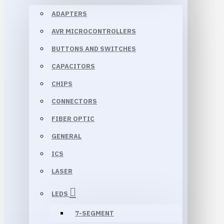
ADAPTERS
AVR MICROCONTROLLERS
BUTTONS AND SWITCHES
CAPACITORS
CHIPS
CONNECTORS
FIBER OPTIC
GENERAL
ICS
LASER
LEDS
7-SEGMENT