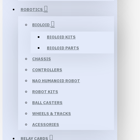
ROBOTICS
BIOLOID
BIOLOID KITS
BIOLOID PARTS
CHASSIS
CONTROLLERS
NAO HUMANOID ROBOT
ROBOT KITS
BALL CASTERS
WHEELS & TRACKS
ACESSORIES
RELAY CARDS