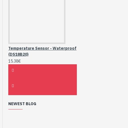
Temperature Sensor - Waterproof
(DS18B20)
15.38€
NEWEST BLOG