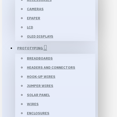
CAMERAS
EPAPER
LCD
OLED DISPLAYS
PROTOTYPING
BREADBOARDS
HEADERS AND CONNECTORS
HOOK-UP WIRES
JUMPER WIRES
SOLAR PANEL
WIRES
ENCLOSURES