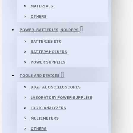
MATERIALS
OTHERS
POWER, BATTERIES, HOLDERS
BATTERIES ETC
BATTERY HOLDERS
POWER SUPPLIES
TOOLS AND DEVICES
DIGITAL OSCILLOSCOPES
LABORATORY POWER SUPPLIES
LOGIC ANALYZERS
MULTIMETERS
OTHERS