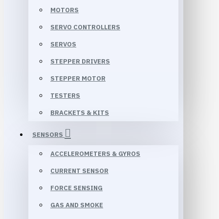
MOTORS
SERVO CONTROLLERS
SERVOS
STEPPER DRIVERS
STEPPER MOTOR
TESTERS
BRACKETS & KITS
SENSORS
ACCELEROMETERS & GYROS
CURRENT SENSOR
FORCE SENSING
GAS AND SMOKE