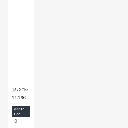
16x2 Character LCD Blue LED Backlight
11.13€
Add to
Cart