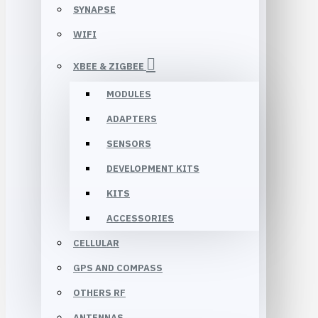
SYNAPSE
WIFI
XBEE & ZIGBEE
MODULES
ADAPTERS
SENSORS
DEVELOPMENT KITS
KITS
ACCESSORIES
CELLULAR
GPS AND COMPASS
OTHERS RF
ANTENNAS