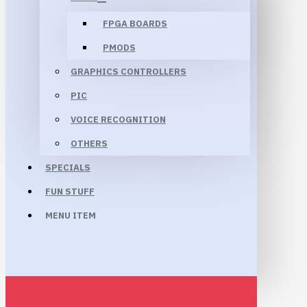
FPGA BOARDS
PMODS
GRAPHICS CONTROLLERS
PIC
VOICE RECOGNITION
OTHERS
SPECIALS
FUN STUFF
MENU ITEM