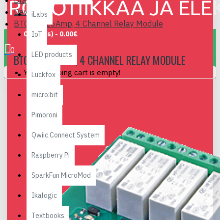
Brand
Devantech
iLabs
BT004 - 16Amp, 4 Channel Relay Module
0 item(s) - 0.00€
IoT
0
LED products
BT004 - 16AMP, 4 CHANNEL RELAY MODULE
Your shopping cart is empty!
Luckfox
micro:bit
Pimoroni
Qwiic Connect System
Raspberry Pi
SparkFun MicroMod
Ikalogic
Textbooks