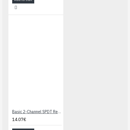
Basic 2-Channel SPDT Relay Carrier with 12VDC Relays (Assembled)
14.07€