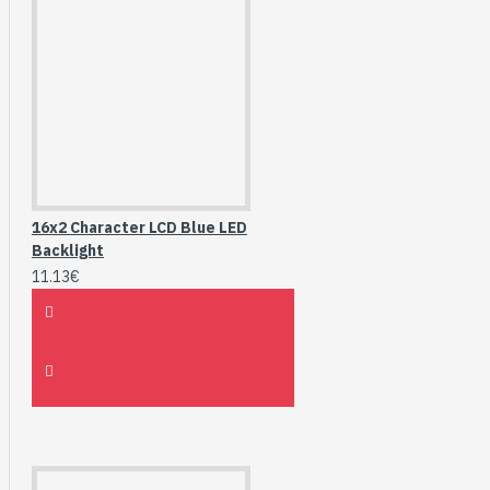
16x2 Character LCD Blue LED
Backlight
11.13€