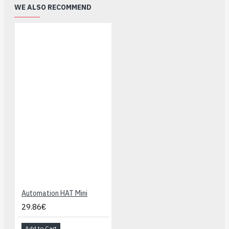
WE ALSO RECOMMEND
Automation HAT Mini
29.86€
Add to Cart