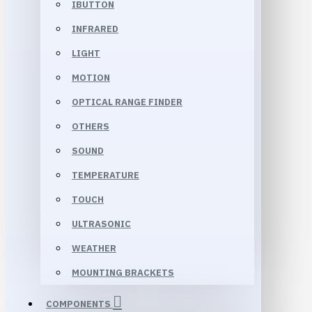
IBUTTON
INFRARED
LIGHT
MOTION
OPTICAL RANGE FINDER
OTHERS
SOUND
TEMPERATURE
TOUCH
ULTRASONIC
WEATHER
MOUNTING BRACKETS
COMPONENTS