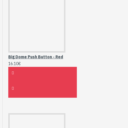
Big Dome Push Button - Red
16.10€