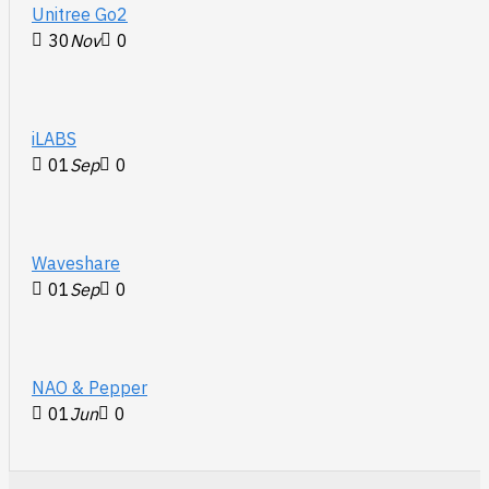
Unitree Go2
30
Nov
0
iLABS
01
Sep
0
Waveshare
01
Sep
0
NAO & Pepper
01
Jun
0