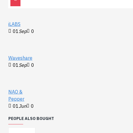
iLABS
01
Sep
0
Waveshare
01
Sep
0
NAO &
Pepper
01
Jun
0
PEOPLE ALSO BOUGHT