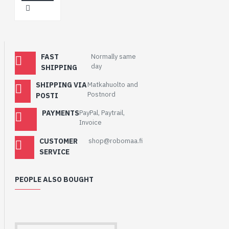
FAST
Normally same
day
SHIPPING
SHIPPING VIA
Matkahuolto and
Postnord
POSTI
PAYMENTS
PayPal, Paytrail,
Invoice
CUSTOMER
shop@robomaa.fi
SERVICE
PEOPLE ALSO BOUGHT