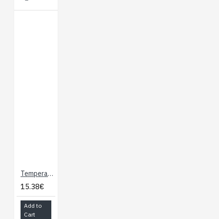
Temperature Sensor - Waterproof (DS18B20)
15.38€
Add to
Cart