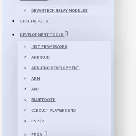
DEVANTECH RELAY MODULES
SPECIAL KITS
DEVELOPMENT TOOLS
.NET FRAMEWORK
ANDROID
ARDUINO DEVELOPMENT
ARM
AVR
BLUETOOTH
CIRCUIT PLAYGROUND
ESP32
FPGA