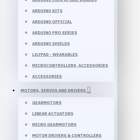
ARDUINO KITS
ARDUINO OFFICIAL
ARDUINO PRO SERIES
ARDUINO SHIELDS
LILYPAD - WEARABLES
MICROCONTROLLERS, ACCESSORIES
ACCESSORIES
MOTORS, SERVOS AND DRIVERS
GEARMOTORS
LINEAR ACTUATORS
MICRO GEARMOTORS
MOTOR DRIVERS & CONTROLLERS