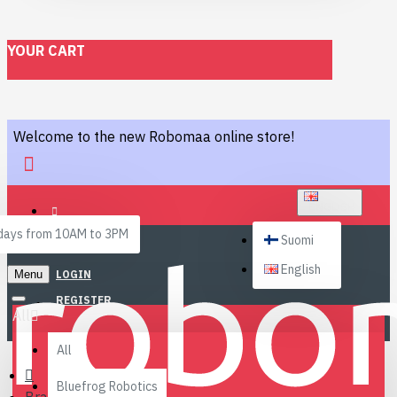
YOUR CART
Welcome to the new Robomaa online store!
ENGLISH
ays from 10AM to 3PM
Suomi
English
Menu
LOGIN
REGISTER
All
All
Bluefrog Robotics