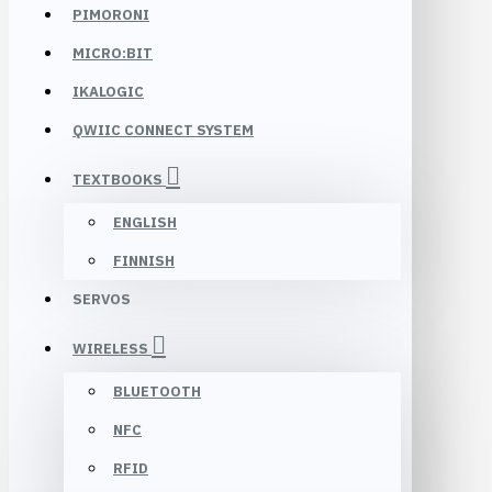
PIMORONI
MICRO:BIT
IKALOGIC
QWIIC CONNECT SYSTEM
TEXTBOOKS
ENGLISH
FINNISH
SERVOS
WIRELESS
BLUETOOTH
NFC
RFID