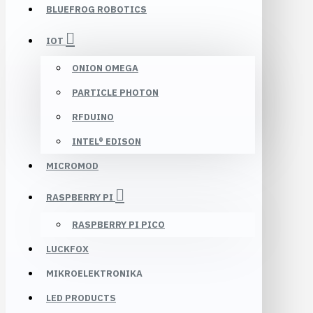
BLUEFROG ROBOTICS
IOT
ONION OMEGA
PARTICLE PHOTON
RFDUINO
INTEL® EDISON
MICROMOD
RASPBERRY PI
RASPBERRY PI PICO
LUCKFOX
MIKROELEKTRONIKA
LED PRODUCTS