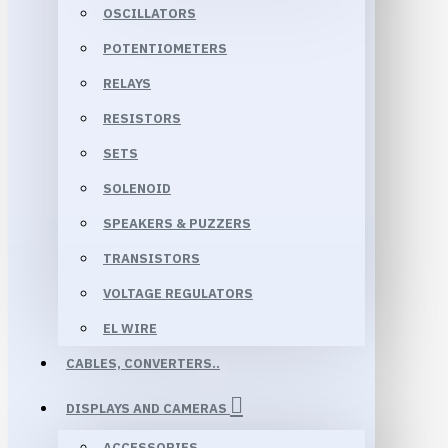
OSCILLATORS
POTENTIOMETERS
RELAYS
RESISTORS
SETS
SOLENOID
SPEAKERS & PUZZERS
TRANSISTORS
VOLTAGE REGULATORS
EL WIRE
CABLES, CONVERTERS..
DISPLAYS AND CAMERAS
ACCESSORIES