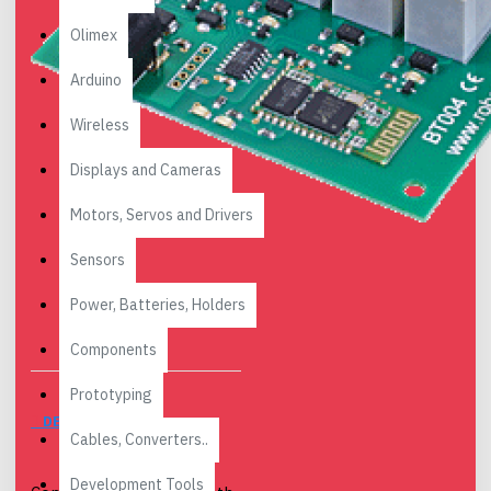
Olimex
Arduino
Wireless
Displays and Cameras
Motors, Servos and Drivers
Sensors
Power, Batteries, Holders
Components
Prototyping
DESCRIPTION
Cables, Converters..
Development Tools