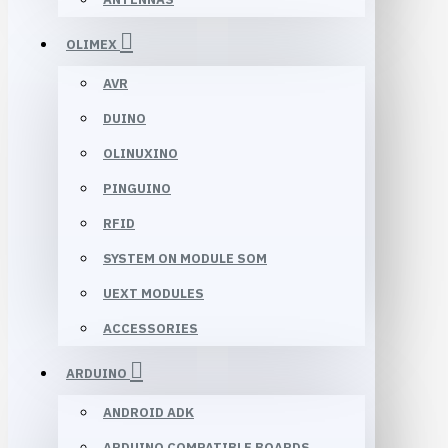
OLIMEX
AVR
DUINO
OLINUXINO
PINGUINO
RFID
SYSTEM ON MODULE SOM
UEXT MODULES
ACCESSORIES
ARDUINO
ANDROID ADK
ARDUINO COMPATIBLE BOARDS