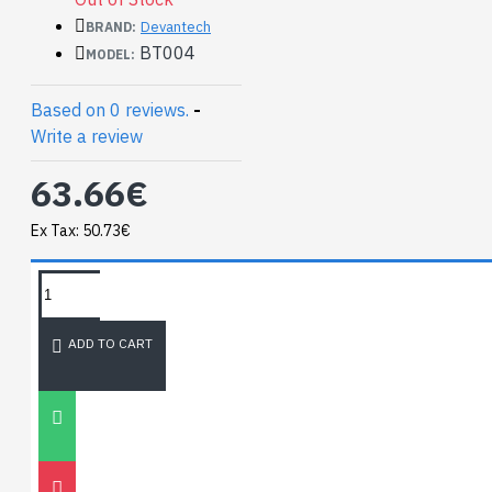
module.
Devantech
BRAND:
BT004
MODEL:
Based on 0 reviews.
-
Write a review
63.66€
Ex Tax: 50.73€
TAGS:
NEWEST BLOG
ADD TO CART
Unitree
Go2
30
Nov
0