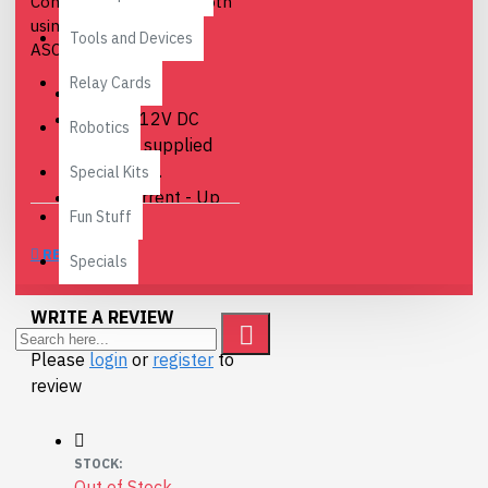
Controlled over Bluetooth
using simple binary or
Tools and Devices
ASCII commands.
Relay Cards
Relays - 4
Power - 12V DC
Robotics
adaptor, supplied
separately.
Special Kits
Relay current - Up
Fun Stuff
to 16Amp @24vdc
or 250vac
REVIEWS
Specials
Connections - Screw
Terminals for N/O
WRITE A REVIEW
N/C and Common
contacts.
Please
login
or
register
to
review
Full BT004 Documentation
here
Free Android App available
STOCK:
to remotely control this
Out of Stock