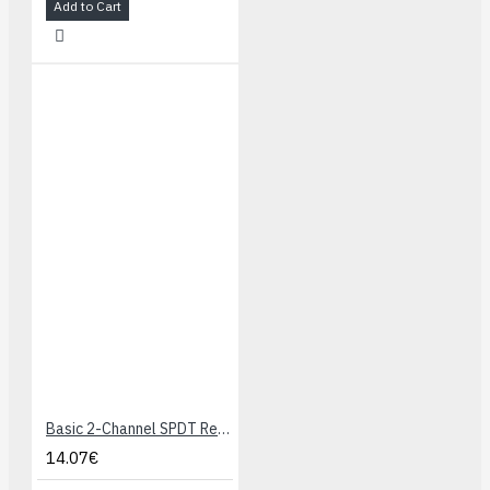
Add to Cart
Basic 2-Channel SPDT Relay Carrier with 5VDC Relays (Assembled)
14.07€