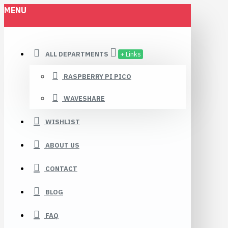
MENU
ALL DEPARTMENTS
+ Links
RASPBERRY PI PICO
WAVESHARE
WISHLIST
ABOUT US
CONTACT
BLOG
FAQ