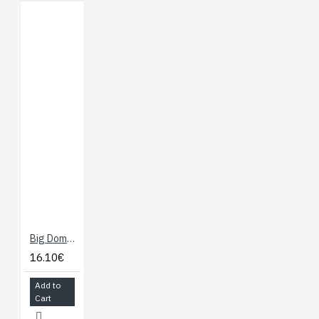
Big Dome Push Button - Red
16.10€
Add to
Cart