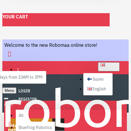
YOUR CART
Welcome to the new Robomaa online store!
ENGLISH
ays from 10AM to 3PM
Suomi
English
Menu
LOGIN
REGISTER
All
All
Bluefrog Robotics