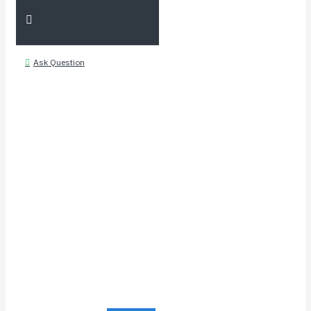
Ask Question