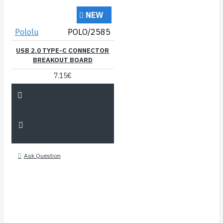
NEW
Pololu
POLO/2585
USB 2.0 TYPE-C CONNECTOR
BREAKOUT BOARD
7.15€
Ask Question