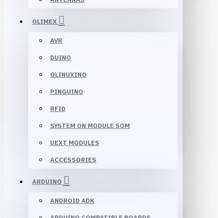
OLIMEX
AVR
DUINO
OLINUXINO
PINGUINO
RFID
SYSTEM ON MODULE SOM
UEXT MODULES
ACCESSORIES
ARDUINO
ANDROID ADK
ARDUINO COMPATIBLE BOARDS