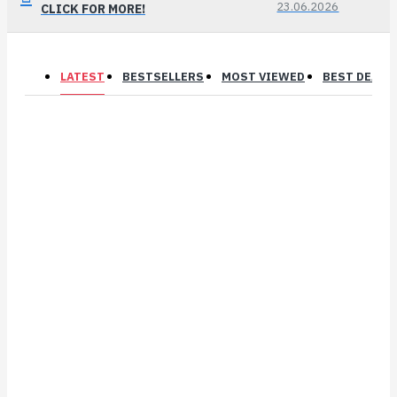
23.06.2026
CLICK FOR MORE!
LATEST
BESTSELLERS
MOST VIEWED
BEST DEALS