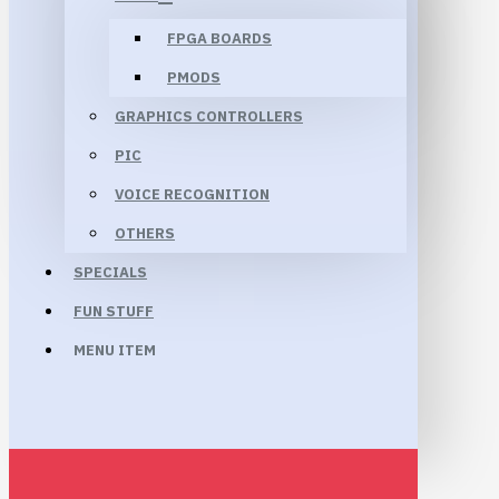
FPGA BOARDS
PMODS
GRAPHICS CONTROLLERS
PIC
VOICE RECOGNITION
OTHERS
SPECIALS
FUN STUFF
MENU ITEM