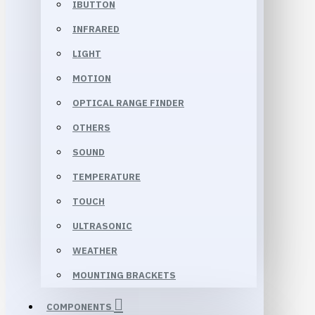
IBUTTON
INFRARED
LIGHT
MOTION
OPTICAL RANGE FINDER
OTHERS
SOUND
TEMPERATURE
TOUCH
ULTRASONIC
WEATHER
MOUNTING BRACKETS
COMPONENTS