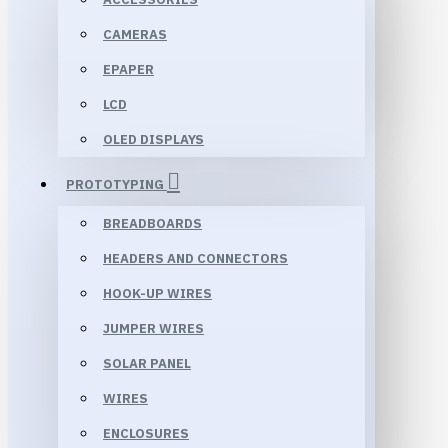
CAMERAS
EPAPER
LCD
OLED DISPLAYS
PROTOTYPING
BREADBOARDS
HEADERS AND CONNECTORS
HOOK-UP WIRES
JUMPER WIRES
SOLAR PANEL
WIRES
ENCLOSURES