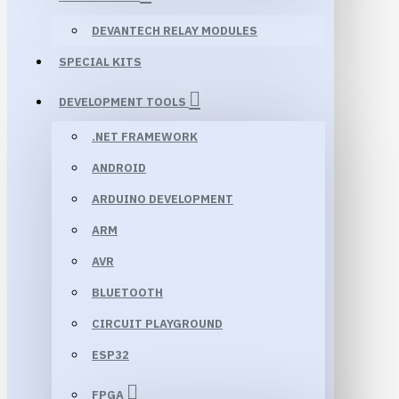
DEVANTECH RELAY MODULES
SPECIAL KITS
DEVELOPMENT TOOLS
.NET FRAMEWORK
ANDROID
ARDUINO DEVELOPMENT
ARM
AVR
BLUETOOTH
CIRCUIT PLAYGROUND
ESP32
FPGA