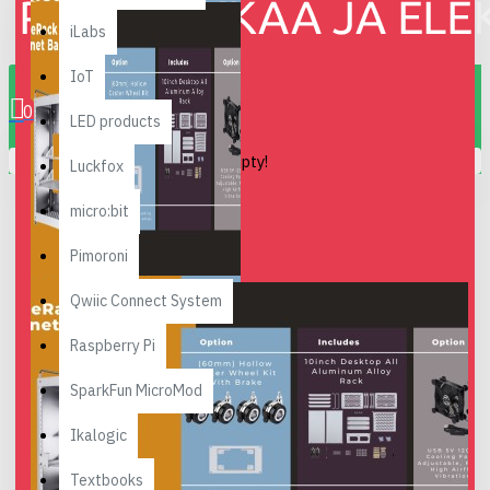
iLabs
0 item(s) - 0.00€
IoT
0
LED products
Your shopping cart is empty!
Luckfox
micro:bit
Pimoroni
Qwiic Connect System
Raspberry Pi
SparkFun MicroMod
Ikalogic
Textbooks