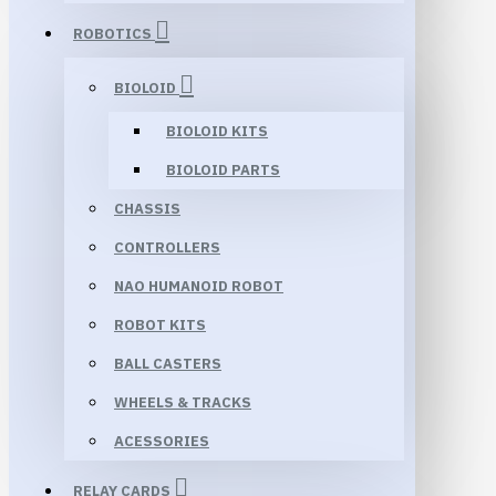
ROBOTICS
BIOLOID
BIOLOID KITS
BIOLOID PARTS
CHASSIS
CONTROLLERS
NAO HUMANOID ROBOT
ROBOT KITS
BALL CASTERS
WHEELS & TRACKS
ACESSORIES
RELAY CARDS