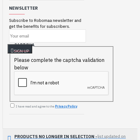
NEWSLETTER
Subscribe to Robomaa newsletter and
get the benefits for subscribers.
CAPTCHA
SIGN UP
Please complete the captcha validation
below
I have read and agree to the
Privacy Policy
PRODUCTS NO LONGER IN SELECTION -
list updated on