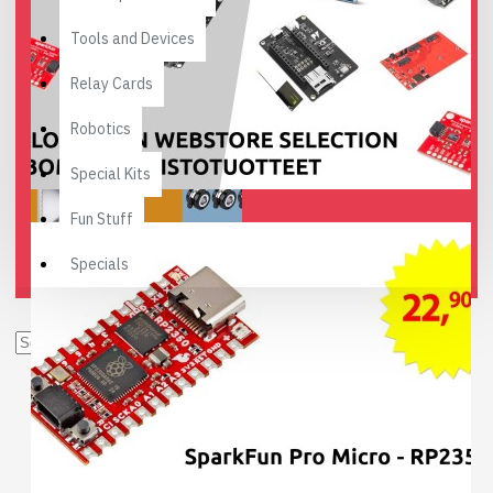
Tools and Devices
Relay Cards
Robotics
Special Kits
Fun Stuff
Specials