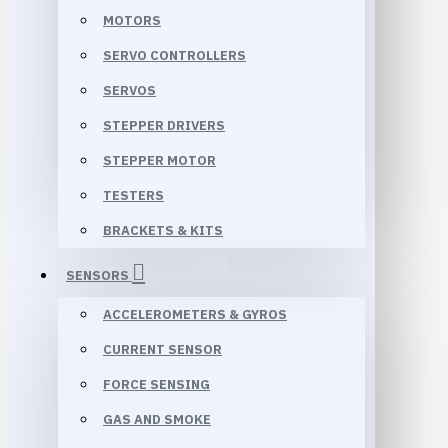
MOTORS
SERVO CONTROLLERS
SERVOS
STEPPER DRIVERS
STEPPER MOTOR
TESTERS
BRACKETS & KITS
SENSORS
ACCELEROMETERS & GYROS
CURRENT SENSOR
FORCE SENSING
GAS AND SMOKE