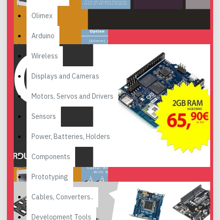
Olimex
Arduino
Wireless
Displays and Cameras
Motors, Servos and Drivers
Sensors
Power, Batteries, Holders
Components
Prototyping
Cables, Converters..
Development Tools