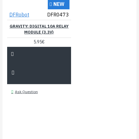
NEW
DFRobot
DFR0473
GRAVITY: DIGITAL 10A RELAY
MODULE (3.3V)
5.95€
Ask Question