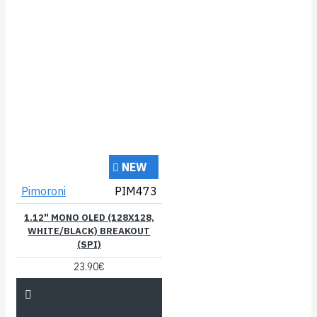
NEW
Pimoroni
PIM473
1.12" MONO OLED (128X128,
WHITE/BLACK) BREAKOUT
(SPI)
23.90€