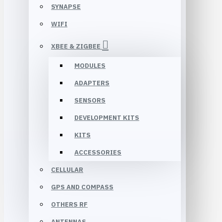
SYNAPSE
WIFI
XBEE & ZIGBEE
MODULES
ADAPTERS
SENSORS
DEVELOPMENT KITS
KITS
ACCESSORIES
CELLULAR
GPS AND COMPASS
OTHERS RF
ANTENNAS