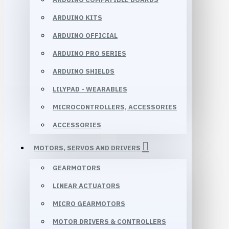
ARDUINO KITS
ARDUINO OFFICIAL
ARDUINO PRO SERIES
ARDUINO SHIELDS
LILYPAD - WEARABLES
MICROCONTROLLERS, ACCESSORIES
ACCESSORIES
MOTORS, SERVOS AND DRIVERS
GEARMOTORS
LINEAR ACTUATORS
MICRO GEARMOTORS
MOTOR DRIVERS & CONTROLLERS