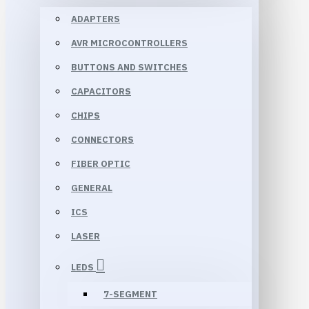
ADAPTERS
AVR MICROCONTROLLERS
BUTTONS AND SWITCHES
CAPACITORS
CHIPS
CONNECTORS
FIBER OPTIC
GENERAL
ICS
LASER
LEDS
7-SEGMENT