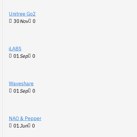
Unitree Go2
30
Nov
0
iLABS
01
Sep
0
Waveshare
01
Sep
0
NAO & Pepper
01
Jun
0