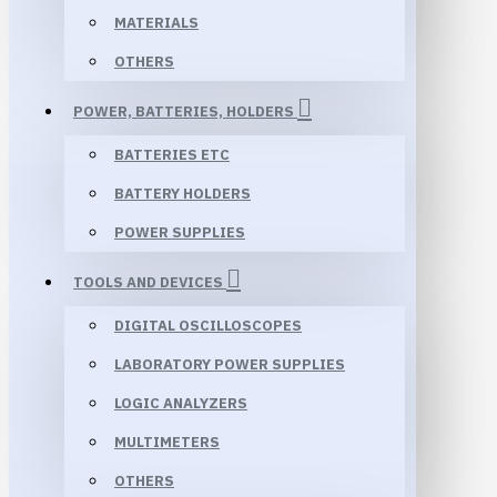
MATERIALS
OTHERS
POWER, BATTERIES, HOLDERS
BATTERIES ETC
BATTERY HOLDERS
POWER SUPPLIES
TOOLS AND DEVICES
DIGITAL OSCILLOSCOPES
LABORATORY POWER SUPPLIES
LOGIC ANALYZERS
MULTIMETERS
OTHERS