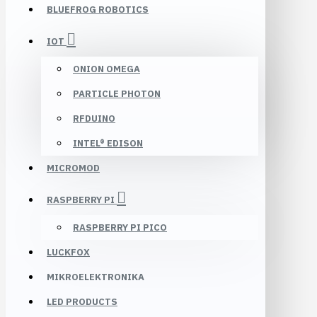
BLUEFROG ROBOTICS
IOT
ONION OMEGA
PARTICLE PHOTON
RFDUINO
INTEL® EDISON
MICROMOD
RASPBERRY PI
RASPBERRY PI PICO
LUCKFOX
MIKROELEKTRONIKA
LED PRODUCTS