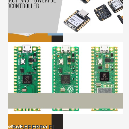
RASPBERRY PI