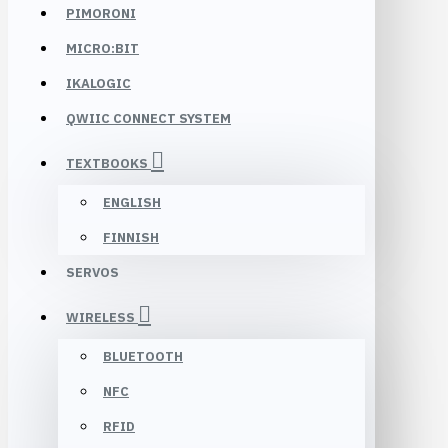
PIMORONI
MICRO:BIT
IKALOGIC
QWIIC CONNECT SYSTEM
TEXTBOOKS
ENGLISH
FINNISH
SERVOS
WIRELESS
BLUETOOTH
NFC
RFID