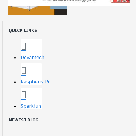
QUICK LINKS
Devantech
Raspberry Pi
Sparkfun
NEWEST BLOG