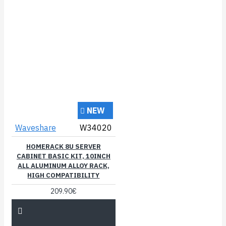
NEW
Waveshare
W34020
HOMERACK 8U SERVER
CABINET BASIC KIT, 10INCH
ALL ALUMINUM ALLOY RACK,
HIGH COMPATIBILITY
209.90€