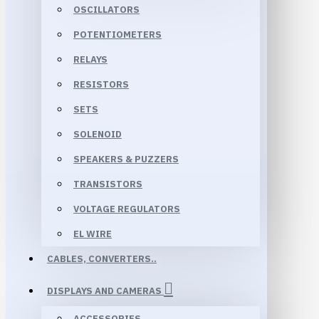
OSCILLATORS
POTENTIOMETERS
RELAYS
RESISTORS
SETS
SOLENOID
SPEAKERS & PUZZERS
TRANSISTORS
VOLTAGE REGULATORS
EL WIRE
CABLES, CONVERTERS..
DISPLAYS AND CAMERAS
ACCESSORIES