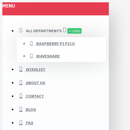
MENU
Robomaa.fi
ALL DEPARTMENTS
+ Links
RASPBERRY PI PICO
WAVESHARE
WISHLIST
ABOUT US
CONTACT
BLOG
FAQ